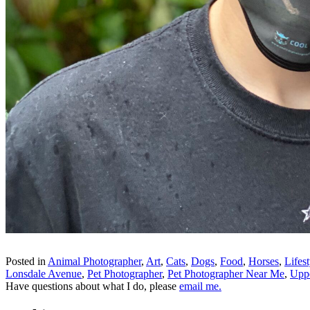
Posted in
Animal Photographer
,
Art
,
Cats
,
Dogs
,
Food
,
Horses
,
Lifest
Lonsdale Avenue
,
Pet Photographer
,
Pet Photographer Near Me
,
Upp
Have questions about what I do, please
email me.