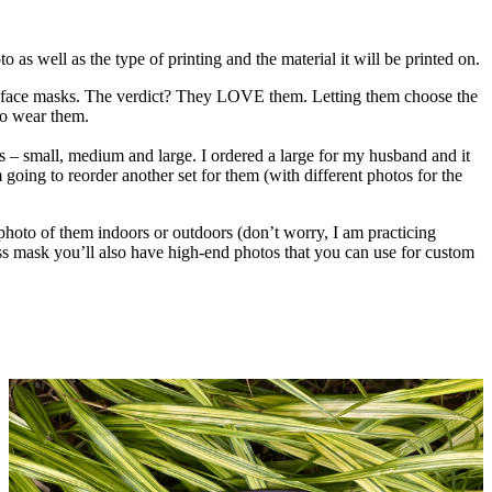
 as well as the type of printing and the material it will be printed on.
own face masks. The verdict? They LOVE them. Letting them choose the
to wear them.
zes – small, medium and large. I ordered a large for my husband and it
 going to reorder another set for them (with different photos for the
 photo of them indoors or outdoors (don’t worry, I am practicing
ass mask you’ll also have high-end photos that you can use for custom