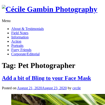
Skip
to
content
Menu
About & Testimonials
Field Notes
Information
Action
Portraits
Furry Friends
Corporate/Editorial
Tag:
Pet Photographer
Add a bit of Bling to your Face Mask
Posted on
August 21, 2020
August 23, 2020
by
cecile