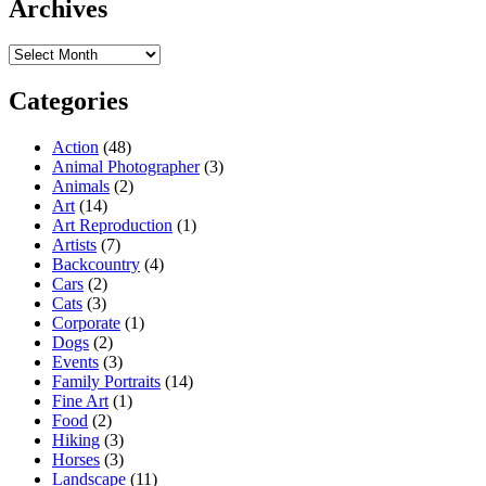
Archives
Archives
Categories
Action
(48)
Animal Photographer
(3)
Animals
(2)
Art
(14)
Art Reproduction
(1)
Artists
(7)
Backcountry
(4)
Cars
(2)
Cats
(3)
Corporate
(1)
Dogs
(2)
Events
(3)
Family Portraits
(14)
Fine Art
(1)
Food
(2)
Hiking
(3)
Horses
(3)
Landscape
(11)