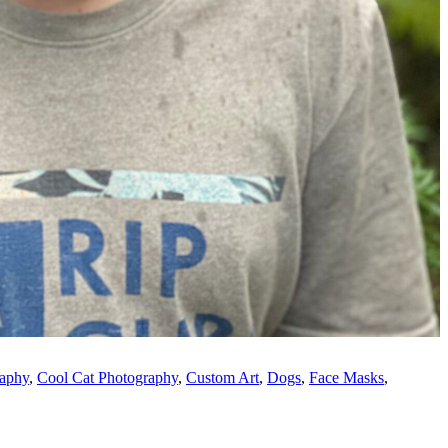
raphy
,
Cool Cat Photography
,
Custom Art
,
Dogs
,
Face Masks
,