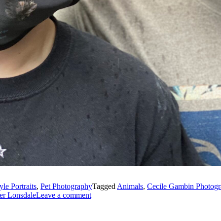
yle Portraits
,
Pet Photography
Tagged
Animals
,
Cecile Gambin Photog
er Lonsdale
Leave a comment