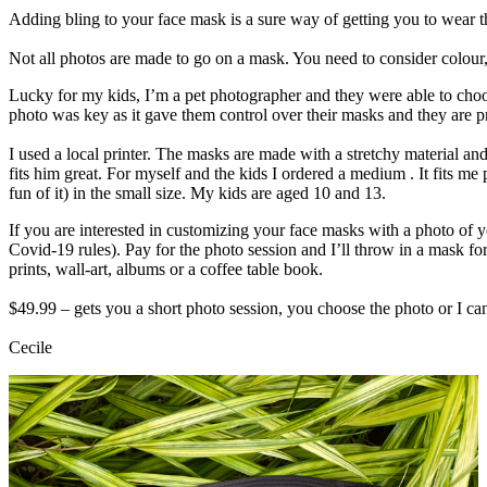
Adding bling to your face mask is a sure way of getting you to wear th
Not all photos are made to go on a mask. You need to consider colour, c
Lucky for my kids, I’m a pet photographer and they were able to choo
photo was key as it gave them control over their masks and they are pr
I used a local printer. The masks are made with a stretchy material and
fits him great. For myself and the kids I ordered a medium . It fits me
fun of it) in the small size. My kids are aged 10 and 13.
If you are interested in customizing your face masks with a photo of y
Covid-19 rules). Pay for the photo session and I’ll throw in a mask f
prints, wall-art, albums or a coffee table book.
$49.99 – gets you a short photo session, you choose the photo or I ca
Cecile