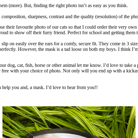
em (more). But, finding the right photo isn’t as easy as you think.
omposition, sharpness, contrast and the quality (resolution) of the photo
se their favourite photo of our cats so that I could order their very 
oud to show off their furry friend. Perfect for school and getting them 
 slip on easily over the ears for a comfy, secure fit. They come in 3 si
 perfectly. However, the mask is a tad loose on both my boys. I think I’m
our dog, cat, fish, horse or other animal let me know. I’d love to take a
or free with your choice of photo. Not only will you end up with a kick
n help you and, a mask. I’d love to hear from you!!