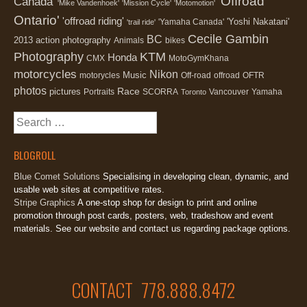
'Offroad
Canada'
'Mike Vandenhoek'
'Mission Cycle'
'Motomotion'
Ontario'
'offroad riding'
'Yoshi Nakatani'
'Yamaha Canada'
'trail ride'
Cecile Gambin
BC
2013
action photography
Animals
bikes
Photography
KTM
Honda
CMX
MotoGymKhana
motorcycles
Nikon
Music
motorycles
Off-road
offroad
OFTR
photos
Race
pictures
Portraits
SCORRA
Vancouver
Yamaha
Toronto
Search
for:
BLOGROLL
Blue Comet Solutions
Specialising in developing clean, dynamic, and
usable web sites at competitive rates.
Stripe Graphics
A one-stop shop for design to print and online
promotion through post cards, posters, web, tradeshow and event
materials. See our website and contact us regarding package options.
CONTACT 778.888.8472