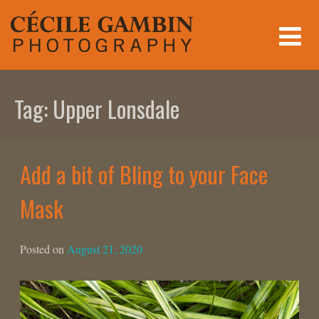
Skip
to
content
Tag:
Upper Lonsdale
Add a bit of Bling to your Face
Mask
Posted on
August 21, 2020