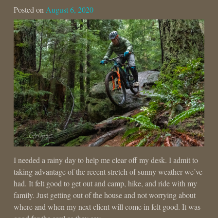
Posted on
August 6, 2020
I needed a rainy day to help me clear off my desk. I admit to
taking advantage of the recent stretch of sunny weather we’ve
had. It felt good to get out and camp, hike, and ride with my
family. Just getting out of the house and not worrying about
where and when my next client will come in felt good. It was