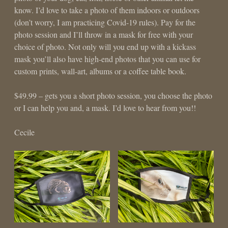
know. I’d love to take a photo of them indoors or outdoors
(don’t worry, I am practicing Covid-19 rules). Pay for the
photo session and I’ll throw in a mask for free with your
choice of photo. Not only will you end up with a kickass
mask you’ll also have high-end photos that you can use for
custom prints, wall-art, albums or a coffee table book.
$49.99 – gets you a short photo session, you choose the photo
or I can help you and, a mask. I’d love to hear from you!!
Cecile