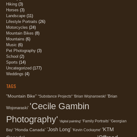
Hiking
(3)
Horses
(3)
Landscape
(11)
Lifestyle Portraits
(26)
Motorcycles
(24)
Mountain Bikes
(8)
Mountains
(6)
Music
(6)
Pet Photography
(3)
School
(2)
Sports
(14)
Uncategorized
(177)
Weddings
(4)
TAGS
"Mountain Bike"
'Brian
"Substance Projects"
'Brian Wojnarowski'
'Cecile Gambin
Wojonaraski'
Photography'
'Family Portraits'
'Georgian
'digital painting'
'KTM
'Josh Long'
'Honda Canada'
Bay'
'Kevin Cockayne'