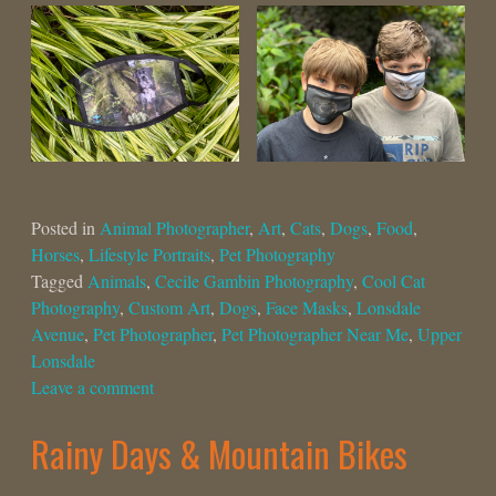
Posted in
Animal Photographer
,
Art
,
Cats
,
Dogs
,
Food
,
Horses
,
Lifestyle Portraits
,
Pet Photography
Tagged
Animals
,
Cecile Gambin Photography
,
Cool Cat
Photography
,
Custom Art
,
Dogs
,
Face Masks
,
Lonsdale
Avenue
,
Pet Photographer
,
Pet Photographer Near Me
,
Upper
Lonsdale
Leave a comment
Rainy Days & Mountain Bikes