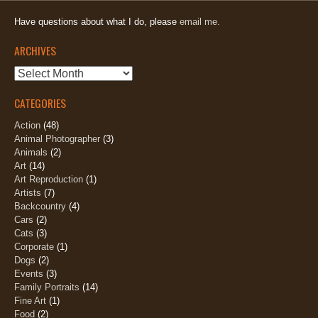
Have questions about what I do, please
email me.
ARCHIVES
Archives
CATEGORIES
Action
(48)
Animal Photographer
(3)
Animals
(2)
Art
(14)
Art Reproduction
(1)
Artists
(7)
Backcountry
(4)
Cars
(2)
Cats
(3)
Corporate
(1)
Dogs
(2)
Events
(3)
Family Portraits
(14)
Fine Art
(1)
Food
(2)