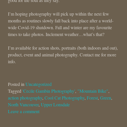
good for the soul as they say.
I’m hoping photography will pick up within the next few
months as routines slowly fall back into place after a world-
wide Covid-19 shutdown. Fall and winter are my favourite
times to take photos. Inclement weather…what’s that?
I’m available for action shots, portraits (both indoors and out),
product, event and animal photography. Contact me for more
info.
Posted in
Uncategorized
Tagged
'Cecile Gambin Photography'
,
"Mountain Bike"
,
action photography
,
Cool Cat Photography
,
Forest
,
Green
,
North Vancouver
,
Upper Lonsdale
Leave a comment