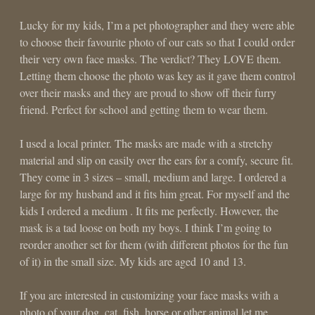
Lucky for my kids, I’m a pet photographer and they were able
to choose their favourite photo of our cats so that I could order
their very own face masks. The verdict? They LOVE them.
Letting them choose the photo was key as it gave them control
over their masks and they are proud to show off their furry
friend. Perfect for school and getting them to wear them.
I used a local printer. The masks are made with a stretchy
material and slip on easily over the ears for a comfy, secure fit.
They come in 3 sizes – small, medium and large. I ordered a
large for my husband and it fits him great. For myself and the
kids I ordered a medium . It fits me perfectly. However, the
mask is a tad loose on both my boys. I think I’m going to
reorder another set for them (with different photos for the fun
of it) in the small size. My kids are aged 10 and 13.
If you are interested in customizing your face masks with a
photo of your dog, cat, fish, horse or other animal let me