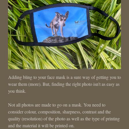
Adding bling to your face mask is a sure way of getting you to
wear them (more). But, finding the right photo isn’t as easy as
you think.
Not all photos are made to go on a mask. You need to
consider colour, composition, sharpness, contrast and the
quality (resolution) of the photo as well as the type of printing
and the material it will be printed on.