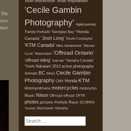
'Brian Wojonaraski'
'Brian Wojnarowski'
'Cecile Gambin
. The
 have
Photography'
'digital painting'
rince
'Honda
'Family Portraits'
'Georgian Bay'
'Josh Long'
Canada'
'Kevin Cockayne'
'KTM Canada'
'Mike Vandenhoek'
'Mission
'Offroad Ontario'
Cycle'
'Motomotion'
'offroad riding'
'Yamaha Canada'
'trail ride'
'Yoshi Nakatani'
2013
action photography
Cecile Gambin
BC
Animals
bikes
Photography
KTM
Honda
CMX
motorcycles
MotoGymKhana
motorycles
Nikon
Music
Off-road
offroad
OFTR
photos
Race
pictures
Portraits
SCORRA
Vancouver
Yamaha
Toronto
Search
for: