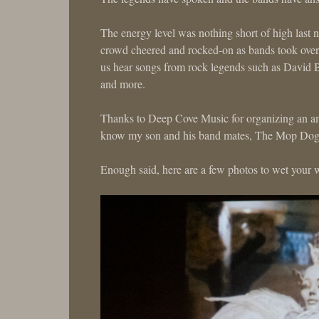
The energy level was nothing short of high last 
crowd cheered and rocked-on as bands took over 
us hear songs from rock legends such as David 
and more.
Thanks to Deep Cove Music for organizing an ama
know my son and his band mates, The Mop Dogs, 
Enough said, here are a few photos to wet your w