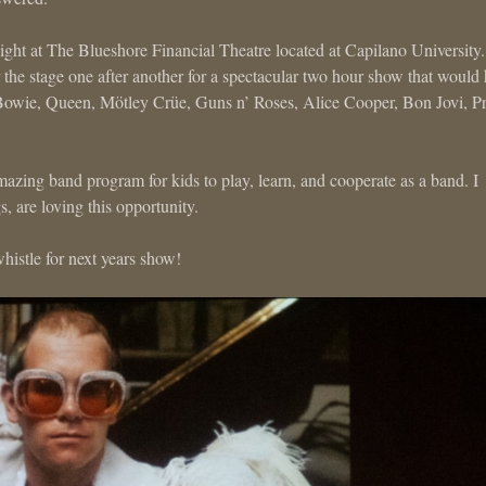
night at The Blueshore Financial Theatre located at Capilano University
the stage one after another for a spectacular two hour show that would
Bowie, Queen, Mötley Crüe, Guns n’ Roses, Alice Cooper, Bon Jovi, P
zing band program for kids to play, learn, and cooperate as a band. I
are loving this opportunity.
histle for next years show!