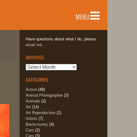
MENU
Have questions about what I do, please
email me.
ARCHIVES
Archives
CATEGORIES
Action
(48)
Animal Photographer
(3)
Animals
(2)
Art
(14)
Art Reproduction
(1)
Artists
(7)
Backcountry
(4)
Cars
(2)
Cats
(3)