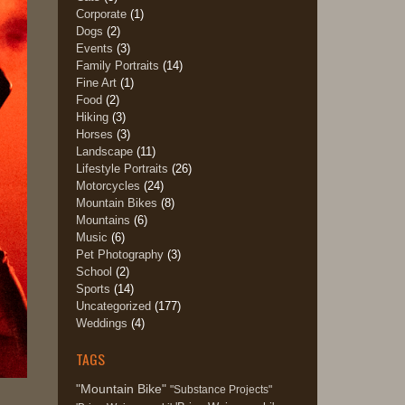
Corporate
(1)
Dogs
(2)
Events
(3)
Family Portraits
(14)
Fine Art
(1)
Food
(2)
Hiking
(3)
Horses
(3)
Landscape
(11)
Lifestyle Portraits
(26)
Motorcycles
(24)
Mountain Bikes
(8)
Mountains
(6)
Music
(6)
Pet Photography
(3)
School
(2)
Sports
(14)
Uncategorized
(177)
Weddings
(4)
TAGS
"Mountain Bike"
"Substance Projects"