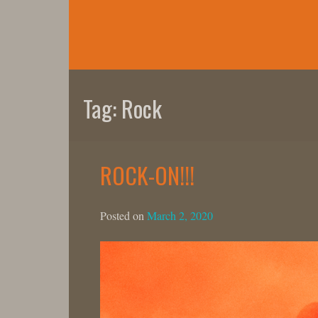
Skip
to
content
Tag:
Rock
ROCK-ON!!!
Posted on
March 2, 2020