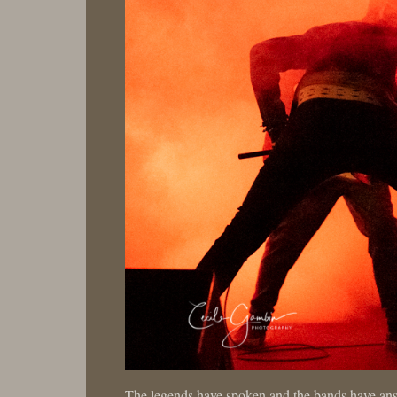
The legends have spoken and the bands have an