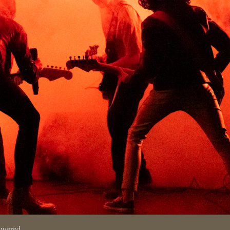
swered.