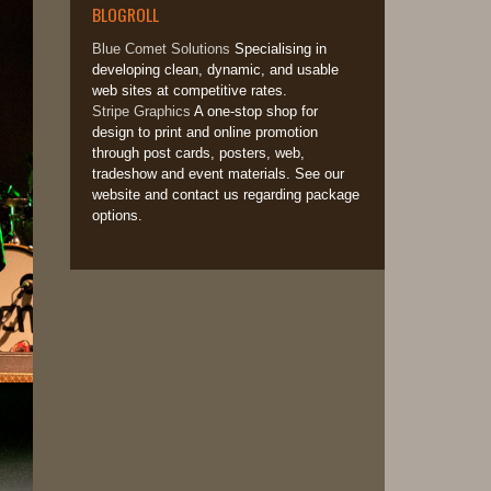
BLOGROLL
Blue Comet Solutions
Specialising in
developing clean, dynamic, and usable
web sites at competitive rates.
Stripe Graphics
A one-stop shop for
design to print and online promotion
through post cards, posters, web,
tradeshow and event materials. See our
website and contact us regarding package
options.