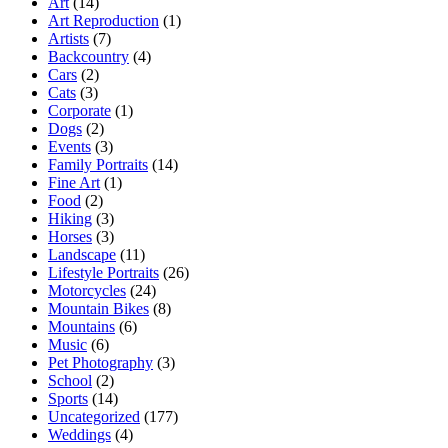
Art
(14)
Art Reproduction
(1)
Artists
(7)
Backcountry
(4)
Cars
(2)
Cats
(3)
Corporate
(1)
Dogs
(2)
Events
(3)
Family Portraits
(14)
Fine Art
(1)
Food
(2)
Hiking
(3)
Horses
(3)
Landscape
(11)
Lifestyle Portraits
(26)
Motorcycles
(24)
Mountain Bikes
(8)
Mountains
(6)
Music
(6)
Pet Photography
(3)
School
(2)
Sports
(14)
Uncategorized
(177)
Weddings
(4)