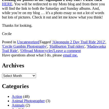
HERE
. You will be redirected to my Moto blog and from there you
will find the link to both the Saturday and Sunday albums. And,
while you’re on my blog … it’s a photo essay so not a lot of words
but lots of pictures. Check it out and let me know what you think!
Thanks for looking.
Cecile
Posted in
Uncategorized
Tagged
'Algonquin 2 Day Trail Ride 2012'
,
'Cecile Gambin Photography'
,
'Haliburton Trail riders'
,
'Madawaska
Trail Ride'
,
'Offroad Motorcycles'
Leave a comment
Have questions about what I do, please
email me.
Archives
Archives
Categories
Action
(48)
Animal Photographer
(3)
Animals
(2)