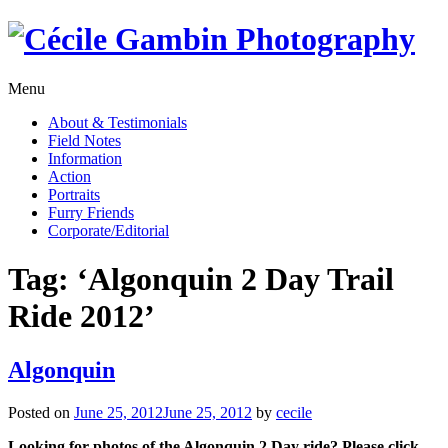
Skip
to
content
Menu
About & Testimonials
Field Notes
Information
Action
Portraits
Furry Friends
Corporate/Editorial
Tag:
‘Algonquin 2 Day Trail
Ride 2012’
Algonquin
Posted on
June 25, 2012
June 25, 2012
by
cecile
Looking for photos of the Algonquin 2 Day ride? Please click