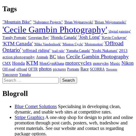
Tags
"Mountain Bike"
'Brian Wojonaraski'
"Substance Projects"
'Brian Wojnarowski'
'Cecile Gambin Photography'
'digital painting'
'Josh Long'
'Honda Canada'
'Family Portraits'
'Georgian Bay'
'Kevin Cockayne'
'Offroad
'KTM Canada'
'Mike Vandenhoek'
'Mission Cycle'
'Motomotion'
Ontario'
'offroad riding'
'Yoshi Nakatani'
2013
'Yamaha Canada'
'trail ride'
Cecile Gambin Photography
BC
action photography
Animals
bikes
KTM
motorcycles
Nikon
Honda
Music
CMX
MotoGymKhana
motorycles
photos
Race
pictures
Off-road
offroad
OFTR
Portraits
SCORRA
Toronto
Vancouver
Yamaha
Search
for:
Blogroll
Blue Comet Solutions
Specialising in developing clean,
dynamic, and usable web sites at competitive rates.
Stripe Graphics
A one-stop shop for design to print and online
promotion through post cards, posters, web, tradeshow and
event materials. See our website and contact us regarding
package options.