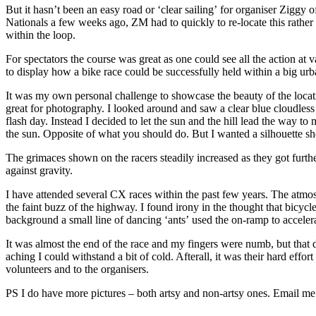
But it hasn’t been an easy road or ‘clear sailing’ for organiser Ziggy
Nationals a few weeks ago, ZM had to quickly to re-locate this rather 
within the loop.
For spectators the course was great as one could see all the action at
to display how a bike race could be successfully held within a big ur
It was my own personal challenge to showcase the beauty of the location
great for photography. I looked around and saw a clear blue cloudles
flash day. Instead I decided to let the sun and the hill lead the way t
the sun. Opposite of what you should do. But I wanted a silhouette sh
The grimaces shown on the racers steadily increased as they got furthe
against gravity.
I have attended several CX races within the past few years. The atmo
the faint buzz of the highway. I found irony in the thought that bicy
background a small line of dancing ‘ants’ used the on-ramp to accel
It was almost the end of the race and my fingers were numb, but that d
aching I could withstand a bit of cold. Afterall, it was their hard eff
volunteers and to the organisers.
PS I do have more pictures – both artsy and non-artsy ones. Email me 