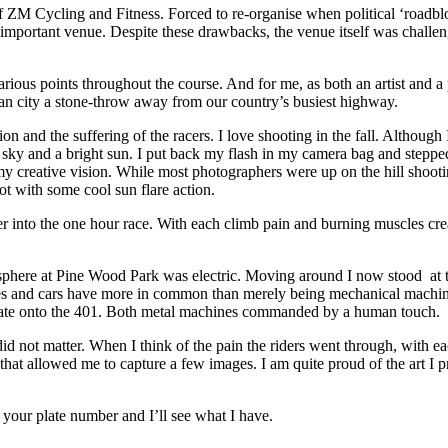
 of ZM Cycling and Fitness. Forced to re-organise when political ‘roadbl
important venue. Despite these drawbacks, the venue itself was challengi
 various points throughout the course. And for me, as both an artist and
ban city a stone-throw away from our country’s busiest highway.
 and the suffering of the racers. I love shooting in the fall. Although I
s sky and a bright sun. I put back my flash in my camera bag and stepp
o my creative vision. While most photographers were up on the hill shooti
ot with some cool sun flare action.
r into the one hour race. With each climb pain and burning muscles creat
sphere at Pine Wood Park was electric. Moving around I now stood at t
cles and cars have more in common than merely being mechanical machine
erate onto the 401. Both metal machines commanded by a human touch.
id not matter. When I think of the pain the riders went through, with e
ort that allowed me to capture a few images. I am quite proud of the art I
your plate number and I’ll see what I have.