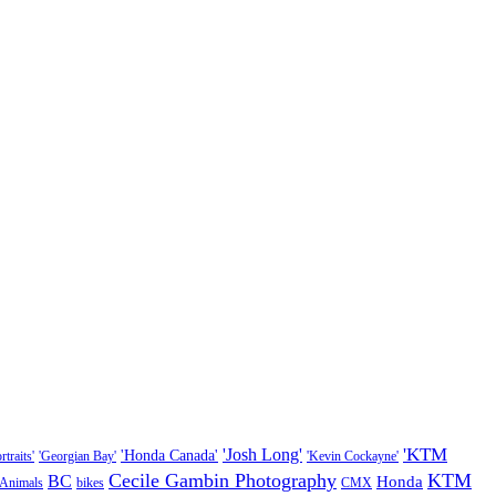
'KTM
'Josh Long'
'Honda Canada'
traits'
'Georgian Bay'
'Kevin Cockayne'
Cecile Gambin Photography
KTM
BC
Honda
Animals
bikes
CMX