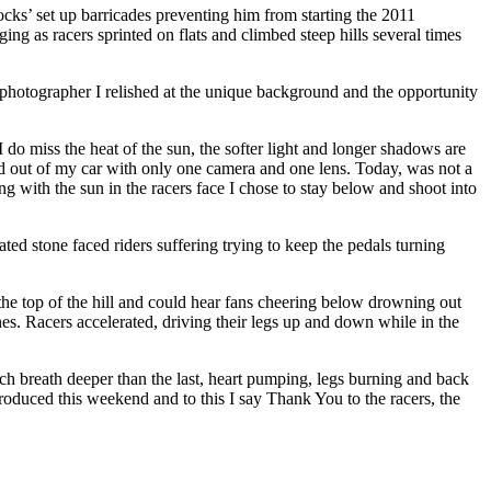
ocks’ set up barricades preventing him from starting the 2011
ng as racers sprinted on flats and climbed steep hills several times
 a photographer I relished at the unique background and the opportunity
 do miss the heat of the sun, the softer light and longer shadows are
ed out of my car with only one camera and one lens. Today, was not a
ng with the sun in the racers face I chose to stay below and shoot into
ed stone faced riders suffering trying to keep the pedals turning
he top of the hill and could hear fans cheering below drowning out
s. Racers accelerated, driving their legs up and down while in the
ach breath deeper than the last, heart pumping, legs burning and back
 produced this weekend and to this I say Thank You to the racers, the