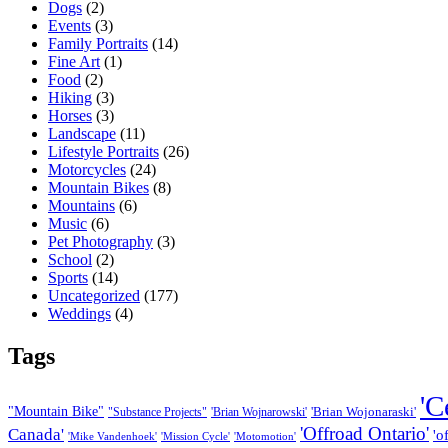
Dogs
(2)
Events
(3)
Family Portraits
(14)
Fine Art
(1)
Food
(2)
Hiking
(3)
Horses
(3)
Landscape
(11)
Lifestyle Portraits
(26)
Motorcycles
(24)
Mountain Bikes
(8)
Mountains
(6)
Music
(6)
Pet Photography
(3)
School
(2)
Sports
(14)
Uncategorized
(177)
Weddings
(4)
Tags
'C
"Mountain Bike"
'Brian Wojonaraski'
"Substance Projects"
'Brian Wojnarowski'
'Offroad Ontario'
Canada'
'o
'Mike Vandenhoek'
'Mission Cycle'
'Motomotion'