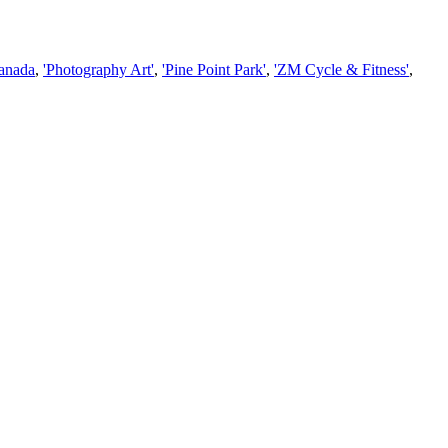
Canada
,
'Photography Art'
,
'Pine Point Park'
,
'ZM Cycle & Fitness'
,