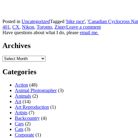
Posted in
Uncategorized
Tagged
'bike race'
,
'Canadian Cyclocross Nat
401
,
CX
,
Nikon
,
Toronto
,
Ziggy
Leave a comment
Have questions about what I do, please
email me.
Archives
Archives
Categories
Action
(48)
Animal Photographer
(3)
Animals
(2)
Art
(14)
Art Reproduction
(1)
Artists
(7)
Backcountry
(4)
Cars
(2)
Cats
(3)
Corporate
(1)