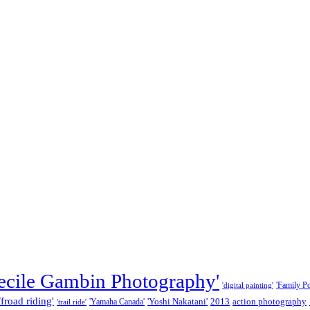
ecile Gambin Photography'
'Family Por
'digital painting'
ffroad riding'
'Yoshi Nakatani'
2013
action photography
'Yamaha Canada'
'trail ride'