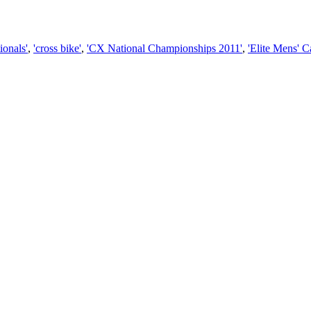
ionals'
,
'cross bike'
,
'CX National Championships 2011'
,
'Elite Mens' 