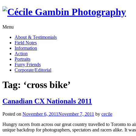
Skip
to
content
Menu
About & Testimonials
Field Notes
Information
Action
Portraits
Furry Friends
Corporate/Editorial
Tag:
‘cross bike’
Canadian CX Nationals 2011
Posted on
November 6, 2011
November 7, 2011
by
cecile
Hungry racers from across our great country travelled to Toronto to a
unique backdrop for photographers, spectators and racers alike. It was