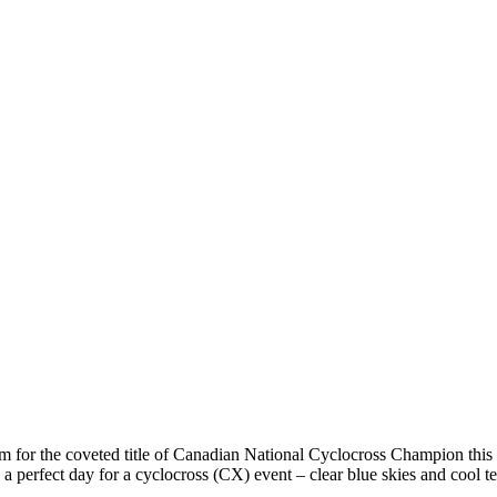
im for the coveted title of Canadian National Cyclocross Champion this
 a perfect day for a cyclocross (CX) event – clear blue skies and cool t