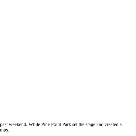
 past weekend. While Pine Point Park set the stage and created a
emps.