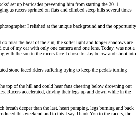
ocks’ set up barricades preventing him from starting the 2011
ng as racers sprinted on flats and climbed steep hills several times
 a photographer I relished at the unique background and the opportunity
 do miss the heat of the sun, the softer light and longer shadows are
ed out of my car with only one camera and one lens. Today, was not a
ng with the sun in the racers face I chose to stay below and shoot into
ed stone faced riders suffering trying to keep the pedals turning
he top of the hill and could hear fans cheering below drowning out
s. Racers accelerated, driving their legs up and down while in the
ach breath deeper than the last, heart pumping, legs burning and back
 produced this weekend and to this I say Thank You to the racers, the