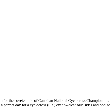
im for the coveted title of Canadian National Cyclocross Champion this
 a perfect day for a cyclocross (CX) event – clear blue skies and cool t