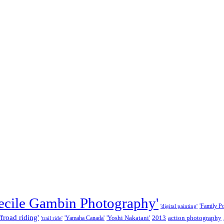
ecile Gambin Photography'
'Family Por
'digital painting'
ffroad riding'
'Yoshi Nakatani'
2013
action photography
'Yamaha Canada'
'trail ride'