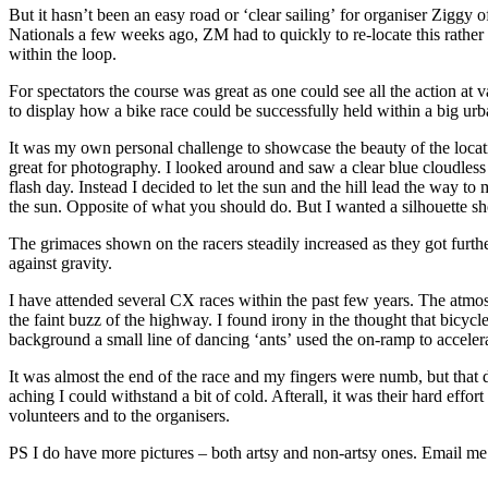
But it hasn’t been an easy road or ‘clear sailing’ for organiser Ziggy
Nationals a few weeks ago, ZM had to quickly to re-locate this rather 
within the loop.
For spectators the course was great as one could see all the action at
to display how a bike race could be successfully held within a big ur
It was my own personal challenge to showcase the beauty of the location
great for photography. I looked around and saw a clear blue cloudles
flash day. Instead I decided to let the sun and the hill lead the way t
the sun. Opposite of what you should do. But I wanted a silhouette sh
The grimaces shown on the racers steadily increased as they got furthe
against gravity.
I have attended several CX races within the past few years. The atmo
the faint buzz of the highway. I found irony in the thought that bicy
background a small line of dancing ‘ants’ used the on-ramp to accel
It was almost the end of the race and my fingers were numb, but that d
aching I could withstand a bit of cold. Afterall, it was their hard eff
volunteers and to the organisers.
PS I do have more pictures – both artsy and non-artsy ones. Email me 