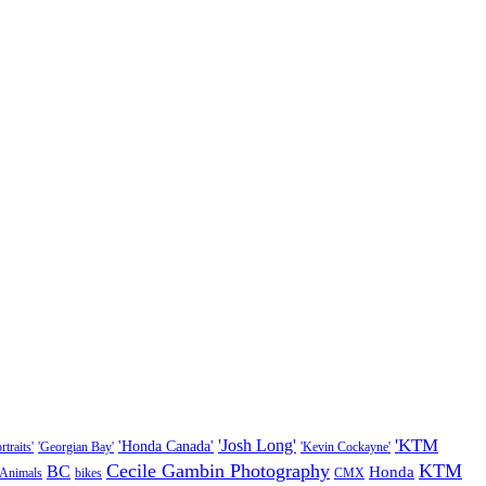
'KTM
'Josh Long'
'Honda Canada'
traits'
'Georgian Bay'
'Kevin Cockayne'
Cecile Gambin Photography
KTM
BC
Honda
Animals
bikes
CMX