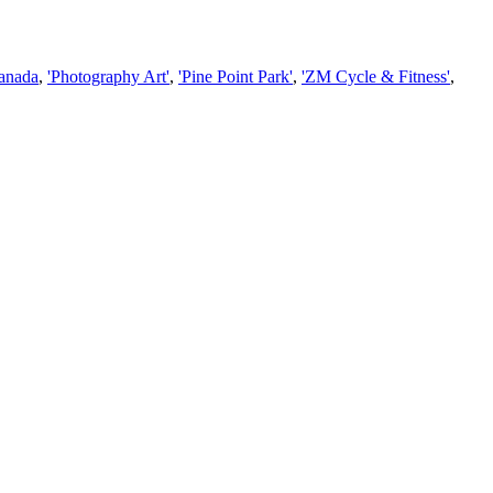
Canada
,
'Photography Art'
,
'Pine Point Park'
,
'ZM Cycle & Fitness'
,