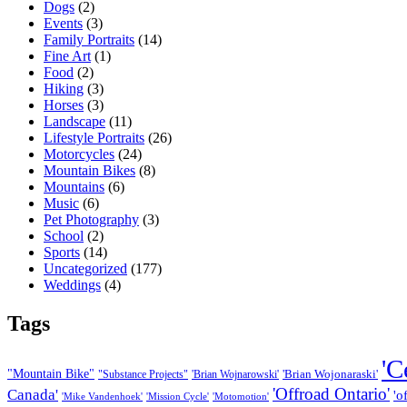
Dogs
(2)
Events
(3)
Family Portraits
(14)
Fine Art
(1)
Food
(2)
Hiking
(3)
Horses
(3)
Landscape
(11)
Lifestyle Portraits
(26)
Motorcycles
(24)
Mountain Bikes
(8)
Mountains
(6)
Music
(6)
Pet Photography
(3)
School
(2)
Sports
(14)
Uncategorized
(177)
Weddings
(4)
Tags
'C
"Mountain Bike"
'Brian Wojonaraski'
"Substance Projects"
'Brian Wojnarowski'
'Offroad Ontario'
Canada'
'o
'Mike Vandenhoek'
'Mission Cycle'
'Motomotion'