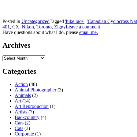
Posted in
Uncategorized
Tagged
'bike race'
,
'Canadian Cyclocross Nat
401
,
CX
,
Nikon
,
Toronto
,
Ziggy
Leave a comment
Have questions about what I do, please
email me.
Archives
Archives
Categories
Action
(48)
Animal Photographer
(3)
Animals
(2)
Art
(14)
Art Reproduction
(1)
Artists
(7)
Backcountry
(4)
Cars
(2)
Cats
(3)
Corporate
(1)