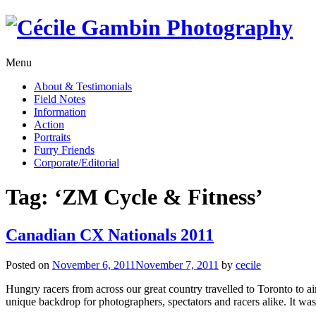
Skip
to
content
Menu
About & Testimonials
Field Notes
Information
Action
Portraits
Furry Friends
Corporate/Editorial
Tag:
‘ZM Cycle & Fitness’
Canadian CX Nationals 2011
Posted on
November 6, 2011
November 7, 2011
by
cecile
Hungry racers from across our great country travelled to Toronto to a
unique backdrop for photographers, spectators and racers alike. It was