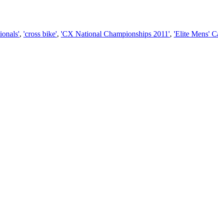
ionals'
,
'cross bike'
,
'CX National Championships 2011'
,
'Elite Mens' 