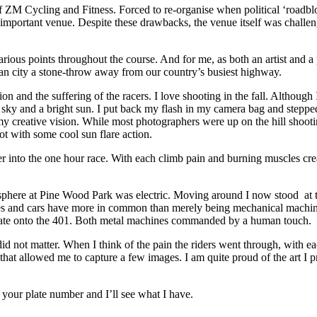
 of ZM Cycling and Fitness. Forced to re-organise when political ‘roadbl
important venue. Despite these drawbacks, the venue itself was challengi
 various points throughout the course. And for me, as both an artist and
ban city a stone-throw away from our country’s busiest highway.
 and the suffering of the racers. I love shooting in the fall. Although I
s sky and a bright sun. I put back my flash in my camera bag and stepp
o my creative vision. While most photographers were up on the hill shooti
ot with some cool sun flare action.
r into the one hour race. With each climb pain and burning muscles creat
sphere at Pine Wood Park was electric. Moving around I now stood at t
cles and cars have more in common than merely being mechanical machine
erate onto the 401. Both metal machines commanded by a human touch.
id not matter. When I think of the pain the riders went through, with e
ort that allowed me to capture a few images. I am quite proud of the art I
your plate number and I’ll see what I have.