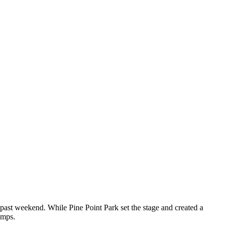
 past weekend. While Pine Point Park set the stage and created a
emps.