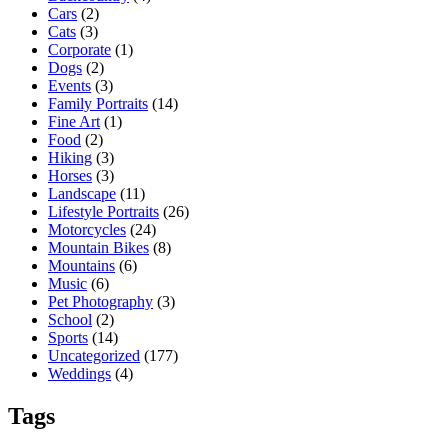
Cars
(2)
Cats
(3)
Corporate
(1)
Dogs
(2)
Events
(3)
Family Portraits
(14)
Fine Art
(1)
Food
(2)
Hiking
(3)
Horses
(3)
Landscape
(11)
Lifestyle Portraits
(26)
Motorcycles
(24)
Mountain Bikes
(8)
Mountains
(6)
Music
(6)
Pet Photography
(3)
School
(2)
Sports
(14)
Uncategorized
(177)
Weddings
(4)
Tags