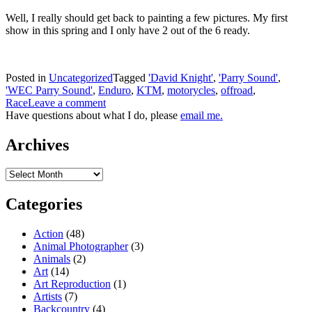
Well, I really should get back to painting a few pictures. My first
show in this spring and I only have 2 out of the 6 ready.
Posted in
Uncategorized
Tagged
'David Knight'
,
'Parry Sound'
,
'WEC Parry Sound'
,
Enduro
,
KTM
,
motorycles
,
offroad
,
Race
Leave a comment
Have questions about what I do, please
email me.
Archives
Archives
Categories
Action
(48)
Animal Photographer
(3)
Animals
(2)
Art
(14)
Art Reproduction
(1)
Artists
(7)
Backcountry
(4)