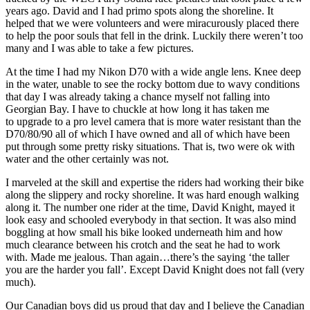
years ago. David and I had primo spots along the shoreline. It
helped that we were volunteers and were miracurously placed there
to help the poor souls that fell in the drink. Luckily there weren’t too
many and I was able to take a few pictures.
At the time I had my Nikon D70 with a wide angle lens. Knee deep
in the water, unable to see the rocky bottom due to wavy conditions
that day I was already taking a chance myself not falling into
Georgian Bay. I have to chuckle at how long it has taken me
to upgrade to a pro level camera that is more water resistant than the
D70/80/90 all of which I have owned and all of which have been
put through some pretty risky situations. That is, two were ok with
water and the other certainly was not.
I marveled at the skill and expertise the riders had working their bike
along the slippery and rocky shoreline. It was hard enough walking
along it. The number one rider at the time, David Knight, mayed it
look easy and schooled everybody in that section. It was also mind
boggling at how small his bike looked underneath him and how
much clearance between his crotch and the seat he had to work
with. Made me jealous. Than again…there’s the saying ‘the taller
you are the harder you fall’. Except David Knight does not fall (very
much).
Our Canadian boys did us proud that day and I believe the Canadian