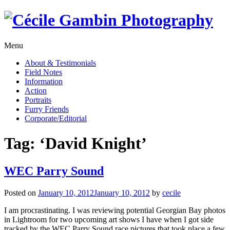
Skip
to
content
Menu
About & Testimonials
Field Notes
Information
Action
Portraits
Furry Friends
Corporate/Editorial
Tag:
‘David Knight’
WEC Parry Sound
Posted on
January 10, 2012
January 10, 2012
by
cecile
I am procrastinating. I was reviewing potential Georgian Bay photos
in Lightroom for two upcoming art shows I have when I got side
tracked by the WEC Parry Sound race pictures that took place a few