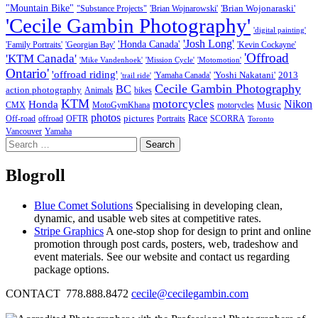
"Mountain Bike"
'Brian Wojonaraski'
"Substance Projects"
'Brian Wojnarowski'
'Cecile Gambin Photography'
'digital painting'
'Josh Long'
'Honda Canada'
'Family Portraits'
'Georgian Bay'
'Kevin Cockayne'
'Offroad
'KTM Canada'
'Mike Vandenhoek'
'Mission Cycle'
'Motomotion'
Ontario'
'offroad riding'
'Yoshi Nakatani'
2013
'Yamaha Canada'
'trail ride'
Cecile Gambin Photography
BC
action photography
Animals
bikes
KTM
motorcycles
Nikon
Honda
Music
CMX
MotoGymKhana
motorycles
photos
Race
pictures
Off-road
offroad
OFTR
Portraits
SCORRA
Toronto
Vancouver
Yamaha
Search
for:
Blogroll
Blue Comet Solutions
Specialising in developing clean,
dynamic, and usable web sites at competitive rates.
Stripe Graphics
A one-stop shop for design to print and online
promotion through post cards, posters, web, tradeshow and
event materials. See our website and contact us regarding
package options.
CONTACT 778.888.8472
cecile@cecilegambin.com