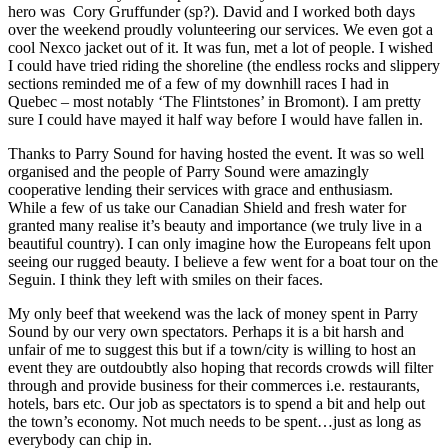
hero was Cory Gruffunder (sp?). David and I worked both days
over the weekend proudly volunteering our services. We even got a
cool Nexco jacket out of it. It was fun, met a lot of people. I wished
I could have tried riding the shoreline (the endless rocks and slippery
sections reminded me of a few of my downhill races I had in
Quebec – most notably ‘The Flintstones’ in Bromont). I am pretty
sure I could have mayed it half way before I would have fallen in.
Thanks to Parry Sound for having hosted the event. It was so well
organised and the people of Parry Sound were amazingly
cooperative lending their services with grace and enthusiasm.
While a few of us take our Canadian Shield and fresh water for
granted many realise it’s beauty and importance (we truly live in a
beautiful country). I can only imagine how the Europeans felt upon
seeing our rugged beauty. I believe a few went for a boat tour on the
Seguin. I think they left with smiles on their faces.
My only beef that weekend was the lack of money spent in Parry
Sound by our very own spectators. Perhaps it is a bit harsh and
unfair of me to suggest this but if a town/city is willing to host an
event they are outdoubtly also hoping that records crowds will filter
through and provide business for their commerces i.e. restaurants,
hotels, bars etc. Our job as spectators is to spend a bit and help out
the town’s economy. Not much needs to be spent…just as long as
everybody can chip in.