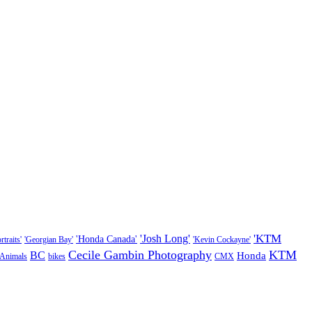
'KTM
'Josh Long'
'Honda Canada'
traits'
'Georgian Bay'
'Kevin Cockayne'
Cecile Gambin Photography
KTM
BC
Honda
Animals
bikes
CMX