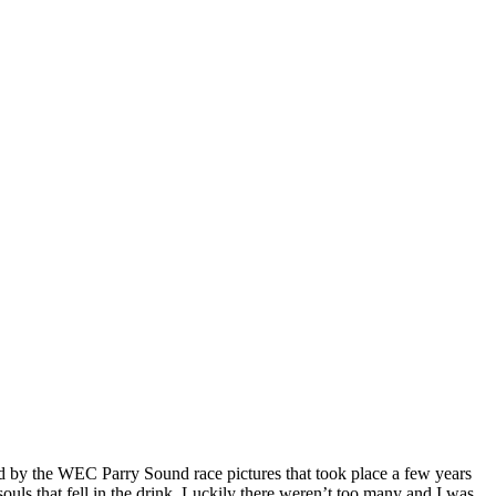
d by the WEC Parry Sound race pictures that took place a few years
ouls that fell in the drink. Luckily there weren’t too many and I was