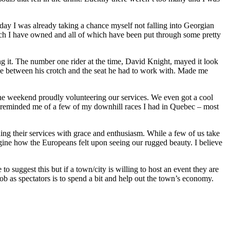
day I was already taking a chance myself not falling into Georgian
hich I have owned and all of which have been put through some pretty
ng it. The number one rider at the time, David Knight, mayed it look
ce between his crotch and the seat he had to work with. Made me
he weekend proudly volunteering our services. We even got a cool
ions reminded me of a few of my downhill races I had in Quebec – most
ng their services with grace and enthusiasm. While a few of us take
agine how the Europeans felt upon seeing our rugged beauty. I believe
 suggest this but if a town/city is willing to host an event they are
job as spectators is to spend a bit and help out the town’s economy.