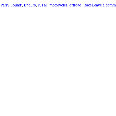
Parry Sound'
,
Enduro
,
KTM
,
motorycles
,
offroad
,
Race
Leave a comm