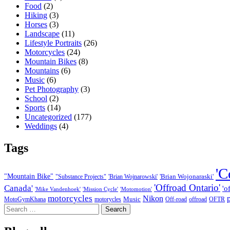
Food
(2)
Hiking
(3)
Horses
(3)
Landscape
(11)
Lifestyle Portraits
(26)
Motorcycles
(24)
Mountain Bikes
(8)
Mountains
(6)
Music
(6)
Pet Photography
(3)
School
(2)
Sports
(14)
Uncategorized
(177)
Weddings
(4)
Tags
'C
"Mountain Bike"
'Brian Wojonaraski'
"Substance Projects"
'Brian Wojnarowski'
'Offroad Ontario'
Canada'
'o
'Mike Vandenhoek'
'Mission Cycle'
'Motomotion'
motorcycles
Nikon
Music
MotoGymKhana
motorycles
Off-road
offroad
OFTR
Search
for: