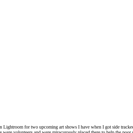
 in Lightroom for two upcoming art shows I have when I got side tracke
e were volunteers and were miracurously placed there to help the poor s