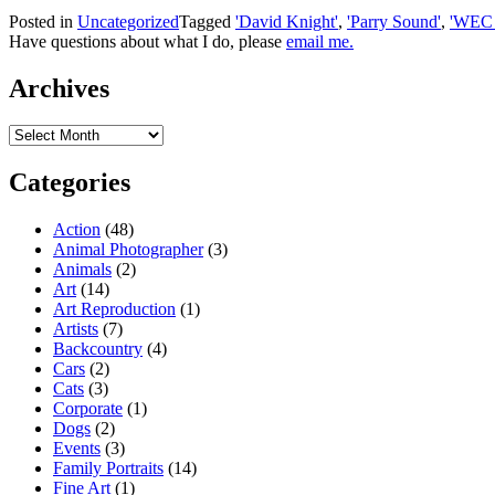
Posted in
Uncategorized
Tagged
'David Knight'
,
'Parry Sound'
,
'WEC 
Have questions about what I do, please
email me.
Archives
Archives
Categories
Action
(48)
Animal Photographer
(3)
Animals
(2)
Art
(14)
Art Reproduction
(1)
Artists
(7)
Backcountry
(4)
Cars
(2)
Cats
(3)
Corporate
(1)
Dogs
(2)
Events
(3)
Family Portraits
(14)
Fine Art
(1)