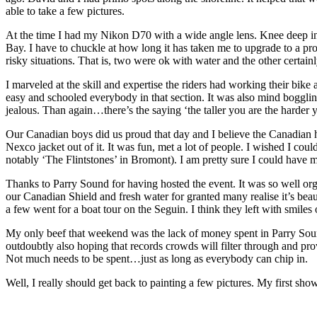
able to take a few pictures.
At the time I had my Nikon D70 with a wide angle lens. Knee deep in 
Bay. I have to chuckle at how long it has taken me to upgrade to a pr
risky situations. That is, two were ok with water and the other certain
I marveled at the skill and expertise the riders had working their bik
easy and schooled everybody in that section. It was also mind boggl
jealous. Than again…there’s the saying ‘the taller you are the harder 
Our Canadian boys did us proud that day and I believe the Canadian
Nexco jacket out of it. It was fun, met a lot of people. I wished I co
notably ‘The Flintstones’ in Bromont). I am pretty sure I could have m
Thanks to Parry Sound for having hosted the event. It was so well or
our Canadian Shield and fresh water for granted many realise it’s bea
a few went for a boat tour on the Seguin. I think they left with smiles 
My only beef that weekend was the lack of money spent in Parry Sound b
outdoubtly also hoping that records crowds will filter through and prov
Not much needs to be spent…just as long as everybody can chip in.
Well, I really should get back to painting a few pictures. My first show