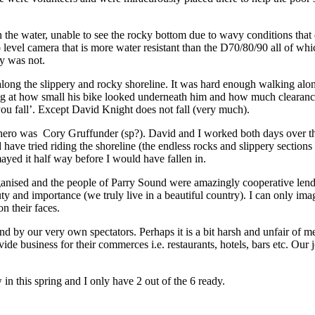
the water, unable to see the rocky bottom due to wavy conditions that 
o level camera that is more water resistant than the D70/80/90 all of w
ly was not.
e along the slippery and rocky shoreline. It was hard enough walking alo
ing at how small his bike looked underneath him and how much clearan
you fall’. Except David Knight does not fall (very much).
 hero was Cory Gruffunder (sp?). David and I worked both days over t
uld have tried riding the shoreline (the endless rocks and slippery sect
ayed it half way before I would have fallen in.
ganised and the people of Parry Sound were amazingly cooperative lendi
uty and importance (we truly live in a beautiful country). I can only im
on their faces.
y our very own spectators. Perhaps it is a bit harsh and unfair of me to
ide business for their commerces i.e. restaurants, hotels, bars etc. Our 
 in this spring and I only have 2 out of the 6 ready.