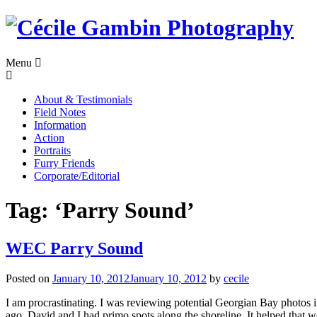
Skip
to
content
Menu
About & Testimonials
Field Notes
Information
Action
Portraits
Furry Friends
Corporate/Editorial
Tag:
‘Parry Sound’
WEC Parry Sound
Posted on
January 10, 2012
January 10, 2012
by
cecile
I am procrastinating. I was reviewing potential Georgian Bay photos
ago. David and I had primo spots along the shoreline. It helped that w