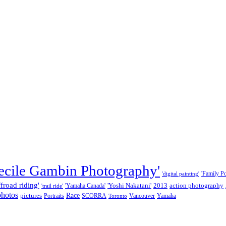
ecile Gambin Photography'
'Family Por
'digital painting'
ffroad riding'
'Yoshi Nakatani'
2013
action photography
'Yamaha Canada'
'trail ride'
photos
Race
pictures
Portraits
SCORRA
Vancouver
Yamaha
Toronto