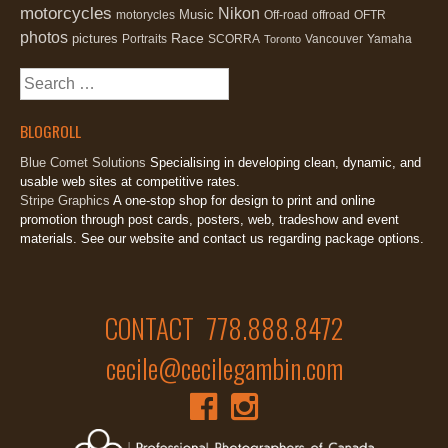
motorcycles
Nikon
Music
motorycles
Off-road
offroad
OFTR
photos
Race
pictures
Portraits
SCORRA
Vancouver
Yamaha
Toronto
Search
for:
BLOGROLL
Blue Comet Solutions
Specialising in developing clean, dynamic, and
usable web sites at competitive rates.
Stripe Graphics
A one-stop shop for design to print and online
promotion through post cards, posters, web, tradeshow and event
materials. See our website and contact us regarding package options.
CONTACT 778.888.8472
cecile@cecilegambin.com