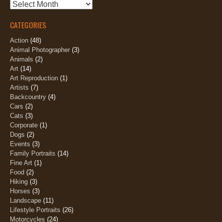
Archives
CATEGORIES
Action
(48)
Animal Photographer
(3)
Animals
(2)
Art
(14)
Art Reproduction
(1)
Artists
(7)
Backcountry
(4)
Cars
(2)
Cats
(3)
Corporate
(1)
Dogs
(2)
Events
(3)
Family Portraits
(14)
Fine Art
(1)
Food
(2)
Hiking
(3)
Horses
(3)
Landscape
(11)
Lifestyle Portraits
(26)
Motorcycles
(24)