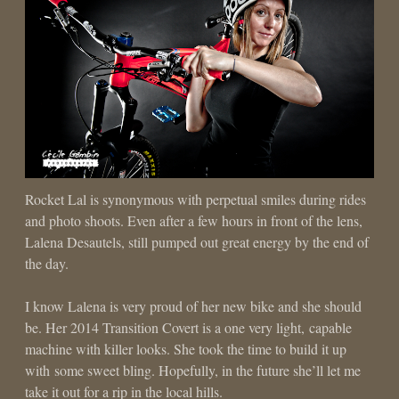
Rocket Lal is synonymous with perpetual smiles during rides
and photo shoots. Even after a few hours in front of the lens,
Lalena Desautels, still pumped out great energy by the end of
the day.
I know Lalena is very proud of her new bike and she should
be. Her 2014 Transition Covert is a one very light, capable
machine with killer looks. She took the time to build it up
with some sweet bling. Hopefully, in the future she’ll let me
take it out for a rip in the local hills.