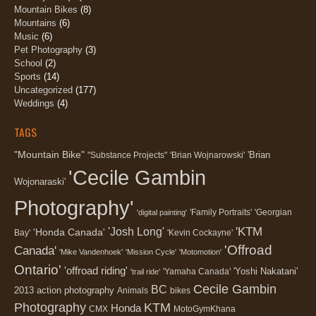
Mountain Bikes
(8)
Mountains
(6)
Music
(6)
Pet Photography
(3)
School
(2)
Sports
(14)
Uncategorized
(177)
Weddings
(4)
TAGS
"Mountain Bike"
'Brian
"Substance Projects"
'Brian Wojnarowski'
'Cecile Gambin
Wojonaraski'
Photography'
'Family Portraits'
'Georgian
'digital painting'
'KTM
'Josh Long'
'Honda Canada'
Bay'
'Kevin Cockayne'
'Offroad
Canada'
'Mike Vandenhoek'
'Mission Cycle'
'Motomotion'
Ontario'
'offroad riding'
'Yoshi Nakatani'
'Yamaha Canada'
'trail ride'
Cecile Gambin
BC
2013
action photography
Animals
bikes
Photography
KTM
Honda
CMX
MotoGymKhana