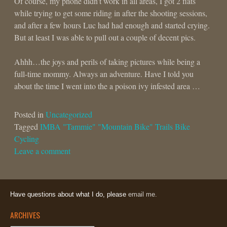
Of course, my phone didn’t work in all areas, I got 2 flats
while trying to get some riding in after the shooting sessions,
and after a few hours Luc had had enough and started crying.
But at least I was able to pull out a couple of decent pics.
Ahhh…the joys and perils of taking pictures while being a
full-time mommy. Always an adventure. Have I told you
about the time I went into the a poison ivy infested area …
Posted in
Uncategorized
Tagged
IMBA "Tammie" "Mountain Bike" Trails Bike
Cycling
Leave a comment
Have questions about what I do, please
email me.
ARCHIVES