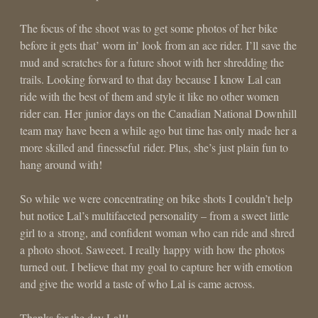
The focus of the shoot was to get some photos of her bike
before it gets that’ worn in’ look from an ace rider. I’ll save the
mud and scratches for a future shoot with her shredding the
trails. Looking forward to that day because I know Lal can
ride with the best of them and style it like no other women
rider can. Her junior days on the Canadian National Downhill
team may have been a while ago but time has only made her a
more skilled and finesseful rider. Plus, she’s just plain fun to
hang around with!
So while we were concentrating on bike shots I couldn’t help
but notice Lal’s multifaceted personality – from a sweet little
girl to a strong, and confident woman who can ride and shred
a photo shoot. Saweeet. I really happy with how the photos
turned out. I believe that my goal to capture her with emotion
and give the world a taste of who Lal is came across.
Thanks for the day Lal!!