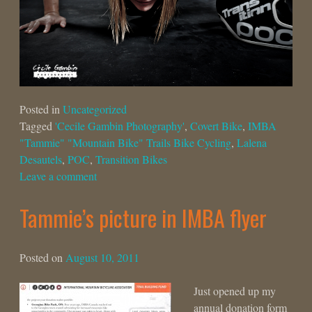
Posted in
Uncategorized
Tagged
'Cecile Gambin Photography'
,
Covert Bike
,
IMBA
"Tammie" "Mountain Bike" Trails Bike Cycling
,
Lalena
Desautels
,
POC
,
Transition Bikes
Leave a comment
Tammie’s picture in IMBA flyer
Posted on
August 10, 2011
Just opened up my
annual donation form