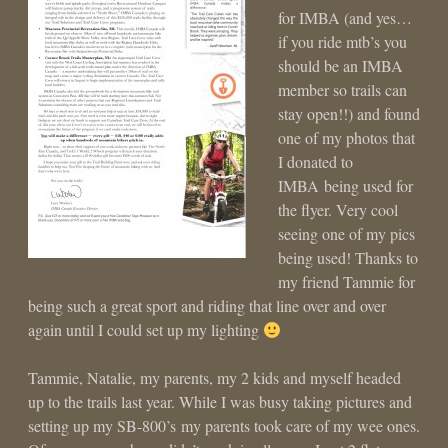
for IMBA (and yes…
if you ride mtb’s you
should be an IMBA
member so trails can
stay open!!) and found
one of my photos that
I donated to
IMBA being used for
the flyer. Very cool
seeing one of my pics
being used! Thanks to
my friend Tammie for
being such a great sport and riding that line over and over
again until I could set up my lighting
Tammie, Natalie, my parents, my 2 kids and myself headed
up to the trails last year. While I was busy taking pictures and
setting up my SB-800’s my parents took care of my wee ones.