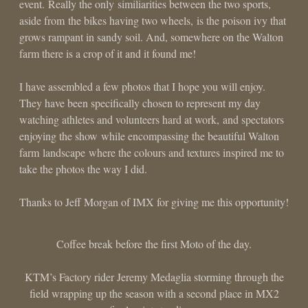
event. Really the only similiarities between the two sports,
aside from the bikes having two wheels, is the poison ivy that
grows rampant in sandy soil. And, somewhere on the Walton
farm there is a crop of it and it found me!
I have assembled a few photos that I hope you will enjoy.
They have been specifically chosen to represent my day
watching athletes and volunteers hard at work, and spectators
enjoying the show while encompassing the beautiful Walton
farm landscape where the colours and textures inspired me to
take the photos the way I did.
Thanks to Jeff Morgan of IMX for giving me this opportunity!
Coffee break before the first Moto of the day.
KTM’s Factory rider Jeremy Medaglia storming through the
field wrapping up the season with a second place in MX2