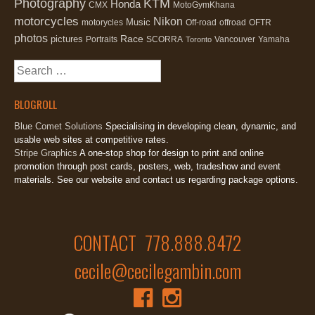
Photography
KTM
Honda
CMX
MotoGymKhana
motorcycles
Nikon
Music
motorycles
Off-road
offroad
OFTR
photos
Race
pictures
Portraits
SCORRA
Vancouver
Yamaha
Toronto
Search
for:
BLOGROLL
Blue Comet Solutions
Specialising in developing clean, dynamic, and
usable web sites at competitive rates.
Stripe Graphics
A one-stop shop for design to print and online
promotion through post cards, posters, web, tradeshow and event
materials. See our website and contact us regarding package options.
CONTACT 778.888.8472
cecile@cecilegambin.com