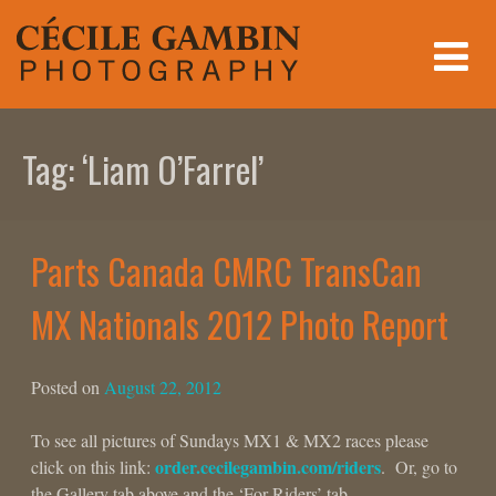
Skip
to
content
Tag:
‘Liam O’Farrel’
Parts Canada CMRC TransCan
MX Nationals 2012 Photo Report
Posted on
August 22, 2012
To see all pictures of Sundays MX1 & MX2 races please
order.cecilegambin.com/riders
click on this link:
. Or, go to
the Gallery tab above and the ‘For Riders’ tab.