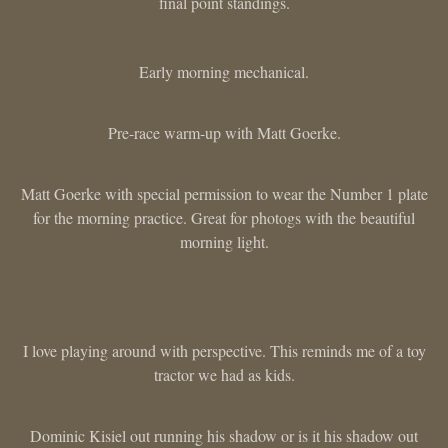
final point standings.
Early morning mechanical.
Pre-race warm-up with Matt Goerke.
Matt Goerke with special permission to wear the Number 1 plate
for the morning practice. Great for photogs with the beautiful
morning light.
I love playing around with perspective. This reminds me of a toy
tractor we had as kids.
Dominic Kisiel out running his shadow or is it his shadow out