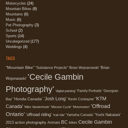
Motorcycles
(24)
Mountain Bikes
(8)
Mountains
(6)
Music
(6)
Pet Photography
(3)
School
(2)
Sports
(14)
Uncategorized
(177)
Weddings
(4)
TAGS
"Mountain Bike"
'Brian
"Substance Projects"
'Brian Wojnarowski'
'Cecile Gambin
Wojonaraski'
Photography'
'Family Portraits'
'Georgian
'digital painting'
'KTM
'Josh Long'
'Honda Canada'
Bay'
'Kevin Cockayne'
'Offroad
Canada'
'Mike Vandenhoek'
'Mission Cycle'
'Motomotion'
Ontario'
'offroad riding'
'Yoshi Nakatani'
'Yamaha Canada'
'trail ride'
Cecile Gambin
BC
2013
action photography
Animals
bikes