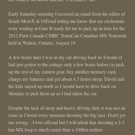
Early Saturday morning I received an email from the editor of
Inside MotoX & Offroad letting me know that my credentials
were waiting at Gate B ready for me to pick up in time for the
2012 Parts Canada CMRC TransCan Canadian MX Nationals
held in Walton, Ontario, August 19.
A few hours later I was in my car driving back to Toronto (I
had just gotten to the cottage only a few hours before) to pick
up the rest of my camera gear, buy another memory card,
charge my batteries and get about 4.5 hours sleep. David and
the kids stayed up north so I would have to drive back on
Monday to pick them up as I had taken the car.
Despite the lack of sleep and heavy driving duty it was not an
issue as I loved every moment shooting the big race. Don’t get
me wrong…I love offroad but I will admit that shooting a 2-3
km MX loop is much easier than a 100km enduro