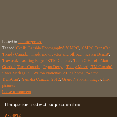
Posted in
Uncategorized
Tagged
'Cecile Gambin Photography'
,
'CMRC
,
'CMRC TransCan'
,
'Honda Canada'
,
'inside motorcycles and offroad'
,
'Kaven Benoit'
,
'Kawasaki Leading Edge'
,
'KTM Canada'
,
'Liam O'Farrel'
,
'Matt
Goerke'
,
'Parts Canada'
,
'Ryan Derry'
,
'Teddy Maier'
,
'TM Canada'
,
'Tyler Medagalia'
,
'Walton Nationals 2012 Photos'
,
'Walton
TransCan'
,
'Yamaha Canada'
,
2012
,
Grand National
,
images
,
Imx
,
pictures
Leave a comment
Have questions about what I do, please
email me.
ARCHIVES