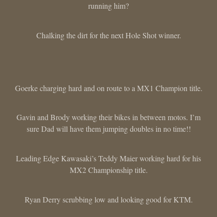
running him?
Chalking the dirt for the next Hole Shot winner.
Goerke charging hard and on route to a MX1 Champion title.
Gavin and Brody working their bikes in between motos. I’m
sure Dad will have them jumping doubles in no time!!
Leading Edge Kawasaki’s Teddy Maier working hard for his
MX2 Championship title.
Ryan Derry scrubbing low and looking good for KTM.