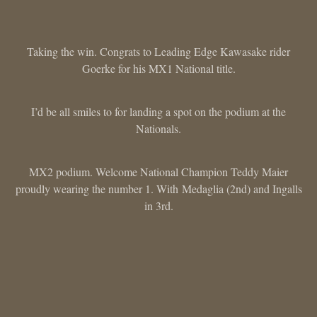
Taking the win. Congrats to Leading Edge Kawasake rider
Goerke for his MX1 National title.
I’d be all smiles to for landing a spot on the podium at the
Nationals.
MX2 podium. Welcome National Champion Teddy Maier
proudly wearing the number 1. With Medaglia (2nd) and Ingalls
in 3rd.