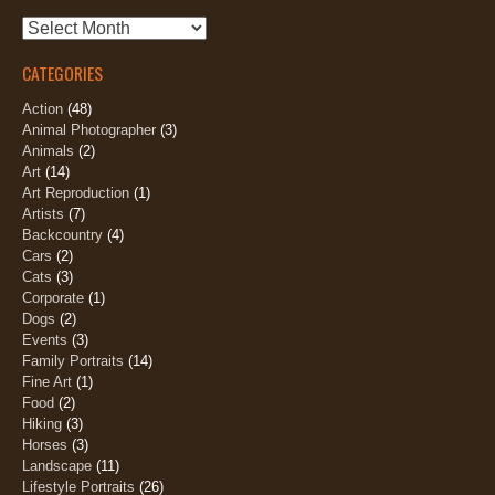
Archives
CATEGORIES
Action
(48)
Animal Photographer
(3)
Animals
(2)
Art
(14)
Art Reproduction
(1)
Artists
(7)
Backcountry
(4)
Cars
(2)
Cats
(3)
Corporate
(1)
Dogs
(2)
Events
(3)
Family Portraits
(14)
Fine Art
(1)
Food
(2)
Hiking
(3)
Horses
(3)
Landscape
(11)
Lifestyle Portraits
(26)