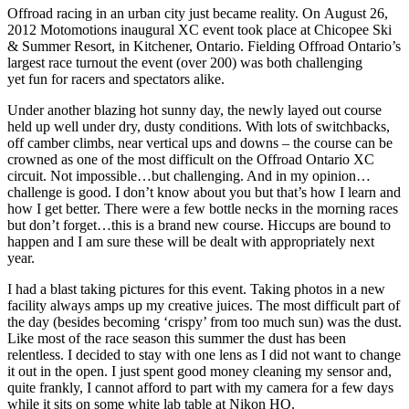
Offroad racing in an urban city just became reality. On August 26,
2012 Motomotions inaugural XC event took place at Chicopee Ski
& Summer Resort, in Kitchener, Ontario. Fielding Offroad Ontario’s
largest race turnout the event (over 200) was both challenging
yet fun for racers and spectators alike.
Under another blazing hot sunny day, the newly layed out course
held up well under dry, dusty conditions. With lots of switchbacks,
off camber climbs, near vertical ups and downs – the course can be
crowned as one of the most difficult on the Offroad Ontario XC
circuit. Not impossible…but challenging. And in my opinion…
challenge is good. I don’t know about you but that’s how I learn and
how I get better. There were a few bottle necks in the morning races
but don’t forget…this is a brand new course. Hiccups are bound to
happen and I am sure these will be dealt with appropriately next
year.
I had a blast taking pictures for this event. Taking photos in a new
facility always amps up my creative juices. The most difficult part of
the day (besides becoming ‘crispy’ from too much sun) was the dust.
Like most of the race season this summer the dust has been
relentless. I decided to stay with one lens as I did not want to change
it out in the open. I just spent good money cleaning my sensor and,
quite frankly, I cannot afford to part with my camera for a few days
while it sits on some white lab table at Nikon HQ.