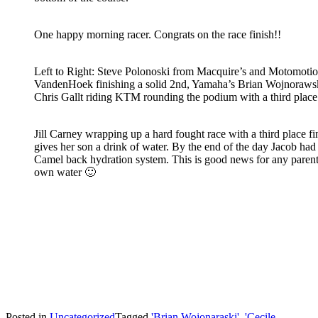
One happy morning racer. Congrats on the race finish!!
Left to Right: Steve Polonoski from Macquire’s and Motomoti
VandenHoek finishing a solid 2nd, Yamaha’s Brian Wojnorawski 
Chris Gallt riding KTM rounding the podium with a third place 
Jill Carney wrapping up a hard fought race with a third place fi
gives her son a drink of water. By the end of the day Jacob had
Camel back hydration system. This is good news for any parent
own water 🙂
Posted in
Uncategorized
Tagged
'Brian Wojonaraski'
,
'Cecile