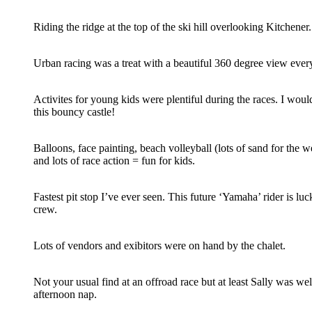
Riding the ridge at the top of the ski hill overlooking Kitchener.
Urban racing was a treat with a beautiful 360 degree view every
Activites for young kids were plentiful during the races. I woul
this bouncy castle!
Balloons, face painting, beach volleyball (lots of sand for the w
and lots of race action = fun for kids.
Fastest pit stop I’ve ever seen. This future ‘Yamaha’ rider is luc
crew.
Lots of vendors and exibitors were on hand by the chalet.
Not your usual find at an offroad race but at least Sally was wel
afternoon nap.