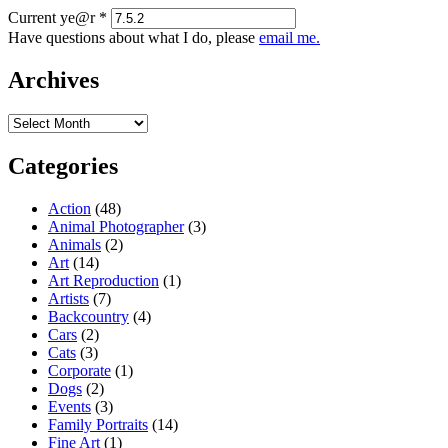
Current ye@r
*
Have questions about what I do, please
email me.
Archives
Archives
Categories
Action
(48)
Animal Photographer
(3)
Animals
(2)
Art
(14)
Art Reproduction
(1)
Artists
(7)
Backcountry
(4)
Cars
(2)
Cats
(3)
Corporate
(1)
Dogs
(2)
Events
(3)
Family Portraits
(14)
Fine Art
(1)