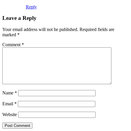
Reply
Leave a Reply
Your email address will not be published.
Required fields are
marked
*
Comment
*
Name
*
Email
*
Website