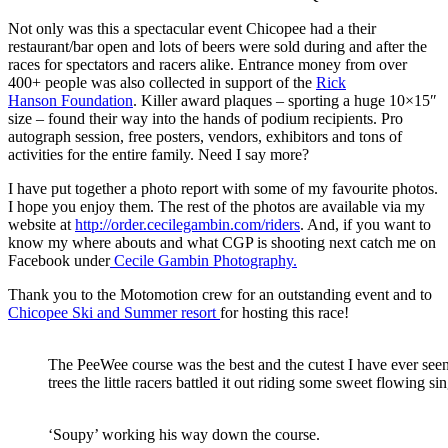
Not only was this a spectacular event Chicopee had a their
restaurant/bar open and lots of beers were sold during and after the
races for spectators and racers alike. Entrance money from over
400+ people was also collected in support of the
Rick
Hanson Foundation
. Killer award plaques – sporting a huge 10×15″
size – found their way into the hands of podium recipients. Pro
autograph session, free posters, vendors, exhibitors and tons of
activities for the entire family. Need I say more?
I have put together a photo report with some of my favourite photos.
I hope you enjoy them. The rest of the photos are available via my
website at
http://order.cecilegambin.com/riders
. And, if you want to
know my where abouts and what CGP is shooting next catch me on
Facebook under
Cecile Gambin Photography.
Thank you to the Motomotion crew for an outstanding event and to
Chicopee Ski and Summer resort
for hosting this race!
The PeeWee course was the best and the cutest I have ever see
trees the little racers battled it out riding some sweet flowing si
‘Soupy’ working his way down the course.