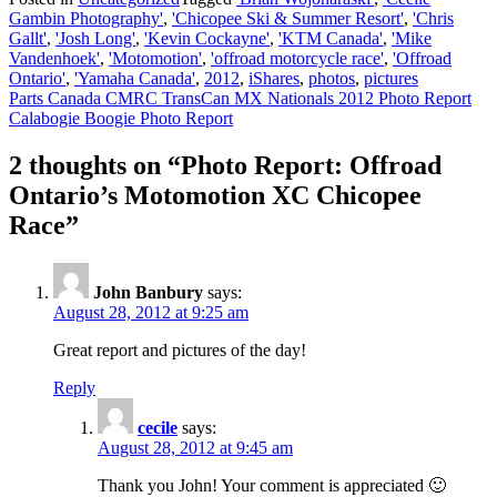
Gambin Photography'
,
'Chicopee Ski & Summer Resort'
,
'Chris
Gallt'
,
'Josh Long'
,
'Kevin Cockayne'
,
'KTM Canada'
,
'Mike
Vandenhoek'
,
'Motomotion'
,
'offroad motorcycle race'
,
'Offroad
Ontario'
,
'Yamaha Canada'
,
2012
,
iShares
,
photos
,
pictures
Post
Parts Canada CMRC TransCan MX Nationals 2012 Photo Report
Calabogie Boogie Photo Report
navigation
2 thoughts on “
Photo Report: Offroad
Ontario’s Motomotion XC Chicopee
Race
”
John Banbury
says:
August 28, 2012 at 9:25 am
Great report and pictures of the day!
Reply
cecile
says:
August 28, 2012 at 9:45 am
Thank you John! Your comment is appreciated 🙂