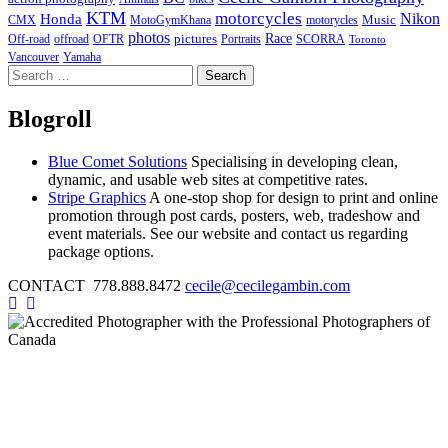
KTM
motorcycles
Nikon
Honda
Music
CMX
MotoGymKhana
motorycles
photos
Race
pictures
Off-road
offroad
OFTR
Portraits
SCORRA
Toronto
Vancouver
Yamaha
Search
for:
Blogroll
Blue Comet Solutions
Specialising in developing clean,
dynamic, and usable web sites at competitive rates.
Stripe Graphics
A one-stop shop for design to print and online
promotion through post cards, posters, web, tradeshow and
event materials. See our website and contact us regarding
package options.
CONTACT 778.888.8472
cecile@cecilegambin.com