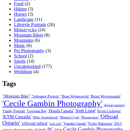
Food
(2)
Hiking
(3)
Horses
(3)
Landscape
(11)
Lifestyle Portraits
(26)
Motorcycles
(24)
Mountain Bikes
(8)
Mountains
(6)
Music
(6)
Pet Photography
(3)
School
(2)
Sports
(14)
Uncategorized
(177)
Weddings
(4)
Tags
"Mountain Bike"
'Brian Wojonaraski'
"Substance Projects"
'Brian Wojnarowski'
'Cecile Gambin Photography'
'digital painting'
'Josh Long'
'Honda Canada'
'Family Portraits'
'Georgian Bay'
'Kevin Cockayne'
'Offroad
'KTM Canada'
'Mike Vandenhoek'
'Mission Cycle'
'Motomotion'
Ontario'
'offroad riding'
'Yoshi Nakatani'
2013
'Yamaha Canada'
'trail ride'
Cecile Gambin Photography
BC
action photography
Animals
bikes