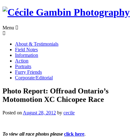
Skip
to
content
Menu
About & Testimonials
Field Notes
Information
Action
Portraits
Furry Friends
Corporate/Editorial
Photo Report: Offroad Ontario’s
Motomotion XC Chicopee Race
Posted on
August 28, 2012
by
cecile
To view all race photos please
click here
.