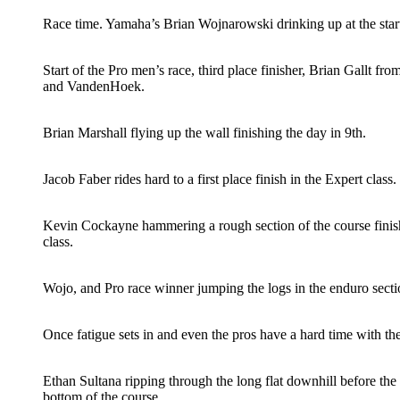
Race time. Yamaha’s Brian Wojnarowski drinking up at the start
Start of the Pro men’s race, third place finisher, Brian Gallt fr
and VandenHoek.
Brian Marshall flying up the wall finishing the day in 9th.
Jacob Faber rides hard to a first place finish in the Expert class.
Kevin Cockayne hammering a rough section of the course finish
class.
Wojo, and Pro race winner jumping the logs in the enduro secti
Once fatigue sets in and even the pros have a hard time with th
Ethan Sultana ripping through the long flat downhill before the
bottom of the course.