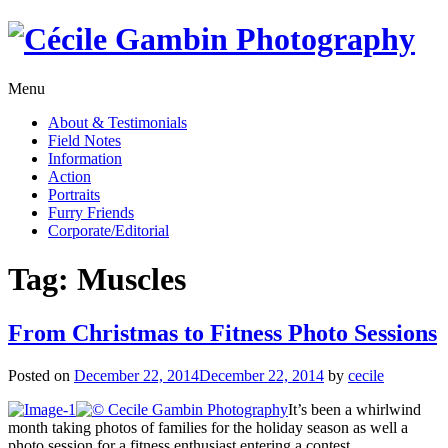
Skip
to
content
Menu
About & Testimonials
Field Notes
Information
Action
Portraits
Furry Friends
Corporate/Editorial
Tag:
Muscles
From Christmas to Fitness Photo Sessions
Posted on
December 22, 2014
December 22, 2014
by
cecile
It’s been a whirlwind
month taking photos of families for the holiday season as well a
photo session for a fitness enthusiast entering a contest.