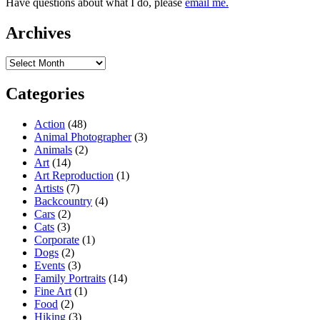
Have questions about what I do, please
email me.
Archives
Archives
Categories
Action
(48)
Animal Photographer
(3)
Animals
(2)
Art
(14)
Art Reproduction
(1)
Artists
(7)
Backcountry
(4)
Cars
(2)
Cats
(3)
Corporate
(1)
Dogs
(2)
Events
(3)
Family Portraits
(14)
Fine Art
(1)
Food
(2)
Hiking
(3)