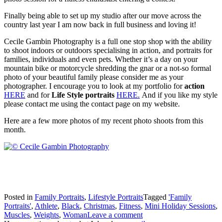
Finally being able to set up my studio after our move across the
country last year I am now back in full business and loving it!
Cecile Gambin Photography is a full one stop shop with the ability
to shoot indoors or outdoors specialising in action, and portraits for
families, individuals and even pets. Whether it’s a day on your
mountain bike or motorcycle shredding the gnar or a not-so formal
photo of your beautiful family please consider me as your
photographer. I encourage you to look at my portfolio for
action
HERE
and for
Life Style portraits
HERE.
And if you like my style
please contact me using the contact page on my website.
Here are a few more photos of my recent photo shoots from this
month.
Posted in
Family Portraits
,
Lifestyle Portraits
Tagged
'Family
Portraits'
,
Athlete
,
Black
,
Christmas
,
Fitness
,
Mini Holiday Sessions
,
Muscles
,
Weights
,
Woman
Leave a comment