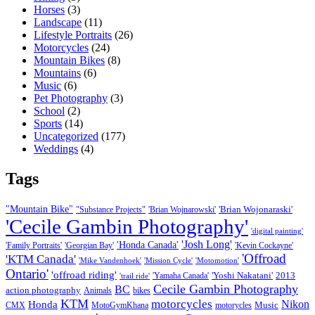
Horses
(3)
Landscape
(11)
Lifestyle Portraits
(26)
Motorcycles
(24)
Mountain Bikes
(8)
Mountains
(6)
Music
(6)
Pet Photography
(3)
School
(2)
Sports
(14)
Uncategorized
(177)
Weddings
(4)
Tags
"Mountain Bike"
'Brian Wojonaraski'
"Substance Projects"
'Brian Wojnarowski'
'Cecile Gambin Photography'
'digital painting'
'Josh Long'
'Honda Canada'
'Family Portraits'
'Georgian Bay'
'Kevin Cockayne'
'Offroad
'KTM Canada'
'Mike Vandenhoek'
'Mission Cycle'
'Motomotion'
Ontario'
'offroad riding'
'Yoshi Nakatani'
2013
'Yamaha Canada'
'trail ride'
Cecile Gambin Photography
BC
action photography
Animals
bikes
KTM
motorcycles
Nikon
Honda
Music
CMX
MotoGymKhana
motorycles