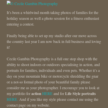
It’s been a whirlwind month taking photos of families for the
holiday season as well a photo session for a fitness enthusiast
entering a contest.
Finally being able to set up my studio after our move across
the country last year I am now back in full business and loving
it!
Cecile Gambin Photography is a full one stop shop with the
ability to shoot indoors or outdoors specialising in action, and
portraits for families, individuals and even pets. Whether it’s a
day on your mountain bike or motorcycle shredding the gnar
or a not-so formal photo of your beautiful family please
consider me as your photographer. I encourage you to look at
action
Life Style portraits
my portfolio for
HERE
and for
HERE.
And if you like my style please contact me using the
contact page on my website.