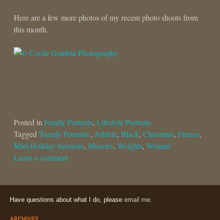
Here are a few more photos of my recent photo shoots from
this month.
Posted in
Family Portraits
,
Lifestyle Portraits
Tagged
'Family Portraits'
,
Athlete
,
Black
,
Christmas
,
Fitness
,
Mini Holiday Sessions
,
Muscles
,
Weights
,
Woman
Leave a comment
Have questions about what I do, please
email me.
ARCHIVES