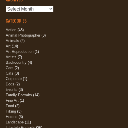
Archives
CATEGORIES
Action
(48)
Animal Photographer
(3)
Animals
(2)
Art
(14)
Art Reproduction
(1)
Artists
(7)
Backcountry
(4)
Cars
(2)
Cats
(3)
Corporate
(1)
Dogs
(2)
Events
(3)
Family Portraits
(14)
Fine Art
(1)
Food
(2)
Hiking
(3)
Horses
(3)
Landscape
(11)
Lifestyle Portraits
(26)