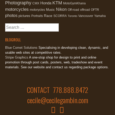
Photography
KTM
Honda
CMX
MotoGymKhana
motorcycles
Nikon
Music
motorycles
Off-road
offroad
OFTR
photos
Race
pictures
Portraits
SCORRA
Vancouver
Yamaha
Toronto
Search
for:
BLOGROLL
Blue Comet Solutions
Specialising in developing clean, dynamic, and
usable web sites at competitive rates.
Stripe Graphics
A one-stop shop for design to print and online
promotion through post cards, posters, web, tradeshow and event
materials. See our website and contact us regarding package options.
CONTACT 778.888.8472
cecile@cecilegambin.com