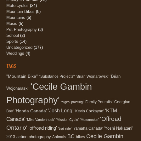
Motorcycles
(24)
Mountain Bikes
(8)
Mountains
(6)
Music
(6)
Pet Photography
(3)
School
(2)
Sports
(14)
Uncategorized
(177)
Weddings
(4)
TAGS
"Mountain Bike"
'Brian
"Substance Projects"
'Brian Wojnarowski'
'Cecile Gambin
Wojonaraski'
Photography'
'Family Portraits'
'Georgian
'digital painting'
'KTM
'Josh Long'
'Honda Canada'
Bay'
'Kevin Cockayne'
'Offroad
Canada'
'Mike Vandenhoek'
'Mission Cycle'
'Motomotion'
Ontario'
'offroad riding'
'Yoshi Nakatani'
'Yamaha Canada'
'trail ride'
Cecile Gambin
BC
2013
action photography
Animals
bikes