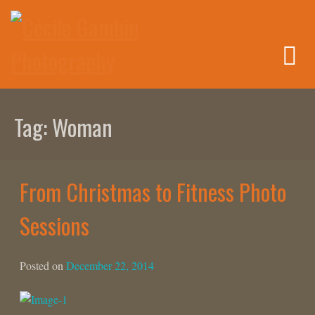
Skip
to
content
Tag:
Woman
From Christmas to Fitness Photo
Sessions
Posted on
December 22, 2014