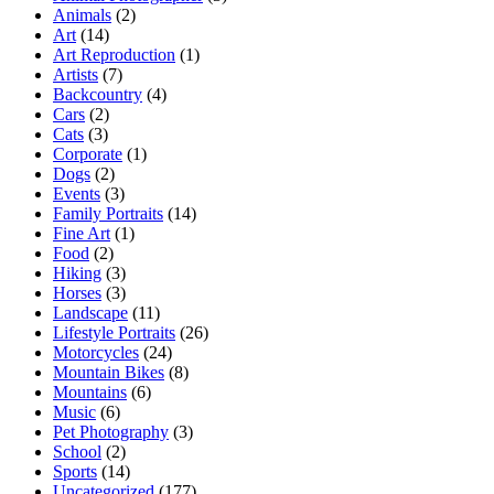
Animals
(2)
Art
(14)
Art Reproduction
(1)
Artists
(7)
Backcountry
(4)
Cars
(2)
Cats
(3)
Corporate
(1)
Dogs
(2)
Events
(3)
Family Portraits
(14)
Fine Art
(1)
Food
(2)
Hiking
(3)
Horses
(3)
Landscape
(11)
Lifestyle Portraits
(26)
Motorcycles
(24)
Mountain Bikes
(8)
Mountains
(6)
Music
(6)
Pet Photography
(3)
School
(2)
Sports
(14)
Uncategorized
(177)