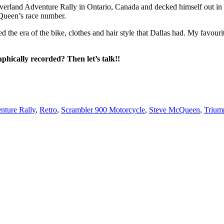
erland Adventure Rally in Ontario, Canada and decked himself out in f
cQueen’s race number.
d the era of the bike, clothes and hair style that Dallas had. My favou
aphically recorded? Then let’s talk!!
nture Rally
,
Retro
,
Scrambler 900 Motorcycle
,
Steve McQueen
,
Trium