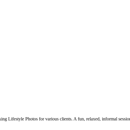
g Lifestyle Photos for various clients. A fun, relaxed, informal session