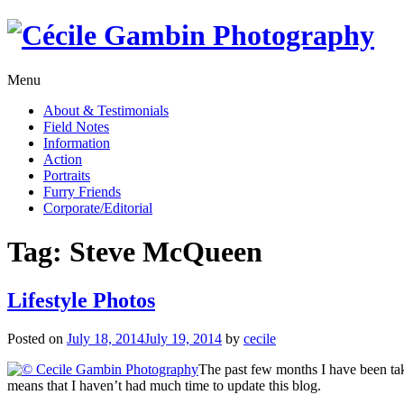
Skip
to
content
Menu
About & Testimonials
Field Notes
Information
Action
Portraits
Furry Friends
Corporate/Editorial
Tag:
Steve McQueen
Lifestyle Photos
Posted on
July 18, 2014
July 19, 2014
by
cecile
The past few months I have been takin
means that I haven’t had much time to update this blog.