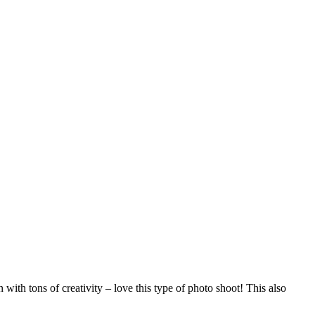
 with tons of creativity – love this type of photo shoot! This also