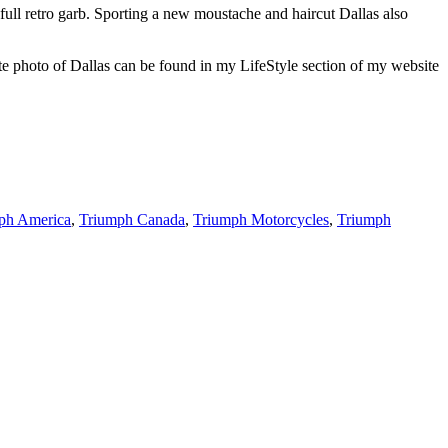
ull retro garb. Sporting a new moustache and haircut Dallas also
rite photo of Dallas can be found in my LifeStyle section of my website
ph America
,
Triumph Canada
,
Triumph Motorcycles
,
Triumph