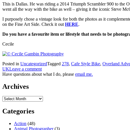
This is Dallas. He was riding a 2014 Triumph Scrambler 900 to the Ov
went all the way with the bike as well – giving it the iconic Steve M
I purposely chose a vintage look for both the photos as it complemente
on the Fine Art Side. Check it out
HERE
.
Do you have a favourite item or lifestyle that needs to be photogr
Cecile
Posted in
Uncategorized
Tagged
278
,
Cafe Style Bike
,
Overland Adve
UK
Leave a comment
Have questions about what I do, please
email me.
Archives
Archives
Categories
Action
(48)
Animal Photographer
(3)