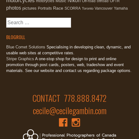
motorcycles
Nikon
Music
motorycles
Off-road
offroad
OFTR
photos
Race
pictures
Portraits
SCORRA
Vancouver
Yamaha
Toronto
Search
for:
BLOGROLL
Blue Comet Solutions
Specialising in developing clean, dynamic, and
usable web sites at competitive rates.
Stripe Graphics
A one-stop shop for design to print and online
promotion through post cards, posters, web, tradeshow and event
materials. See our website and contact us regarding package options.
CONTACT 778.888.8472
cecile@cecilegambin.com