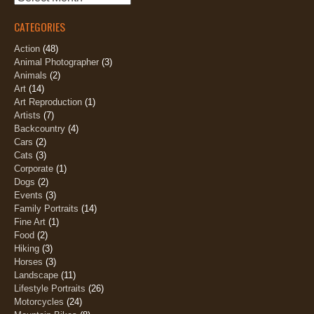
CATEGORIES
Action
(48)
Animal Photographer
(3)
Animals
(2)
Art
(14)
Art Reproduction
(1)
Artists
(7)
Backcountry
(4)
Cars
(2)
Cats
(3)
Corporate
(1)
Dogs
(2)
Events
(3)
Family Portraits
(14)
Fine Art
(1)
Food
(2)
Hiking
(3)
Horses
(3)
Landscape
(11)
Lifestyle Portraits
(26)
Motorcycles
(24)