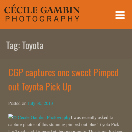
Skip
to
content
Tag:
Toyota
CGP captures one sweet Pimped
out Toyota Pick Up
Posted on
July 30, 2013
I was recently asked to
capture photos of this stunning pimped out blue Toyota Pick
Up Truck and I jumped at the opportunity. This is my first car