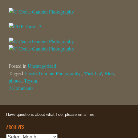
Posted in
Uncategorized
Tagged
'Cecile Gambin Photography'
,
'Pick Up'
,
Blue
,
photos
,
Toyota
2 Comments
Have questions about what I do, please
email me.
ARCHIVES
Archives