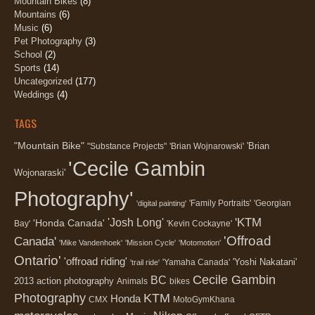
Mountain Bikes
(8)
Mountains
(6)
Music
(6)
Pet Photography
(3)
School
(2)
Sports
(14)
Uncategorized
(177)
Weddings
(4)
TAGS
"Mountain Bike"
'Brian
"Substance Projects"
'Brian Wojnarowski'
'Cecile Gambin
Wojonaraski'
Photography'
'Family Portraits'
'Georgian
'digital painting'
'KTM
'Josh Long'
'Honda Canada'
Bay'
'Kevin Cockayne'
'Offroad
Canada'
'Mike Vandenhoek'
'Mission Cycle'
'Motomotion'
Ontario'
'offroad riding'
'Yoshi Nakatani'
'Yamaha Canada'
'trail ride'
Cecile Gambin
BC
2013
action photography
Animals
bikes
Photography
KTM
Honda
CMX
MotoGymKhana