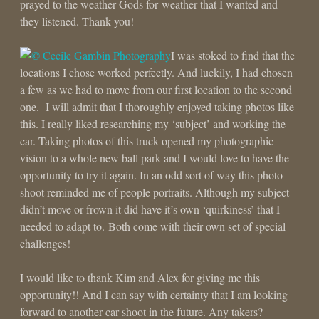
prayed to the weather Gods for weather that I wanted and
they listened. Thank you!
I was stoked to find that the
locations I chose worked perfectly. And luckily, I had chosen
a few as we had to move from our first location to the second
one. I will admit that I thoroughly enjoyed taking photos like
this. I really liked researching my ‘subject’ and working the
car. Taking photos of this truck opened my photographic
vision to a whole new ball park and I would love to have the
opportunity to try it again. In an odd sort of way this photo
shoot reminded me of people portraits. Although my subject
didn’t move or frown it did have it’s own ‘quirkiness’ that I
needed to adapt to. Both come with their own set of special
challenges!
I would like to thank Kim and Alex for giving me this
opportunity!! And I can say with certainty that I am looking
forward to another car shoot in the future. Any takers?