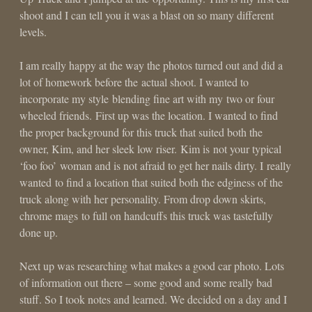
shoot and I can tell you it was a blast on so many different
levels.
I am really happy at the way the photos turned out and did a
lot of homework before the actual shoot. I wanted to
incorporate my style blending fine art with my two or four
wheeled friends. First up was the location. I wanted to find
the proper background for this truck that suited both the
owner, Kim, and her sleek low riser. Kim is not your typical
‘foo foo’ woman and is not afraid to get her nails dirty. I really
wanted to find a location that suited both the edginess of the
truck along with her personality. From drop down skirts,
chrome mags to full on handcuffs this truck was tastefully
done up.
Next up was researching what makes a good car photo. Lots
of information out there – some good and some really bad
stuff. So I took notes and learned. We decided on a day and I