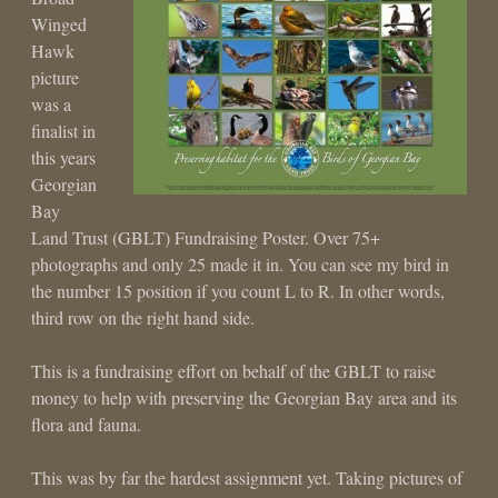
Winged
Hawk
picture
was a
finalist in
this years
Georgian
Bay
Land Trust (GBLT) Fundraising Poster. Over 75+
photographs and only 25 made it in. You can see my bird in
the number 15 position if you count L to R. In other words,
third row on the right hand side.
This is a fundraising effort on behalf of the GBLT to raise
money to help with preserving the Georgian Bay area and its
flora and fauna.
This was by far the hardest assignment yet. Taking pictures of