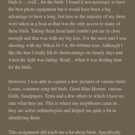
birds is …well…for the birds. I found it not necessary to have
the best photo equipment but it would have been a big
advantage to have a long, fast lens as the majority of my shots
were taken in a boat as that was the only access to many of
these birds. Taking them from land couldn’t put me in close
enough and that was with my big lens. For the most part I was
shooting with my Nikon f4-5.6, 80-400mm lens. Although I
like the lens I really felt its shortcomings on cloudy days and
when the light was fading. Read…when it was feeding time
for the birds.
However, I was able to capture a few pictures of various birds:
Loons, common song tail birds, Great Blue Herons, various
Gulls, Sandpipers, Terns and a few others to which I have no
clue what they are. This is where my neighbours came in…
they are active orthinologists and helped me quite a bit in
identifying them.
This assignment did teach me a lot about birds. Specifically