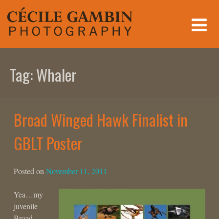
Skip
to
content
Tag:
Whaler
Broad Winged Hawk Finalist in
GBLT Poster
Posted on
November 11, 2011
Yea…my
juvenile
Broad