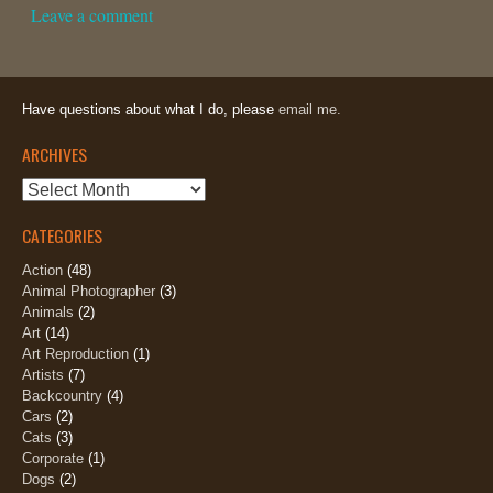
Leave a comment
Have questions about what I do, please
email me.
ARCHIVES
Archives
CATEGORIES
Action
(48)
Animal Photographer
(3)
Animals
(2)
Art
(14)
Art Reproduction
(1)
Artists
(7)
Backcountry
(4)
Cars
(2)
Cats
(3)
Corporate
(1)
Dogs
(2)