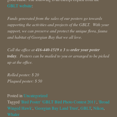
GBLT website
:
Funds generated from the sales of our posters go towards
supporting the activities and projects of the GBLT. With your
support, we can preserve and protect the unique flora, fauna
and habitat of Georgian Bay that we all love.
Call the office at
416-440-1519 x 3
to
order your poster
today
. Posters can be mailed to you or arranged to be picked
up at the office.
Rolled poster: $ 20
Plaqued poster: $ 50
Posted in
Uncategorized
Tagged
'Bird Poster' 'GBLT Bird Photo Contest 2011'
,
'Broad
Winged Hawk'
,
'Georgian Bay Land Trust'
,
GBLT
,
Nikon
,
Whaler