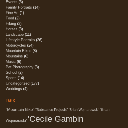
Events
(3)
Family Portraits
(14)
Fine Art
(1)
Food
(2)
Hiking
(3)
Horses
(3)
Landscape
(11)
Lifestyle Portraits
(26)
Motorcycles
(24)
Mountain Bikes
(8)
Mountains
(6)
Music
(6)
Pet Photography
(3)
School
(2)
Sports
(14)
Uncategorized
(177)
Weddings
(4)
TAGS
"Mountain Bike"
'Brian
"Substance Projects"
'Brian Wojnarowski'
'Cecile Gambin
Wojonaraski'