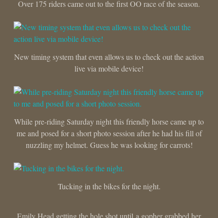
Over 175 riders came out to the first OO race of the season.
New timing system that even allows us to check out the action
live via mobile device!
While pre-riding Saturday night this friendly horse came up to
me and posed for a short photo session after he had his fill of
nuzzling my helmet. Guess he was looking for carrots!
Tucking in the bikes for the night.
Emily Head getting the hole shot until a gopher grabbed her