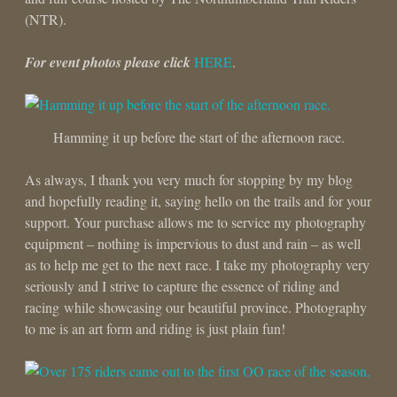
(NTR).
For event photos please click
HERE
.
Hamming it up before the start of the afternoon race.
As always, I thank you very much for stopping by my blog
and hopefully reading it, saying hello on the trails and for your
support. Your purchase allows me to service my photography
equipment – nothing is impervious to dust and rain – as well
as to help me get to the next race. I take my photography very
seriously and I strive to capture the essence of riding and
racing while showcasing our beautiful province. Photography
to me is an art form and riding is just plain fun!