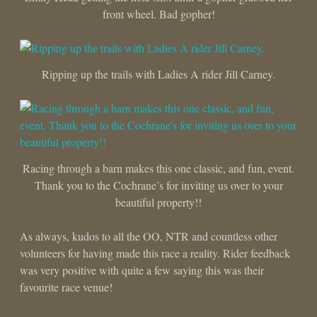
front wheel. Bad gopher!
Ripping up the trails with Ladies A rider Jill Carney.
Racing through a barn makes this one classic, and fun, event.
Thank you to the Cochrane’s for inviting us over to your
beautiful property!!
As always, kudos to all the OO, NTR and countless other
volunteers for having made this race a reality. Rider feedback
was very positive with quite a few saying this was their
favourite race venue!