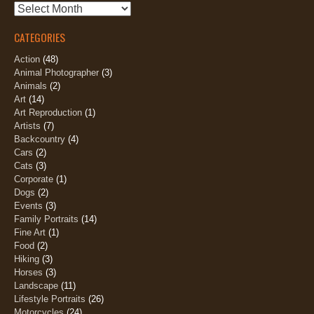
Archives
CATEGORIES
Action
(48)
Animal Photographer
(3)
Animals
(2)
Art
(14)
Art Reproduction
(1)
Artists
(7)
Backcountry
(4)
Cars
(2)
Cats
(3)
Corporate
(1)
Dogs
(2)
Events
(3)
Family Portraits
(14)
Fine Art
(1)
Food
(2)
Hiking
(3)
Horses
(3)
Landscape
(11)
Lifestyle Portraits
(26)
Motorcycles
(24)