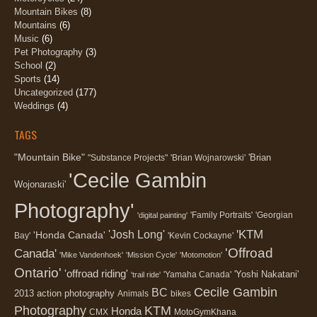
Mountain Bikes
(8)
Mountains
(6)
Music
(6)
Pet Photography
(3)
School
(2)
Sports
(14)
Uncategorized
(177)
Weddings
(4)
TAGS
"Mountain Bike"
'Brian
"Substance Projects"
'Brian Wojnarowski'
'Cecile Gambin
Wojonaraski'
Photography'
'Family Portraits'
'Georgian
'digital painting'
'KTM
'Josh Long'
'Honda Canada'
Bay'
'Kevin Cockayne'
'Offroad
Canada'
'Mike Vandenhoek'
'Mission Cycle'
'Motomotion'
Ontario'
'offroad riding'
'Yoshi Nakatani'
'Yamaha Canada'
'trail ride'
Cecile Gambin
BC
2013
action photography
Animals
bikes
Photography
KTM
Honda
CMX
MotoGymKhana