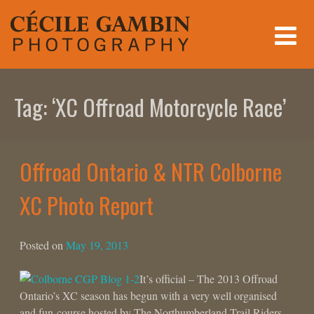
Skip
to
content
Tag:
‘XC Offroad Motorcycle Race’
Offroad Ontario & NTR Colborne
XC Photo Report
Posted on
May 19, 2013
It’s official – The 2013 Offroad
Ontario’s XC season has begun with a very well organised
and fun course hosted by The Northumberland Trail Riders