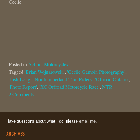
Cecile
Posted in
Action
,
Motorcycles
Tagged
'Brian Wojnarowski'
,
'Cecile Gambin Photography'
,
'Josh Long'
,
'Northumberland Trail Riders'
,
'Offroad Ontario'
,
'Photo Report'
,
'XC Offroad Motorcycle Race'
,
NTR
2 Comments
Have questions about what I do, please
email me.
ARCHIVES