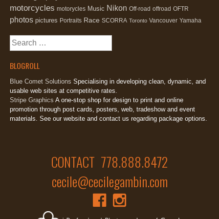
motorcycles
Nikon
Music
motorycles
Off-road
offroad
OFTR
photos
Race
pictures
Portraits
SCORRA
Vancouver
Yamaha
Toronto
Search
for:
BLOGROLL
Blue Comet Solutions
Specialising in developing clean, dynamic, and
usable web sites at competitive rates.
Stripe Graphics
A one-stop shop for design to print and online
promotion through post cards, posters, web, tradeshow and event
materials. See our website and contact us regarding package options.
CONTACT 778.888.8472
cecile@cecilegambin.com