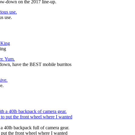
ow-down on the 2017 line-up.
us use.
ing
-down, have the BEST mobile burritos
e.
 a 40lb backpack full of camera gear.
o put the front wheel where I wanted