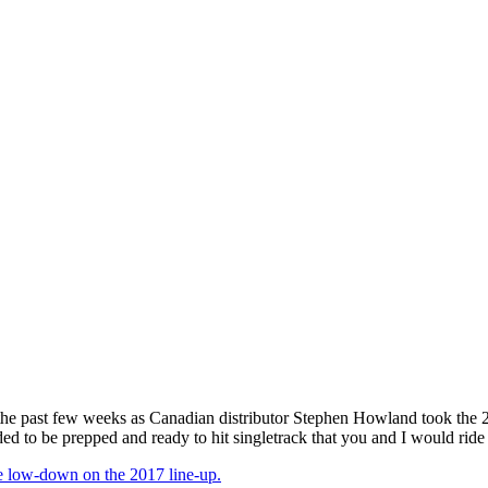
 past few weeks as Canadian distributor Stephen Howland took the 2017
ed to be prepped and ready to hit singletrack that you and I would ride 