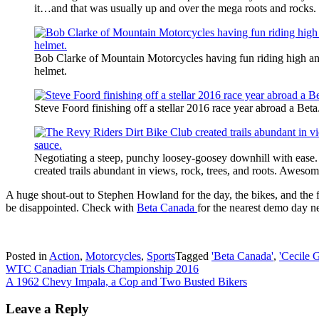
it…and that was usually up and over the mega roots and rocks.
Bob Clarke of Mountain Motorcycles having fun riding high and s
helmet.
Steve Foord finishing off a stellar 2016 race year abroad a Beta
Negotiating a steep, punchy loosey-goosey downhill with ease
created trails abundant in views, rock, trees, and roots. Aweso
A huge shout-out to Stephen Howland for the day, the bikes, and the f
be disappointed. Check with
Beta Canada
for the nearest demo day n
Posted in
Action
,
Motorcycles
,
Sports
Tagged
'Beta Canada'
,
'Cecile 
Post
WTC Canadian Trials Championship 2016
A 1962 Chevy Impala, a Cop and Two Busted Bikers
navigation
Leave a Reply