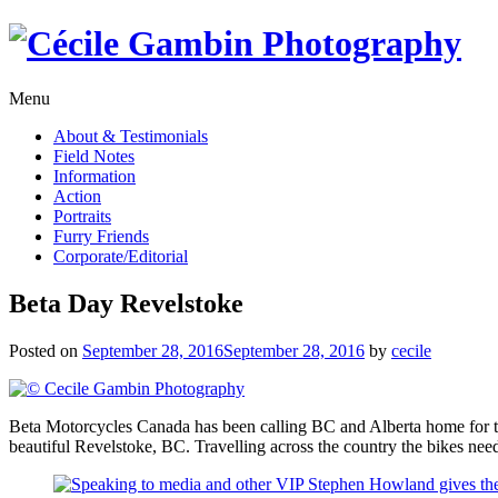
Skip
to
content
Menu
About & Testimonials
Field Notes
Information
Action
Portraits
Furry Friends
Corporate/Editorial
Beta Day Revelstoke
Posted on
September 28, 2016
September 28, 2016
by
cecile
Beta Motorcycles Canada has been calling BC and Alberta home for the
beautiful Revelstoke, BC. Travelling across the country the bikes need