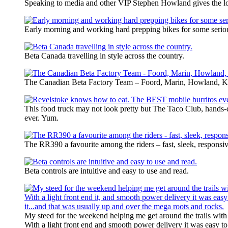
Speaking to media and other VIP Stephen Howland gives the l
Early morning and working hard prepping bikes for some serio
Beta Canada travelling in style across the country.
The Canadian Beta Factory Team – Foord, Marin, Howland, K
This food truck may not look pretty but The Taco Club, hands
ever. Yum.
The RR390 a favourite among the riders – fast, sleek, responsiv
Beta controls are intuitive and easy to use and read.
My steed for the weekend helping me get around the trails with
With a light front end and smooth power delivery it was easy t