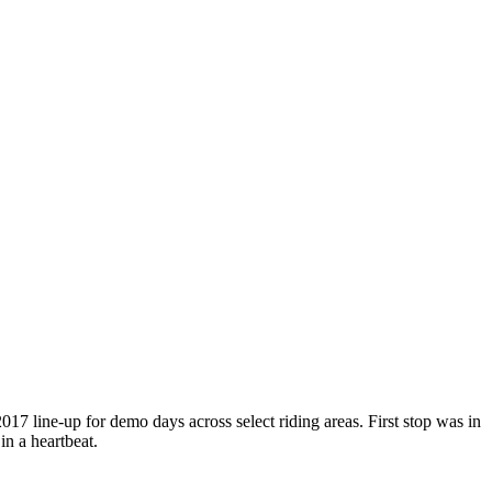
 line-up for demo days across select riding areas. First stop was in
in a heartbeat.