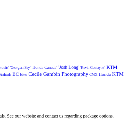
'KTM
'Josh Long'
'Honda Canada'
traits'
'Georgian Bay'
'Kevin Cockayne'
Cecile Gambin Photography
KTM
BC
Honda
Animals
bikes
CMX
als. See our website and contact us regarding package options.