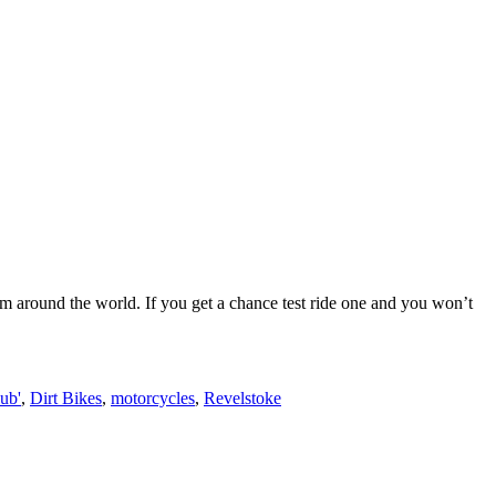
um around the world. If you get a chance test ride one and you won’t
ub'
,
Dirt Bikes
,
motorcycles
,
Revelstoke