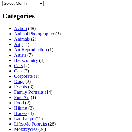
Archives
Categories
Action
(48)
Animal Photographer
(3)
Animals
(2)
Art
(14)
Art Reproduction
(1)
Artists
(7)
Backcountry
(4)
Cars
(2)
Cats
(3)
Corporate
(1)
Dogs
(2)
Events
(3)
Family Portraits
(14)
Fine Art
(1)
Food
(2)
Hiking
(3)
Horses
(3)
Landscape
(11)
Lifestyle Portraits
(26)
Motorcycles
(24)