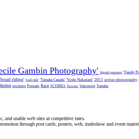
ecile Gambin Photography'
'Family Por
'digital painting'
ffroad riding'
'Yoshi Nakatani'
2013
action photography
'Yamaha Canada'
'trail ride'
photos
Race
pictures
Portraits
SCORRA
Vancouver
Yamaha
Toronto
, and usable web sites at competitive rates.
promotion through post cards, posters, web, tradeshow and event materi