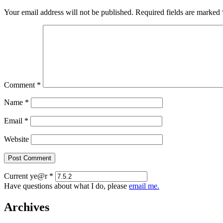
Your email address will not be published.
Required fields are marked
Comment
*
Name
*
Email
*
Website
Current ye@r
*
Have questions about what I do, please
email me.
Archives