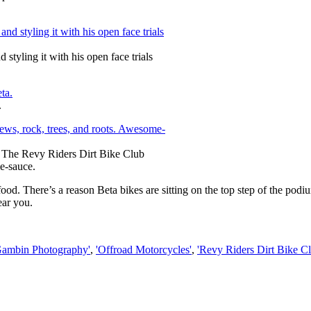
tyling it with his open face trials
.
. The Revy Riders Dirt Bike Club
me-sauce.
ood. There’s a reason Beta bikes are sitting on the top step of the podi
ear you.
Gambin Photography'
,
'Offroad Motorcycles'
,
'Revy Riders Dirt Bike Cl