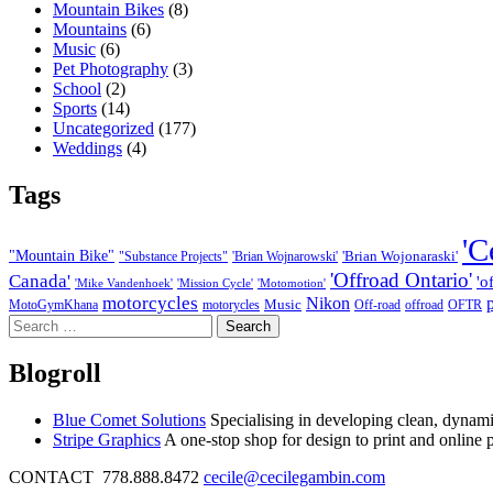
Mountain Bikes
(8)
Mountains
(6)
Music
(6)
Pet Photography
(3)
School
(2)
Sports
(14)
Uncategorized
(177)
Weddings
(4)
Tags
'C
"Mountain Bike"
'Brian Wojonaraski'
"Substance Projects"
'Brian Wojnarowski'
'Offroad Ontario'
Canada'
'o
'Mike Vandenhoek'
'Mission Cycle'
'Motomotion'
motorcycles
Nikon
Music
MotoGymKhana
motorycles
Off-road
offroad
OFTR
Search
for:
Blogroll
Blue Comet Solutions
Specialising in developing clean, dynamic
Stripe Graphics
A one-stop shop for design to print and online 
CONTACT 778.888.8472
cecile@cecilegambin.com