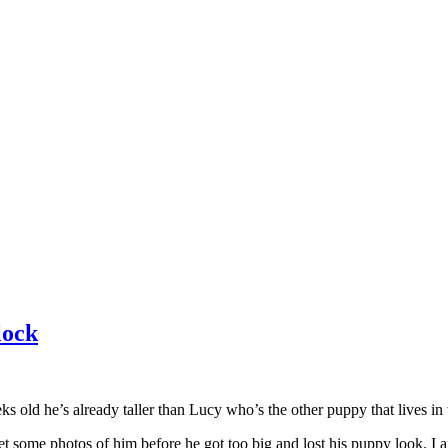
lock
 old he’s already taller than Lucy who’s the other puppy that lives in
et some photos of him before he got too big and lost his puppy look. I 