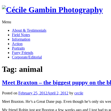
Skip
to
content
Menu
About & Testimonials
Field Notes
Information
Action
Portraits
Furry Friends
Corporate/Editorial
Tag:
animal
Meet Braxton – the biggest puppy on the b
Posted on
February 25, 2012
April 2, 2012
by
cecile
Meet Braxton. He’s a Great Dane pup. Even though he’s only six weeks
My friend Robin just got Braxton a few weeks ago and I just had to g