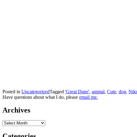
Posted in
Uncategorized
Tagged
'Great Dane'
,
animal
,
Cute
,
dog
,
Nik
Have questions about what I do, please
email me.
Archives
Archives
Categories