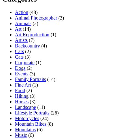
Action
(48)
Animal Photographer
(3)
Animals
(2)
Art
(14)
Art Reproduction
(1)
Artists
(7)
Backcountry
(4)
Cars
(2)
Cats
(3)
Corporate
(1)
Dogs
(2)
Events
(3)
Family Portraits
(14)
Fine Art
(1)
Food
(2)
Hiking
(3)
Horses
(3)
Landscape
(11)
Lifestyle Portraits
(26)
Motorcycles
(24)
Mountain Bikes
(8)
Mountains
(6)
Music
(6)