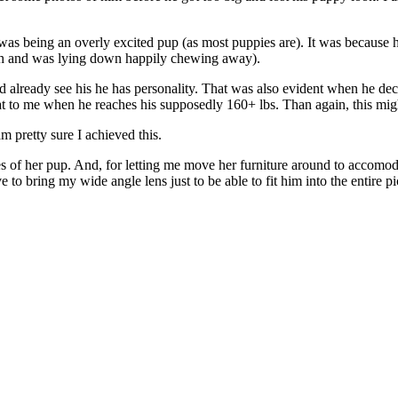
 was being an overly excited pup (as most puppies are). It was because
uth and was lying down happily chewing away).
 already see his he has personality. That was also evident when he dec
hat to me when he reaches his supposedly 160+ lbs. Than again, this mi
m pretty sure I achieved this.
res of her pup. And, for letting me move her furniture around to accom
to bring my wide angle lens just to be able to fit him into the entire pi