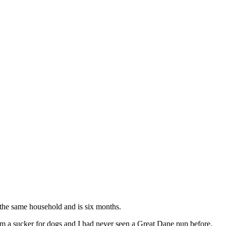
 the same household and is six months.
am a sucker for dogs and I had never seen a Great Dane pup before.