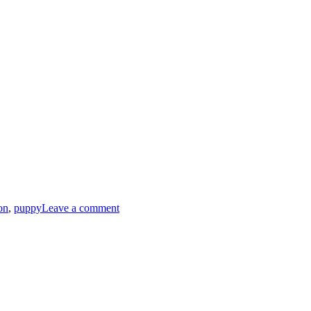
on
,
puppy
Leave a comment