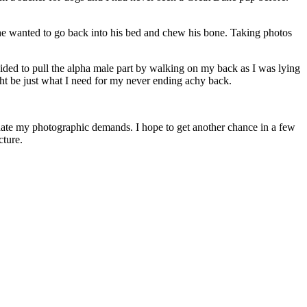
 he wanted to go back into his bed and chew his bone. Taking photos
ided to pull the alpha male part by walking on my back as I was lying
ght be just what I need for my never ending achy back.
odate my photographic demands. I hope to get another chance in a few
cture.