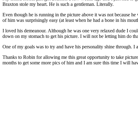
Braxton stole my heart. He is such a gentleman. Literally.
Even though he is running in the picture above it was not because he
of him was surprisingly easy (at least when he had a bone in his mo
I loved his demeanour. Although he was one very relaxed dude I could
down on my stomach to get his picture. I will not be letting him do t
One of my goals was to try and have his personality shine through. I a
Thanks to Robin for allowing me this great opportunity to take pictu
months to get some more pics of him and I am sure this time I will have 