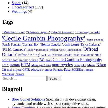
Sports
(14)
Uncategorized
(177)
Weddings
(4)
Tags
"Mountain Bike"
'Brian Wojonaraski'
"Substance Projects"
'Brian Wojnarowski'
'Cecile Gambin Photography'
'digital painting'
'Josh Long'
'Honda Canada'
'Family Portraits'
'Georgian Bay'
'Kevin Cockayne'
'Offroad
'KTM Canada'
'Mike Vandenhoek'
'Mission Cycle'
'Motomotion'
Ontario'
'offroad riding'
'Yoshi Nakatani'
2013
'Yamaha Canada'
'trail ride'
Cecile Gambin Photography
BC
action photography
Animals
bikes
KTM
motorcycles
Nikon
Honda
Music
CMX
MotoGymKhana
motorycles
photos
Race
pictures
Off-road
offroad
OFTR
Portraits
SCORRA
Toronto
Vancouver
Yamaha
Search
for:
Blogroll
Blue Comet Solutions
Specialising in developing clean,
dynamic, and usable web sites at competitive rates.
Stripe Graphics
A one-stop shop for design to print and online