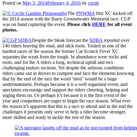
Posted on
May 5, 2014
February 4, 2016
by
cecile
The
PNWMA
first XC kicked off
the 2014 season with the Barry Groundwater Memorial race. CGP
was on hand capturing the event.
Please click
HERE
for all event
photos.
Despite the bleak forecast the
SDBA
reported over
140 riders braving the mud, and slick roots. Touted as one of the
hardest races of the season the former Cat Scratch Fever XC
separates the weak from the tough. In abundance were rocks and
roots, and for the A riders a long, technical uphill and two
challenging enduro sections. Yet despite the arduous conditions
riders came out in droves to compete and face the elements knowing
that by the end of the race the word ‘tired’ would be a huge
understatement. Perhaps because it is a well organised event, and
spectators encourage and support the riders cheering, helping and
urging them on. Or perhaps it’s because it is the first event of the
year and competitors are eager to begin the race season. What ever
the reason it’s apparent that this is a race to attend and in the end the
challenges it presents only serve to help a rider become stronger,
more skilled and ready to tackle the rest of the season.