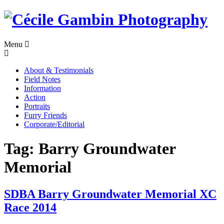
Skip
to
content
Menu
About & Testimonials
Field Notes
Information
Action
Portraits
Furry Friends
Corporate/Editorial
Tag:
Barry Groundwater
Memorial
SDBA Barry Groundwater Memorial XC
Race 2014