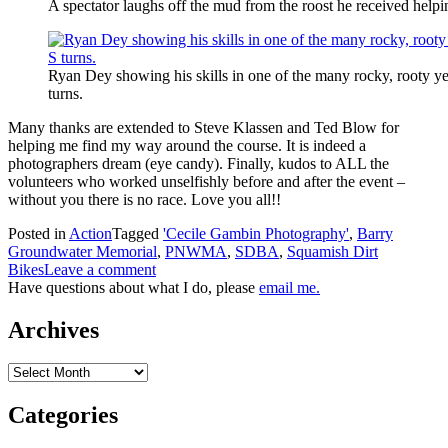
A spectator laughs off the mud from the roost he received helpi
Ryan Dey showing his skills in one of the many rocky, rooty yet
turns.
Many thanks are extended to Steve Klassen and Ted Blow for
helping me find my way around the course. It is indeed a
photographers dream (eye candy). Finally, kudos to ALL the
volunteers who worked unselfishly before and after the event –
without you there is no race. Love you all!!
Posted in
Action
Tagged
'Cecile Gambin Photography'
,
Barry
Groundwater Memorial
,
PNWMA
,
SDBA
,
Squamish Dirt
Bikes
Leave a comment
Have questions about what I do, please
email me.
Archives
Archives
Categories