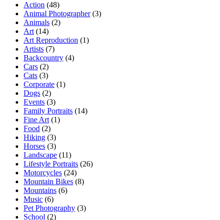
Action
(48)
Animal Photographer
(3)
Animals
(2)
Art
(14)
Art Reproduction
(1)
Artists
(7)
Backcountry
(4)
Cars
(2)
Cats
(3)
Corporate
(1)
Dogs
(2)
Events
(3)
Family Portraits
(14)
Fine Art
(1)
Food
(2)
Hiking
(3)
Horses
(3)
Landscape
(11)
Lifestyle Portraits
(26)
Motorcycles
(24)
Mountain Bikes
(8)
Mountains
(6)
Music
(6)
Pet Photography
(3)
School
(2)