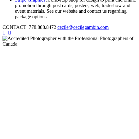
promotion through post cards, posters, web, tradeshow and
event materials. See our website and contact us regarding
package options.
CONTACT 778.888.8472
cecile@cecilegambin.com