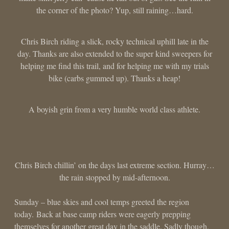
the corner of the photo? Yup, still raining…hard.
Chris Birch riding a slick, rocky technical uphill late in the
day. Thanks are also extended to the super kind sweepers for
helping me find this trail, and for helping me with my trials
bike (carbs gummed up). Thanks a heap!
A boyish grin from a very humble world class athlete.
Chris Birch chillin’ on the days last extreme section. Hurray…
the rain stopped by mid-afternoon.
Sunday – blue skies and cool temps greeted the region
today. Back at base camp riders were eagerly prepping
themselves for another great day in the saddle. Sadly though,