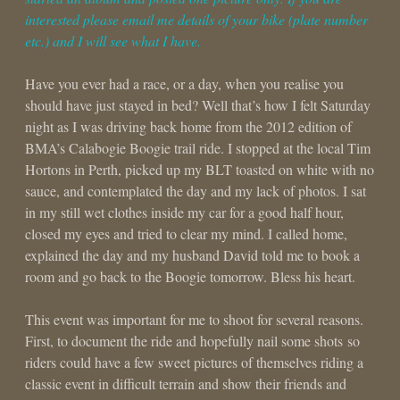
interested please email me details of your bike (plate number
etc.) and I will see what I have.
Have you ever had a race, or a day, when you realise you
should have just stayed in bed? Well that’s how I felt Saturday
night as I was driving back home from the 2012 edition of
BMA’s Calabogie Boogie trail ride. I stopped at the local Tim
Hortons in Perth, picked up my BLT toasted on white with no
sauce, and contemplated the day and my lack of photos. I sat
in my still wet clothes inside my car for a good half hour,
closed my eyes and tried to clear my mind. I called home,
explained the day and my husband David told me to book a
room and go back to the Boogie tomorrow. Bless his heart.
This event was important for me to shoot for several reasons.
First, to document the ride and hopefully nail some shots so
riders could have a few sweet pictures of themselves riding a
classic event in difficult terrain and show their friends and