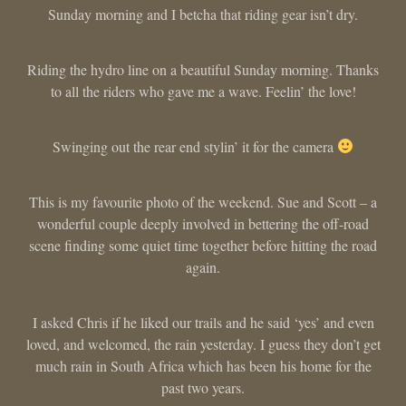
Sunday morning and I betcha that riding gear isn’t dry.
Riding the hydro line on a beautiful Sunday morning. Thanks
to all the riders who gave me a wave. Feelin’ the love!
Swinging out the rear end stylin’ it for the camera
This is my favourite photo of the weekend. Sue and Scott – a
wonderful couple deeply involved in bettering the off-road
scene finding some quiet time together before hitting the road
again.
I asked Chris if he liked our trails and he said ‘yes’ and even
loved, and welcomed, the rain yesterday. I guess they don’t get
much rain in South Africa which has been his home for the
past two years.