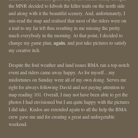
the MNR decided to kibosh the killer trails on the north side
and along with it the beautiful scenery. And, unfortunately, I
mis-read the map and realised that most of the riders were on
a trail to my far left thus resulting in me missing the pretty
much everybody in the morning. At that point, I decided to
again
change my game plan,
, and just take pictures to satisfy
my creative itch.
Despite the foul weather and land issues BMA ran a top-notch
event and riders came away happy. As for myself…my
misfortunes on Sunday were all of my own doing. Serves me
right for always following David and not paying attention to
map reading 101. Overall, I may not have been able to get the
photos I had envisioned but I am quite happy with the pictures
I did take. Kudos are extended again to all the help the BMA
crew gave me and for creating a great and unforgetable
weekend.