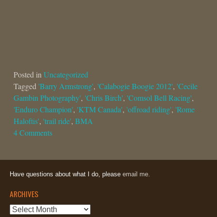
Posted in
Uncategorized
Tagged
'Barry Armstrong'
,
'Calabogie Boogie 2012'
,
'Cecile
Gambin Photography'
,
'Chris Birch'
,
'Comsol Bell Racing'
,
'Enduro Champion'
,
'KTM Canada'
,
'offroad riding'
,
'Rome
Haloftis'
,
'trail ride'
,
BMA
4 Comments
Have questions about what I do, please
email me.
ARCHIVES
Archives