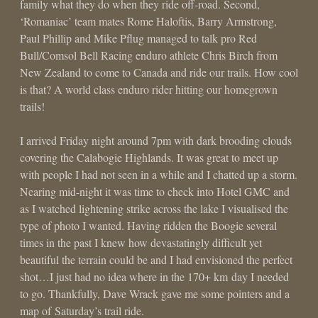
family what they do when they ride off-road. Second,
‘Romaniac’ team mates Rome Haloftis, Barry Armstrong,
Paul Phillip and Mike Pflug managed to talk pro Red
Bull/Comsol Bell Racing enduro athlete Chris Birch from
New Zealand to come to Canada and ride our trails. How cool
is that? A world class enduro rider hitting our homegrown
trails!
I arrived Friday night around 7pm with dark brooding clouds
covering the Calabogie Highlands. It was great to meet up
with people I had not seen in a while and I chatted up a storm.
Nearing mid-night it was time to check into Hotel GMC and
as I watched lightening strike across the lake I visualised the
type of photo I wanted. Having ridden the Boogie several
times in the past I knew how devastatingly difficult yet
beautiful the terrain could be and I had envisioned the perfect
shot…I just had no idea where in the 170+ km day I needed
to go. Thankfully, Dave Wrack gave me some pointers and a
map of Saturday’s trail ride.