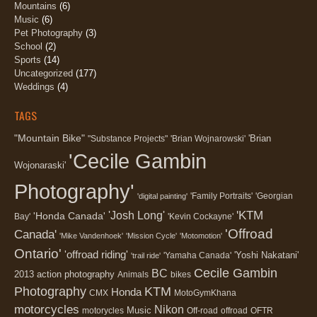
Mountains
(6)
Music
(6)
Pet Photography
(3)
School
(2)
Sports
(14)
Uncategorized
(177)
Weddings
(4)
TAGS
"Mountain Bike"
'Brian
"Substance Projects"
'Brian Wojnarowski'
'Cecile Gambin
Wojonaraski'
Photography'
'Family Portraits'
'Georgian
'digital painting'
'KTM
'Josh Long'
'Honda Canada'
Bay'
'Kevin Cockayne'
'Offroad
Canada'
'Mike Vandenhoek'
'Mission Cycle'
'Motomotion'
Ontario'
'offroad riding'
'Yoshi Nakatani'
'Yamaha Canada'
'trail ride'
Cecile Gambin
BC
2013
action photography
Animals
bikes
Photography
KTM
Honda
CMX
MotoGymKhana
motorcycles
Nikon
Music
motorycles
Off-road
offroad
OFTR