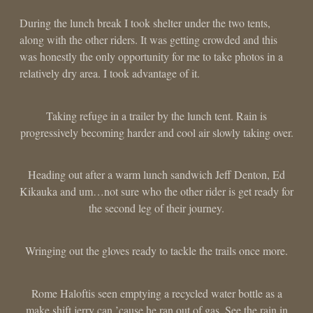
During the lunch break I took shelter under the two tents,
along with the other riders. It was getting crowded and this
was honestly the only opportunity for me to take photos in a
relatively dry area. I took advantage of it.
Taking refuge in a trailer by the lunch tent. Rain is
progressively becoming harder and cool air slowly taking over.
Heading out after a warm lunch sandwich Jeff Denton, Ed
Kikauka and um…not sure who the other rider is get ready for
the second leg of their journey.
Wringing out the gloves ready to tackle the trails once more.
Rome Haloftis seen emptying a recycled water bottle as a
make shift jerry can ’cause he ran out of gas. See the rain in