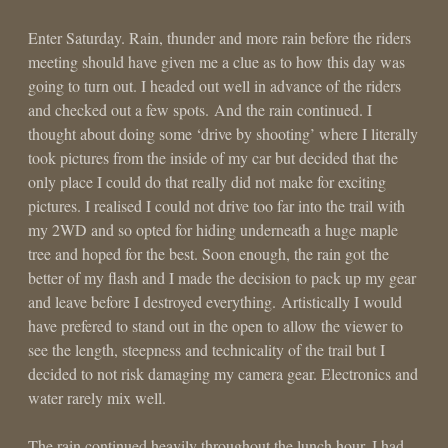
Enter Saturday. Rain, thunder and more rain before the riders
meeting should have given me a clue as to how this day was
going to turn out. I headed out well in advance of the riders
and checked out a few spots. And the rain continued. I
thought about doing some ‘drive by shooting’ where I literally
took pictures from the inside of my car but decided that the
only place I could do that really did not make for exciting
pictures. I realised I could not drive too far into the trail with
my 2WD and so opted for hiding underneath a huge maple
tree and hoped for the best. Soon enough, the rain got the
better of my flash and I made the decision to pack up my gear
and leave before I destroyed everything. Artistically I would
have prefered to stand out in the open to allow the viewer to
see the length, steepness and technicality of the trail but I
decided to not risk damaging my camera gear. Electronics and
water rarely mix well.
The rain continued heavily throughout the lunch hour. I had