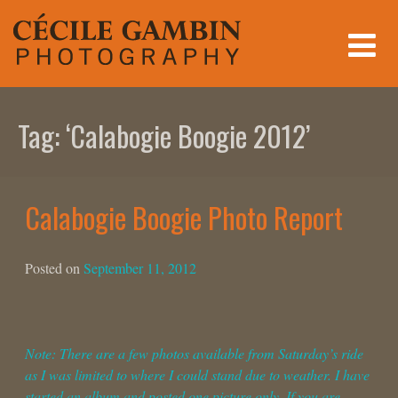
Skip
to
content
Tag:
‘Calabogie Boogie 2012’
Calabogie Boogie Photo Report
Posted on
September 11, 2012
Note: There are a few photos available from Saturday’s ride
as I was limited to where I could stand due to weather. I have
started an album and posted one picture only. If you are