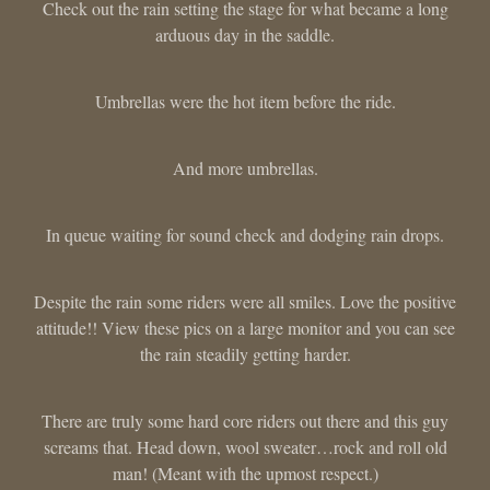
Check out the rain setting the stage for what became a long
arduous day in the saddle.
Umbrellas were the hot item before the ride.
And more umbrellas.
In queue waiting for sound check and dodging rain drops.
Despite the rain some riders were all smiles. Love the positive
attitude!! View these pics on a large monitor and you can see
the rain steadily getting harder.
There are truly some hard core riders out there and this guy
screams that. Head down, wool sweater…rock and roll old
man! (Meant with the upmost respect.)