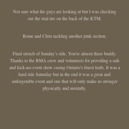
Not sure what the guys are looking at but I was checking
out the trial tire on the back of the KTM.
Rome and Chris tackling another pink section.
Final stretch of Sunday’s ride. You’re almost there buddy.
Thanks to the BMA crew and volunteers for providing a safe
and kick-ass event show casing Ontario’s finest trails. It was a
hard ride Saturday but in the end it was a great and
unforgetable event and one that will only make us stronger
physically and mentally.