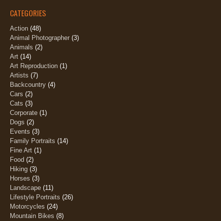
CATEGORIES
Action
(48)
Animal Photographer
(3)
Animals
(2)
Art
(14)
Art Reproduction
(1)
Artists
(7)
Backcountry
(4)
Cars
(2)
Cats
(3)
Corporate
(1)
Dogs
(2)
Events
(3)
Family Portraits
(14)
Fine Art
(1)
Food
(2)
Hiking
(3)
Horses
(3)
Landscape
(11)
Lifestyle Portraits
(26)
Motorcycles
(24)
Mountain Bikes
(8)