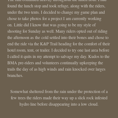
found the lunch stop and took refuge, along with the riders,
under the two tents. I decided to change my game plan and
chose to take photos for a project I am currently working
on. Little did I know that was going to be my style of
shooting for Sunday as well. Many riders opted out of riding
the afternoon as the cold settled into their bones and chose to
end the ride via the K&P Trail heading for the comfort of their
hotel room, tent, or trailer. I decided to try one last area before
I called it quits in my attempt to salvage my day. Kudos to the
BMA pre-riders and volunteers continually upkeeping the
trails the day of as high winds and rain knocked over larges
branches.
Somewhat sheltered from the rain under the protection of a
few trees the riders made their way up a slick rock infested
hydro line before disappearing into a low cloud.