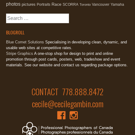
photos
Race
pictures
Portraits
SCORRA
Vancouver
Yamaha
Toronto
Search
for:
BLOGROLL
Blue Comet Solutions
Specialising in developing clean, dynamic, and
usable web sites at competitive rates.
Stripe Graphics
A one-stop shop for design to print and online
promotion through post cards, posters, web, tradeshow and event
materials. See our website and contact us regarding package options.
CONTACT 778.888.8472
cecile@cecilegambin.com