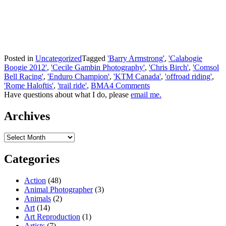
Posted in
Uncategorized
Tagged
'Barry Armstrong'
,
'Calabogie
Boogie 2012'
,
'Cecile Gambin Photography'
,
'Chris Birch'
,
'Comsol
Bell Racing'
,
'Enduro Champion'
,
'KTM Canada'
,
'offroad riding'
,
'Rome Haloftis'
,
'trail ride'
,
BMA
4 Comments
Have questions about what I do, please
email me.
Archives
Archives
Categories
Action
(48)
Animal Photographer
(3)
Animals
(2)
Art
(14)
Art Reproduction
(1)
Artists
(7)