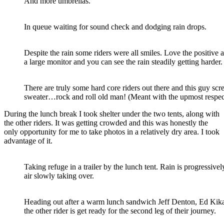
And more umbrellas.
In queue waiting for sound check and dodging rain drops.
Despite the rain some riders were all smiles. Love the positive a
a large monitor and you can see the rain steadily getting harder.
There are truly some hard core riders out there and this guy s
sweater…rock and roll old man! (Meant with the upmost respec
During the lunch break I took shelter under the two tents, along with
the other riders. It was getting crowded and this was honestly the
only opportunity for me to take photos in a relatively dry area. I took
advantage of it.
Taking refuge in a trailer by the lunch tent. Rain is progressiv
air slowly taking over.
Heading out after a warm lunch sandwich Jeff Denton, Ed K
the other rider is get ready for the second leg of their journey.