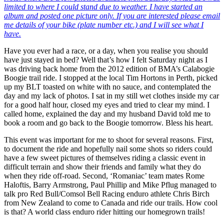
limited to where I could stand due to weather. I have started an
album and posted one picture only. If you are interested please email
me details of your bike (plate number etc.) and I will see what I
have.
Have you ever had a race, or a day, when you realise you should
have just stayed in bed? Well that’s how I felt Saturday night as I
was driving back home from the 2012 edition of BMA’s Calabogie
Boogie trail ride. I stopped at the local Tim Hortons in Perth, picked
up my BLT toasted on white with no sauce, and contemplated the
day and my lack of photos. I sat in my still wet clothes inside my car
for a good half hour, closed my eyes and tried to clear my mind. I
called home, explained the day and my husband David told me to
book a room and go back to the Boogie tomorrow. Bless his heart.
This event was important for me to shoot for several reasons. First,
to document the ride and hopefully nail some shots so riders could
have a few sweet pictures of themselves riding a classic event in
difficult terrain and show their friends and family what they do
when they ride off-road. Second, ‘Romaniac’ team mates Rome
Haloftis, Barry Armstrong, Paul Phillip and Mike Pflug managed to
talk pro Red Bull/Comsol Bell Racing enduro athlete Chris Birch
from New Zealand to come to Canada and ride our trails. How cool
is that? A world class enduro rider hitting our homegrown trails!