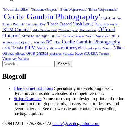
"Mountain Bike"
'Brian Wojonaraski'
"Substance Projects"
'Brian Wojnarowski'
'Cecile Gambin Photography'
'digital painting'
'Josh Long'
'Honda Canada'
'Family Portraits'
'Georgian Bay'
'Kevin Cockayne'
'Offroad
'KTM Canada'
'Mike Vandenhoek'
'Mission Cycle'
'Motomotion'
Ontario'
'offroad riding'
'Yoshi Nakatani'
2013
'Yamaha Canada'
'trail ride'
Cecile Gambin Photography
BC
action photography
Animals
bikes
KTM
motorcycles
Nikon
Honda
Music
CMX
MotoGymKhana
motorycles
photos
Race
pictures
Off-road
offroad
OFTR
Portraits
SCORRA
Toronto
Vancouver
Yamaha
Search
for:
Blogroll
Blue Comet Solutions
Specialising in developing clean,
dynamic, and usable web sites at competitive rates.
Stripe Graphics
A one-stop shop for design to print and online
promotion through post cards, posters, web, tradeshow and
event materials. See our website and contact us regarding
package options.
CONTACT 778.888.8472
cecile@cecilegambin.com