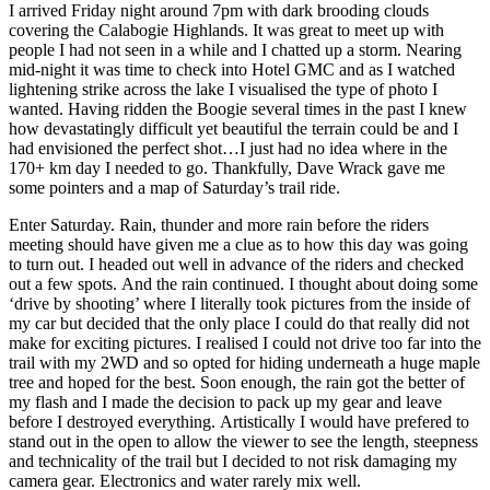
I arrived Friday night around 7pm with dark brooding clouds
covering the Calabogie Highlands. It was great to meet up with
people I had not seen in a while and I chatted up a storm. Nearing
mid-night it was time to check into Hotel GMC and as I watched
lightening strike across the lake I visualised the type of photo I
wanted. Having ridden the Boogie several times in the past I knew
how devastatingly difficult yet beautiful the terrain could be and I
had envisioned the perfect shot…I just had no idea where in the
170+ km day I needed to go. Thankfully, Dave Wrack gave me
some pointers and a map of Saturday’s trail ride.
Enter Saturday. Rain, thunder and more rain before the riders
meeting should have given me a clue as to how this day was going
to turn out. I headed out well in advance of the riders and checked
out a few spots. And the rain continued. I thought about doing some
‘drive by shooting’ where I literally took pictures from the inside of
my car but decided that the only place I could do that really did not
make for exciting pictures. I realised I could not drive too far into the
trail with my 2WD and so opted for hiding underneath a huge maple
tree and hoped for the best. Soon enough, the rain got the better of
my flash and I made the decision to pack up my gear and leave
before I destroyed everything. Artistically I would have prefered to
stand out in the open to allow the viewer to see the length, steepness
and technicality of the trail but I decided to not risk damaging my
camera gear. Electronics and water rarely mix well.