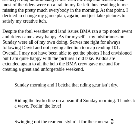
most of the riders were on a trail to my far left thus resulting in me
missing the pretty much everybody in the morning. At that point, I
decided to change my game plan,
again
, and just take pictures to
satisfy my creative itch.
Despite the foul weather and land issues BMA ran a top-notch event
and riders came away happy. As for myself…my misfortunes on
Sunday were all of my own doing. Serves me right for always
following David and not paying attention to map reading 101.
Overall, I may not have been able to get the photos I had envisioned
but I am quite happy with the pictures I did take. Kudos are
extended again to all the help the BMA crew gave me and for
creating a great and unforgetable weekend.
Sunday morning and I betcha that riding gear isn’t dry.
Riding the hydro line on a beautiful Sunday morning. Thanks to
a wave. Feelin’ the love!
Swinging out the rear end stylin’ it for the camera 🙂