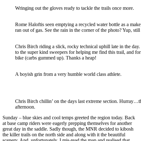
Wringing out the gloves ready to tackle the trails once more.
Rome Haloftis seen emptying a recycled water bottle as a make s
ran out of gas. See the rain in the corner of the photo? Yup, sti
Chris Birch riding a slick, rocky technical uphill late in the da
to the super kind sweepers for helping me find this trail, and fo
bike (carbs gummed up). Thanks a heap!
A boyish grin from a very humble world class athlete.
Chris Birch chillin’ on the days last extreme section. Hurray…t
afternoon.
Sunday – blue skies and cool temps greeted the region today. Back
at base camp riders were eagerly prepping themselves for another
great day in the saddle. Sadly though, the MNR decided to kibosh
the killer trails on the north side and along with it the beautiful
scenery. And, unfortunately, I mis-read the map and realised that