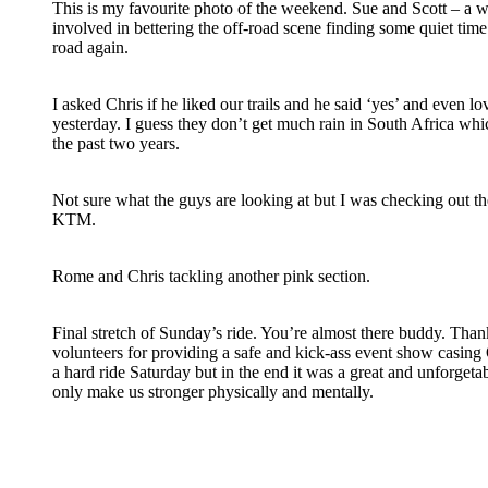
This is my favourite photo of the weekend. Sue and Scott – a 
involved in bettering the off-road scene finding some quiet time 
road again.
I asked Chris if he liked our trails and he said ‘yes’ and even 
yesterday. I guess they don’t get much rain in South Africa wh
the past two years.
Not sure what the guys are looking at but I was checking out the 
KTM.
Rome and Chris tackling another pink section.
Final stretch of Sunday’s ride. You’re almost there buddy. Th
volunteers for providing a safe and kick-ass event show casing On
a hard ride Saturday but in the end it was a great and unforgeta
only make us stronger physically and mentally.