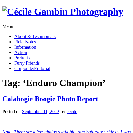
Skip
to
content
Menu
About & Testimonials
Field Notes
Information
Action
Portraits
Furry Friends
Corporate/Editorial
Tag:
‘Enduro Champion’
Calabogie Boogie Photo Report
Posted on
September 11, 2012
by
cecile
Note: There are a few photos available from Saturday’s ride as I was