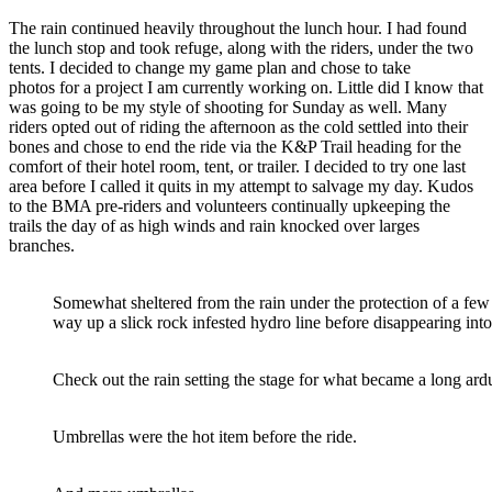
The rain continued heavily throughout the lunch hour. I had found
the lunch stop and took refuge, along with the riders, under the two
tents. I decided to change my game plan and chose to take
photos for a project I am currently working on. Little did I know that
was going to be my style of shooting for Sunday as well. Many
riders opted out of riding the afternoon as the cold settled into their
bones and chose to end the ride via the K&P Trail heading for the
comfort of their hotel room, tent, or trailer. I decided to try one last
area before I called it quits in my attempt to salvage my day. Kudos
to the BMA pre-riders and volunteers continually upkeeping the
trails the day of as high winds and rain knocked over larges
branches.
Somewhat sheltered from the rain under the protection of a few 
way up a slick rock infested hydro line before disappearing int
Check out the rain setting the stage for what became a long ard
Umbrellas were the hot item before the ride.