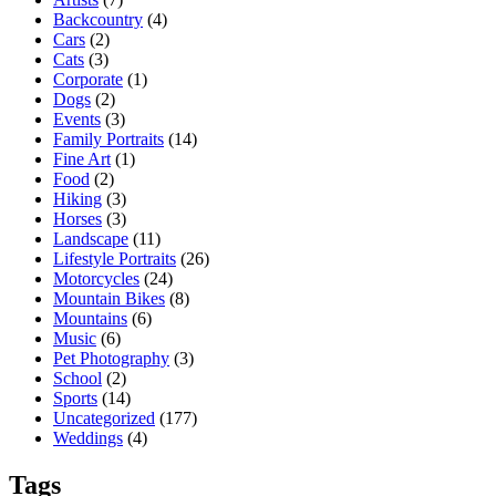
Backcountry
(4)
Cars
(2)
Cats
(3)
Corporate
(1)
Dogs
(2)
Events
(3)
Family Portraits
(14)
Fine Art
(1)
Food
(2)
Hiking
(3)
Horses
(3)
Landscape
(11)
Lifestyle Portraits
(26)
Motorcycles
(24)
Mountain Bikes
(8)
Mountains
(6)
Music
(6)
Pet Photography
(3)
School
(2)
Sports
(14)
Uncategorized
(177)
Weddings
(4)
Tags