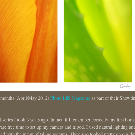
is months (April/May 2012)
Photo Life Magazine
as part of their Showti
ral series I took 3 years ago. In fact, if I remember correctly my first bor
re free time to set up my camera and tripod. I used natural lighting an
sed with the intent of taking pictures. They also looked pretty on our di