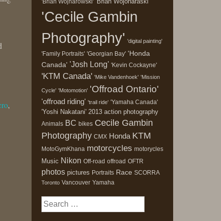
'Brian Wojonaraski'
'Brian Wojnarowski'
'Cecile Gambin
Photography'
'digital painting'
d
'Honda
'Family Portraits'
'Georgian Bay'
'Josh Long'
Canada'
'Kevin Cockayne'
'KTM Canada'
'Mike Vandenhoek'
'Mission
'Offroad Ontario'
Cycle'
'Motomotion'
'offroad riding'
'Yamaha Canada'
'trail ride'
cro
,
'Yoshi Nakatani'
2013
action photography
Cecile Gambin
BC
Animals
bikes
Photography
KTM
Honda
CMX
motorcycles
MotoGymKhana
motorycles
Nikon
Music
Off-road
offroad
OFTR
photos
Race
pictures
Portraits
SCORRA
Vancouver
Yamaha
Toronto
Search
for: