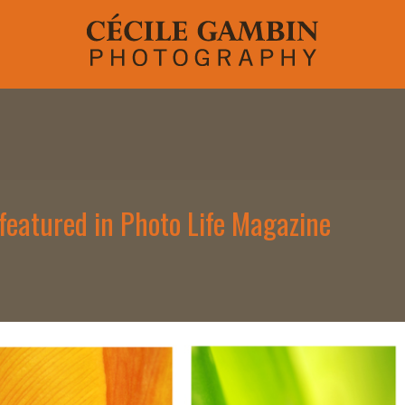
h featured in Photo Life Magazine