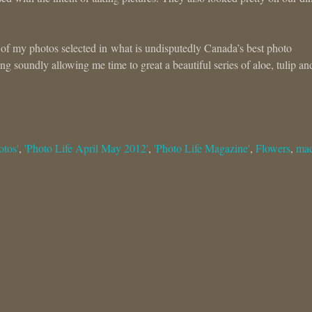
 of my photos selected in what is undisputedly Canada’s best photo
g soundly allowing me time to great a beautiful series of aloe, tulip an
otos'
,
'Photo Life April May 2012'
,
'Photo Life Magazine'
,
Flowers
,
ma