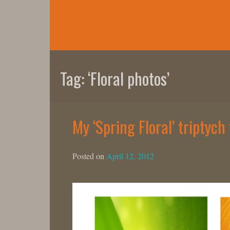
Skip
to
content
Tag:
‘Floral photos’
My ‘Spring Floral’ triptyc
Posted on
April 12, 2012