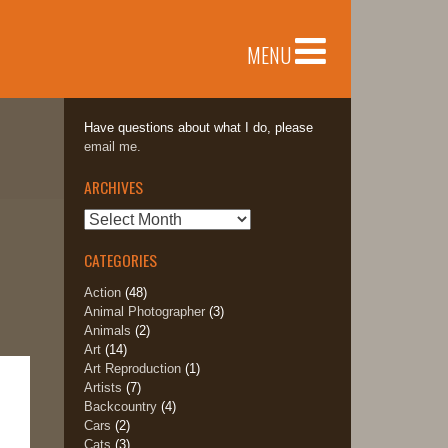
MENU
Have questions about what I do, please
email me.
ARCHIVES
Archives
CATEGORIES
Action
(48)
Animal Photographer
(3)
Animals
(2)
Art
(14)
Art Reproduction
(1)
Artists
(7)
Backcountry
(4)
Cars
(2)
Cats
(3)