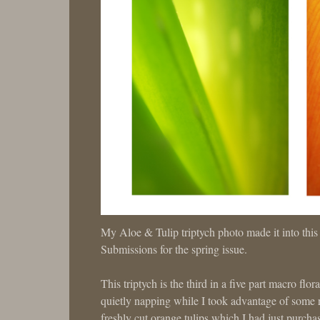
My Aloe & Tulip triptych photo made it into th
Submissions for the spring issue.
This triptych is the third in a five part macro flo
quietly napping while I took advantage of some ra
freshly cut orange tulips which I had just purcha