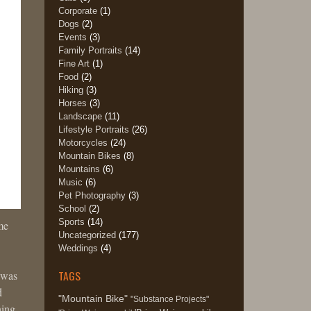
Corporate
(1)
Dogs
(2)
Events
(3)
Family Portraits
(14)
Fine Art
(1)
Food
(2)
Hiking
(3)
Horses
(3)
Landscape
(11)
Lifestyle Portraits
(26)
Motorcycles
(24)
Mountain Bikes
(8)
Mountains
(6)
Music
(6)
Pet Photography
(3)
School
(2)
Sports
(14)
me
Uncategorized
(177)
Weddings
(4)
TAGS
n was
d
"Mountain Bike"
"Substance Projects"
ning