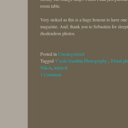
room table.
Very stoked as this is a huge honour to have one
magazine. And, thank you to Sebastien for sleepin
rhodendron photos.
Posted in
Uncategorized
Tagged
'Cecile Gambin Photography'
,
'Floral ph
Nikon
,
triptych
1 Comment