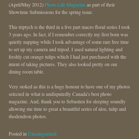
(April/May 2012)
Photo Life Magazine
as part of their
Showtime Submissions for the spring issue.
This triptych is the third in a five part macro floral series I took
3 years ago. In fact, if I remember correctly my first born was
quietly napping while I took advantage of some rare free time
to set up my camera and tripod. I used natural lighting and
freshly cut orange tulips which I had just purchased with the
intent of taking pictures. They also looked pretty on our
dining room table.
Very stoked as this is a huge honour to have one of my photos
selected in what is undisputedly Canada’s best photo
magazine. And, thank you to Sebastien for sleeping soundly
allowing me time to great a beautiful series of aloe, tulip and
rhodendron photos.
Posted in
Uncategorized