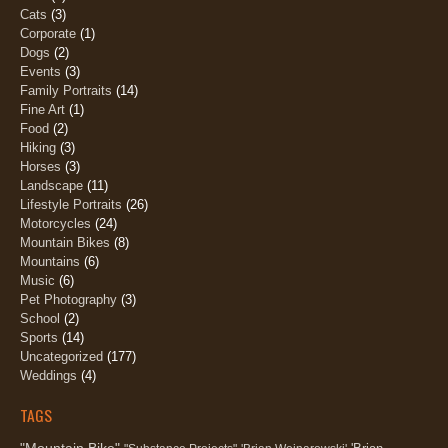
Cats
(3)
Corporate
(1)
Dogs
(2)
Events
(3)
Family Portraits
(14)
Fine Art
(1)
Food
(2)
Hiking
(3)
Horses
(3)
Landscape
(11)
Lifestyle Portraits
(26)
Motorcycles
(24)
Mountain Bikes
(8)
Mountains
(6)
Music
(6)
Pet Photography
(3)
School
(2)
Sports
(14)
Uncategorized
(177)
Weddings
(4)
TAGS
"Mountain Bike"