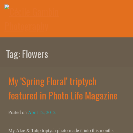
Skip
to
content
Tag:
Flowers
My ‘Spring Floral’ triptych
featured in Photo Life Magazine
Posted on
April 12, 2012
My Aloe & Tulip triptych photo made it into this months