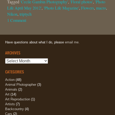
Tagged
'Cecile Gambin Photography'
,
'Floral photos'
,
'Photo
Life April May 2012'
,
'Photo Life Magazine'
,
Flowers
,
macro
,
Nikon
,
triptych
1 Comment
Have questions about what I do, please
email me.
ARCHIVES
Archives
CATEGORIES
Action
(48)
Animal Photographer
(3)
Animals
(2)
Art
(14)
Art Reproduction
(1)
Artists
(7)
Backcountry
(4)
Cars
(2)