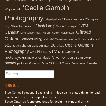
'Brian
"Substance Projects"
'Brian Wojnarowski'
'Cecile Gambin
Wojonaraski'
Photography'
'Family Portraits'
'Georgian
'digital painting'
'KTM
'Josh Long'
'Honda Canada'
Bay'
'Kevin Cockayne'
'Offroad
Canada'
'Mike Vandenhoek'
'Mission Cycle'
'Motomotion'
Ontario'
'offroad riding'
'Yoshi Nakatani'
'Yamaha Canada'
'trail ride'
Cecile Gambin
BC
2013
action photography
Animals
bikes
Photography
KTM
Honda
CMX
MotoGymKhana
motorcycles
Nikon
Music
motorycles
Off-road
offroad
OFTR
photos
Race
pictures
Portraits
SCORRA
Vancouver
Yamaha
Toronto
Search
for:
BLOGROLL
Blue Comet Solutions
Specialising in developing clean, dynamic, and
usable web sites at competitive rates.
Stripe Graphics
A one-stop shop for design to print and online