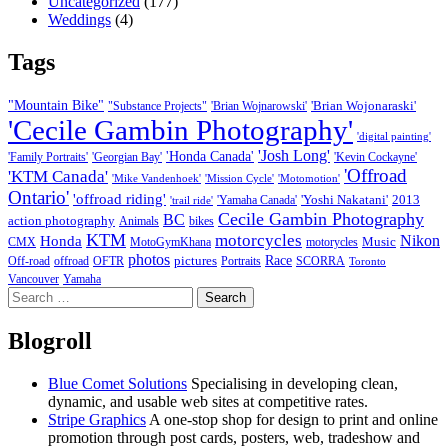
Uncategorized
(177)
Weddings
(4)
Tags
"Mountain Bike"
'Brian Wojonaraski'
"Substance Projects"
'Brian Wojnarowski'
'Cecile Gambin Photography'
'digital painting'
'Josh Long'
'Honda Canada'
'Family Portraits'
'Georgian Bay'
'Kevin Cockayne'
'Offroad
'KTM Canada'
'Mike Vandenhoek'
'Mission Cycle'
'Motomotion'
Ontario'
'offroad riding'
'Yoshi Nakatani'
2013
'Yamaha Canada'
'trail ride'
Cecile Gambin Photography
BC
action photography
Animals
bikes
KTM
motorcycles
Nikon
Honda
Music
CMX
MotoGymKhana
motorycles
photos
Race
pictures
Off-road
offroad
OFTR
Portraits
SCORRA
Toronto
Vancouver
Yamaha
Search
for:
Blogroll
Blue Comet Solutions
Specialising in developing clean,
dynamic, and usable web sites at competitive rates.
Stripe Graphics
A one-stop shop for design to print and online
promotion through post cards, posters, web, tradeshow and