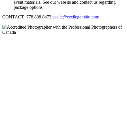
event materials. See our website and contact us regarding
package options.
CONTACT 778.888.8472
cecile@cecilegambin.com