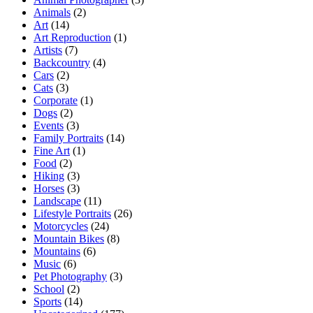
Animals
(2)
Art
(14)
Art Reproduction
(1)
Artists
(7)
Backcountry
(4)
Cars
(2)
Cats
(3)
Corporate
(1)
Dogs
(2)
Events
(3)
Family Portraits
(14)
Fine Art
(1)
Food
(2)
Hiking
(3)
Horses
(3)
Landscape
(11)
Lifestyle Portraits
(26)
Motorcycles
(24)
Mountain Bikes
(8)
Mountains
(6)
Music
(6)
Pet Photography
(3)
School
(2)
Sports
(14)