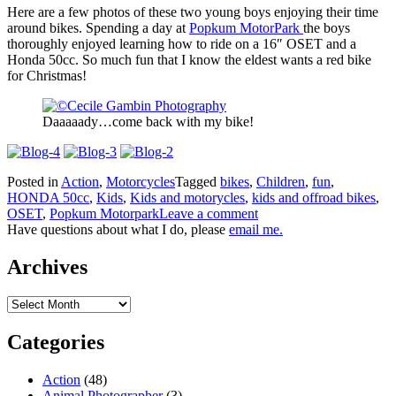
Here are a few photos of these two young boys enjoying their time
around bikes. Spending a day at
Popkum MotorPark
the boys
thoroughly enjoyed learning how to ride on a 16″ OSET and a
Honda 50cc. So much fun that I know the eldest wants a red bike
for Christmas!
Daaaaady…come back with my bike!
Posted in
Action
,
Motorcycles
Tagged
bikes
,
Children
,
fun
,
HONDA 50cc
,
Kids
,
Kids and motorycles
,
kids and offroad bikes
,
OSET
,
Popkum Motorpark
Leave a comment
Have questions about what I do, please
email me.
Archives
Archives
Categories
Action
(48)
Animal Photographer
(3)