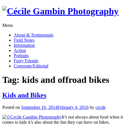
Skip
to
content
Menu
About & Testimonials
Field Notes
Information
Action
Portraits
Furry Friends
Corporate/Editorial
Tag:
kids and offroad bikes
Kids and Bikes
Posted on
September 16, 2014
February 4, 2016
by
cecile
It’s not always about food when it
comes to kids it’s also about the fun they can have on bikes.