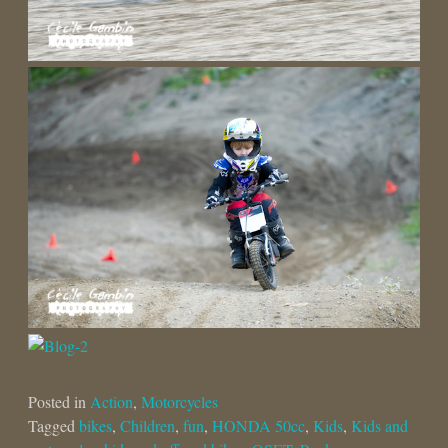
Posted in
Action
,
Motorcycles
Tagged
bikes
,
Children
,
fun
,
HONDA 50cc
,
Kids
,
Kids and