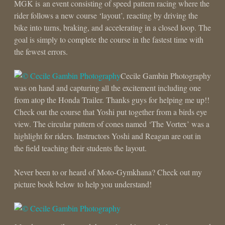
MGK is an event consisting of speed pattern racing where the
rider follows a new course ‘layout’, reacting by driving the
bike into turns, braking, and accelerating in a closed loop. The
goal is simply to complete the course in the fastest time with
the fewest errors.
Cecile Gambin Photography
was on hand and capturing all the excitement including one
from atop the Honda Trailer. Thanks guys for helping me up!!
Check out the course that Yoshi put together from a birds eye
view. The circular pattern of cones named ‘The Vortex’ was a
highlight for riders. Instructors Yoshi and Reagan are out in
the field teaching their students the layout.
Never been to or heard of Moto-Gymkhana? Check out my
picture book below to help you understand!