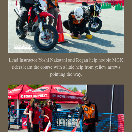
Lead Instructor Yoshi Nakatani and Regan help noobie MGK
riders learn the course with a little help from yellow arrows
pointing the way.