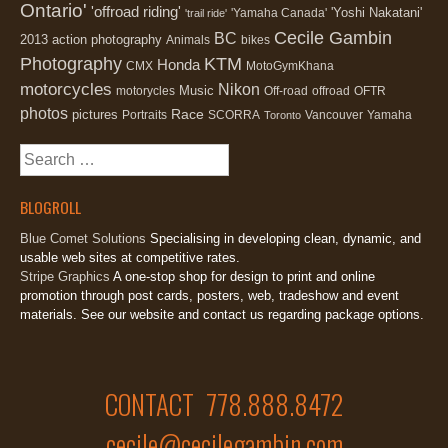
Ontario'
'offroad riding'
'Yoshi Nakatani'
'Yamaha Canada'
'trail ride'
Cecile Gambin
BC
2013
action photography
Animals
bikes
Photography
KTM
Honda
CMX
MotoGymKhana
motorcycles
Nikon
Music
motorycles
Off-road
offroad
OFTR
photos
Race
pictures
Portraits
SCORRA
Vancouver
Yamaha
Toronto
Search
for:
BLOGROLL
Blue Comet Solutions
Specialising in developing clean, dynamic, and
usable web sites at competitive rates.
Stripe Graphics
A one-stop shop for design to print and online
promotion through post cards, posters, web, tradeshow and event
materials. See our website and contact us regarding package options.
CONTACT 778.888.8472
cecile@cecilegambin.com