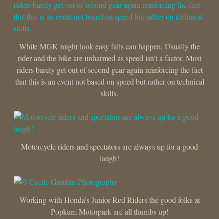
While MGK might look easy falls can happen. Usually the
rider and the bike are unharmed as speed isn’t a factor. Most
riders barely get out of second gear again reinforcing the fact
that this is an event not based on speed but rather on technical
skills.
Motorcycle riders and spectators are always up for a good
laugh!
Working with Honda’s Junior Red Riders the good folks at
Popkum Motorpark are all thumbs up!