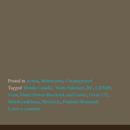
Posted in
Action
,
Motorcycles
,
Uncategorized
Tagged
'Honda Canada'
,
'Yoshi Nakatani'
,
BC
,
CB500F
,
event
,
Fraser Downs Racetrack and Casino
,
Grom 125
,
MotoGymKhana
,
Motorycle
,
Popkum Motorpark
Leave a comment