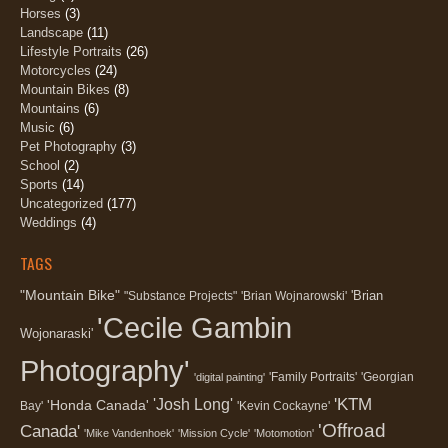
Horses
(3)
Landscape
(11)
Lifestyle Portraits
(26)
Motorcycles
(24)
Mountain Bikes
(8)
Mountains
(6)
Music
(6)
Pet Photography
(3)
School
(2)
Sports
(14)
Uncategorized
(177)
Weddings
(4)
TAGS
"Mountain Bike"
'Brian
"Substance Projects"
'Brian Wojnarowski'
'Cecile Gambin
Wojonaraski'
Photography'
'Family Portraits'
'Georgian
'digital painting'
'KTM
'Josh Long'
'Honda Canada'
Bay'
'Kevin Cockayne'
'Offroad
Canada'
'Mike Vandenhoek'
'Mission Cycle'
'Motomotion'