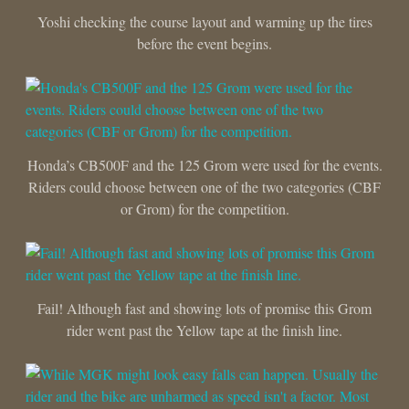
Yoshi checking the course layout and warming up the tires
before the event begins.
Honda’s CB500F and the 125 Grom were used for the events.
Riders could choose between one of the two categories (CBF
or Grom) for the competition.
Fail! Although fast and showing lots of promise this Grom
rider went past the Yellow tape at the finish line.