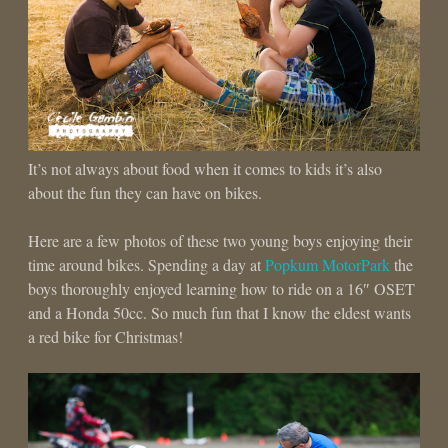
It’s not always about food when it comes to kids it’s also
about the fun they can have on bikes.
Here are a few photos of these two young boys enjoying their
time around bikes. Spending a day at
Popkum MotorPark
the
boys thoroughly enjoyed learning how to ride on a 16″ OSET
and a Honda 50cc. So much fun that I know the eldest wants
a red bike for Christmas!