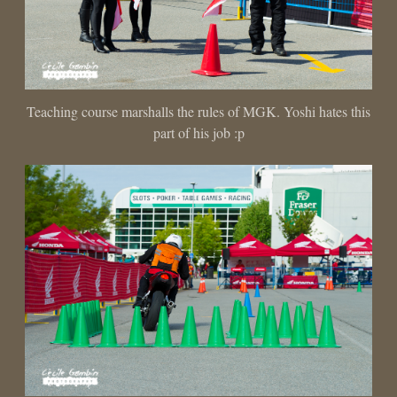
Teaching course marshalls the rules of MGK. Yoshi hates this
part of his job :p