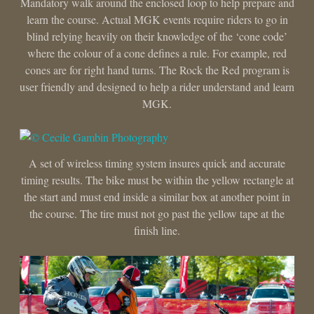
Mandatory walk around the enclosed loop to help prepare and
learn the course. Actual MGK events require riders to go in
blind relying heavily on their knowledge of the ‘cone code’
where the colour of a cone defines a rule. For example, red
cones are for right hand turns. The Rock the Red program is
user friendly and designed to help a rider understand and learn
MGK.
A set of wireless timing system insures quick and accurate
timing results. The bike must be within the yellow rectangle at
the start and must end inside a similar box at another point in
the course. The tire must not go past the yellow tape at the
finish line.