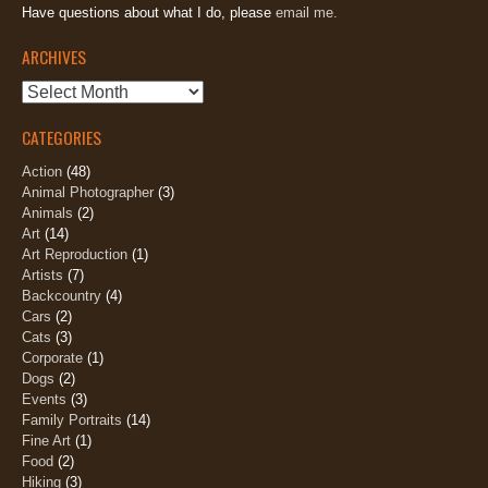
Have questions about what I do, please
email me.
ARCHIVES
Archives
CATEGORIES
Action
(48)
Animal Photographer
(3)
Animals
(2)
Art
(14)
Art Reproduction
(1)
Artists
(7)
Backcountry
(4)
Cars
(2)
Cats
(3)
Corporate
(1)
Dogs
(2)
Events
(3)
Family Portraits
(14)
Fine Art
(1)
Food
(2)
Hiking
(3)