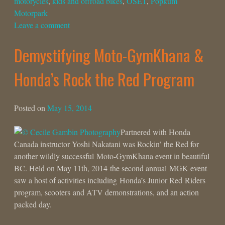
motorycles
,
kids and offroad bikes
,
OSET
,
Popkum
Motorpark
Leave a comment
Demystifying Moto-GymKhana &
Honda’s Rock the Red Program
Posted on
May 15, 2014
Partnered with Honda
Canada instructor Yoshi Nakatani was Rockin’ the Red for
another wildly successful Moto-GymKhana event in beautiful
BC. Held on May 11th, 2014 the second annual MGK event
saw a host of activities including Honda’s Junior Red Riders
program, scooters and ATV demonstrations, and an action
packed day.