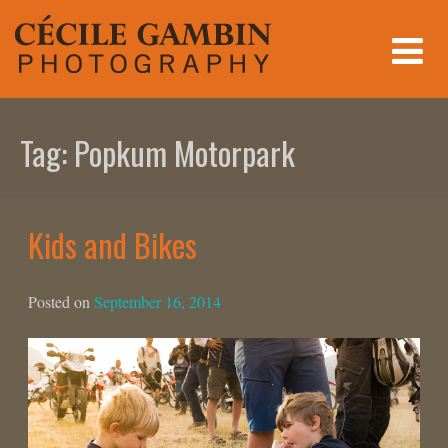
Skip
to
content
Tag:
Popkum Motorpark
Kids and Bikes
Posted on
September 16, 2014