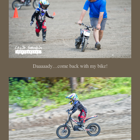
Daaaaady…come back with my bike!