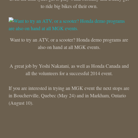
to ride big bikes of their own.
Want to try an ATV, or a scooter? Honda demo programs are
also on hand at all MGK events.
A great job by Yoshi Nakatani, as well as Honda Canada and
all the volunteers for a successful 2014 event.
If you are interested in trying an MGK event the next stops are
in Boucherville, Quebec (May 24) and in Markham, Ontario
(August 10).