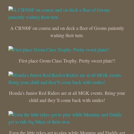
A CB500F on course and on deck a fleet of Groms patiently
waiting their turn.
First place Grom Class Trophy. Pretty sweet plate!!
Honda’s Junior Red Riders are at all MGK events. Bring your
child and they’ll come back with smiles!
Even the little tykes get to play while Mommy and Daddy get