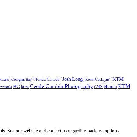
'KTM
'Josh Long'
'Honda Canada'
traits'
'Georgian Bay'
'Kevin Cockayne'
Cecile Gambin Photography
KTM
BC
Honda
Animals
bikes
CMX
als. See our website and contact us regarding package options.