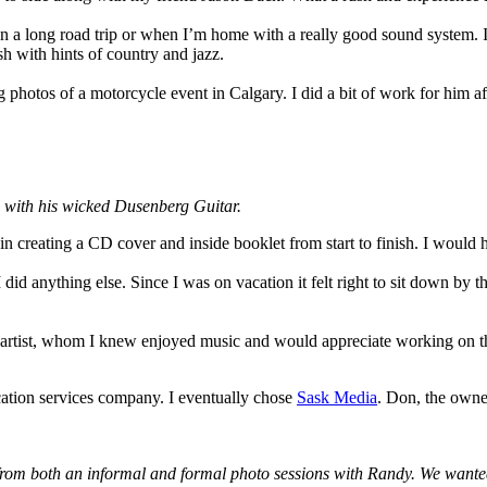
 on a long road trip or when I’m home with a really good sound system. 
sh with hints of country and jazz.
photos of a motorcycle event in Calgary. I did a bit of work for him af
 with his wicked Dusenberg Guitar.
 in creating a CD cover and inside booklet from start to finish. I woul
 I did anything else. Since I was on vacation it felt right to sit down by
 artist, whom I knew enjoyed music and would appreciate working on thi
cation services company. I eventually chose
Sask Media
. Don, the owner
from both an informal and formal photo sessions with Randy. We wanted t