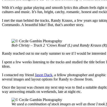
With it’s edgy guitar playing and smooth lyrics this album feels right
cultures and music. It’s fun, bright, catchy, romantic, honest and rocki
I met the man behind the tracks, Randy Krauss, a few years ago taking 
Commando. A beautiful bike! But, that’s another story.
Bob Christy – Track 2 ‘Crows Road’ (L) and Randy Krauss (R)
Randy reached out to me early summer to see if I would be interested
I spent a few weeks listening to the tracks and studied the title before
ideas.
I contacted my friend
Jason Dack
, a fellow photographer and graphic
several images and layout options for Randy to choose from.
Once the layout was chosen my next step was to find a suitable dupli
way answering emails on weekends, late at night etc.
We used a combination of stock images as well as those I took 