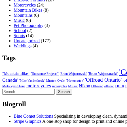
Motorcycles
(24)
Mountain Bikes
(8)
Mountains
(6)
Music
(6)
Pet Photography
(3)
School
(2)
Sports
(14)
Uncategorized
(177)
Weddings
(4)
Tags
'C
"Mountain Bike"
'Brian Wojonaraski'
"Substance Projects"
'Brian Wojnarowski'
'Offroad Ontario'
Canada'
'o
'Mike Vandenhoek'
'Mission Cycle'
'Motomotion'
motorcycles
Nikon
Music
MotoGymKhana
motorycles
Off-road
offroad
OFTR
Search
for:
Blogroll
Blue Comet Solutions
Specialising in developing clean, dynamic
Stripe Graphics
A one-stop shop for design to print and online 