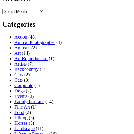
Archives
Categories
Action
(48)
Animal Photographer
(3)
Animals
(2)
Art
(14)
Art Reproduction
(1)
Artists
(7)
Backcountry
(4)
Cars
(2)
Cats
(3)
Corporate
(1)
Dogs
(2)
Events
(3)
Family Portraits
(14)
Fine Art
(1)
Food
(2)
Hiking
(3)
Horses
(3)
Landscape
(11)
Lifestyle Portraits
(26)