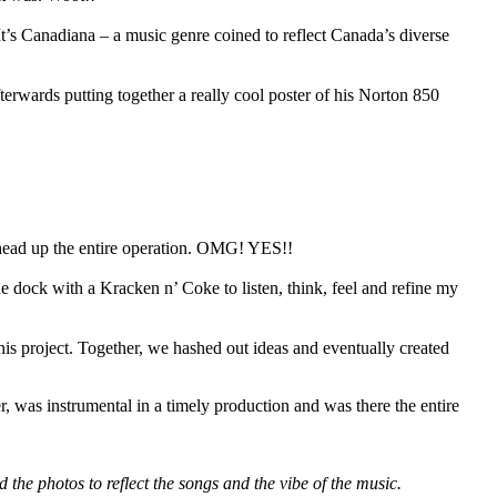
It’s Canadiana – a music genre coined to reflect Canada’s diverse
terwards putting together a really cool poster of his Norton 850
d head up the entire operation. OMG! YES!!
 the dock with a Kracken n’ Coke to listen, think, feel and refine my
s project. Together, we hashed out ideas and eventually created
, was instrumental in a timely production and was there the entire
he photos to reflect the songs and the vibe of the music.