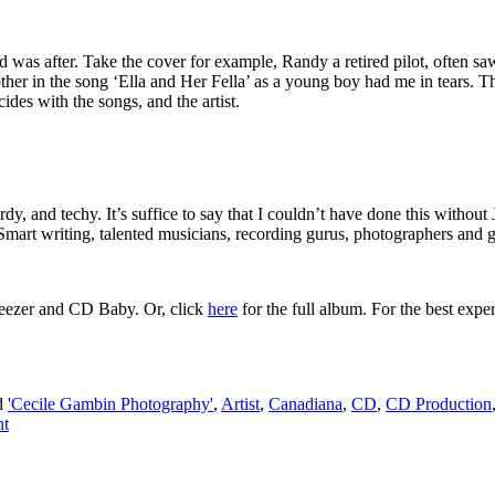
 was after. Take the cover for example, Randy a retired pilot, often sa
r in the song ‘Ella and Her Fella’ as a young boy had me in tears. The
cides with the songs, and the artist.
dy, and techy. It’s suffice to say that I couldn’t have done this without 
mart writing, talented musicians, recording gurus, photographers and gra
eezer and CD Baby. Or, click
here
for the full album. For the best exper
d
'Cecile Gambin Photography'
,
Artist
,
Canadiana
,
CD
,
CD Production
nt