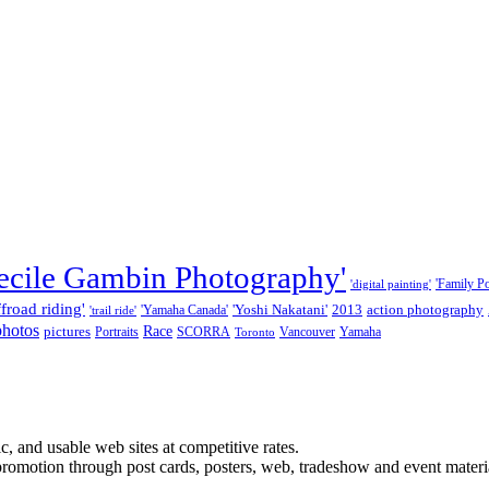
ecile Gambin Photography'
'Family Por
'digital painting'
ffroad riding'
'Yoshi Nakatani'
2013
action photography
'Yamaha Canada'
'trail ride'
photos
Race
pictures
Portraits
SCORRA
Vancouver
Yamaha
Toronto
, and usable web sites at competitive rates.
promotion through post cards, posters, web, tradeshow and event materi