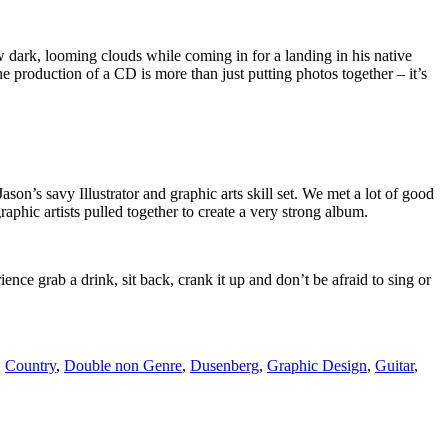
w dark, looming clouds while coming in for a landing in his native
 production of a CD is more than just putting photos together – it’s
Jason’s savy Illustrator and graphic arts skill set. We met a lot of good
phic artists pulled together to create a very strong album.
ience grab a drink, sit back, crank it up and don’t be afraid to sing or
,
Country
,
Double non Genre
,
Dusenberg
,
Graphic Design
,
Guitar
,