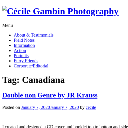
Skip
to
content
Menu
About & Testimonials
Field Notes
Information
Action
Portraits
Furry Friends
Corporate/Editorial
Tag:
Canadiana
Double non Genre by JR Krauss
Posted on
January 7, 2020
January 7, 2020
by
cecile
I created and designed a CD cover and booklet top to bottom and side