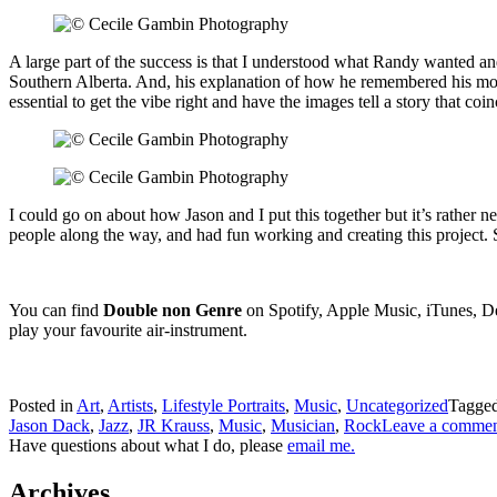
A large part of the success is that I understood what Randy wanted and
Southern Alberta. And, his explanation of how he remembered his mothe
essential to get the vibe right and have the images tell a story that coin
I could go on about how Jason and I put this together but it’s rather ner
people along the way, and had fun working and creating this project. S
You can find
Double non Genre
on Spotify, Apple Music, iTunes, D
play your favourite air-instrument.
Posted in
Art
,
Artists
,
Lifestyle Portraits
,
Music
,
Uncategorized
Tagge
Jason Dack
,
Jazz
,
JR Krauss
,
Music
,
Musician
,
Rock
Leave a comme
Have questions about what I do, please
email me.
Archives