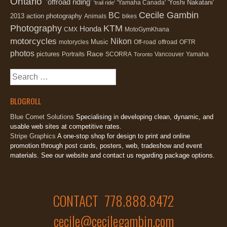
Ontario'
'offroad riding'
'Yoshi Nakatani'
'Yamaha Canada'
'trail ride'
Cecile Gambin
BC
2013
action photography
Animals
bikes
Photography
KTM
Honda
CMX
MotoGymKhana
motorcycles
Nikon
Music
motorycles
Off-road
offroad
OFTR
photos
Race
pictures
Portraits
SCORRA
Vancouver
Yamaha
Toronto
Search
for:
BLOGROLL
Blue Comet Solutions
Specialising in developing clean, dynamic, and
usable web sites at competitive rates.
Stripe Graphics
A one-stop shop for design to print and online
promotion through post cards, posters, web, tradeshow and event
materials. See our website and contact us regarding package options.
CONTACT 778.888.8472
cecile@cecilegambin.com