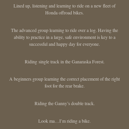
Lined up, listening and learning to ride on a new fleet of
Honda offroad bikes.
The advanced group learning to ride over a log. Having the
ability to practice in a large, safe environment is key to a
successful and happy day for everyone.
Riding single track in the Ganaraska Forest.
A beginners group learning the correct placement of the right
foot for the rear brake.
Riding the Ganny’s double track.
Look ma…I’m riding a bike.