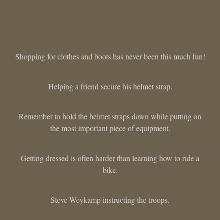
Shopping for clothes and boots has never been this much fun!
Helping a friend secure his helmet strap.
Remember to hold the helmet straps down while putting on
the most important piece of equipment.
Getting dressed is often harder than learning how to ride a
bike.
Steve Weykamp instructing the troops.