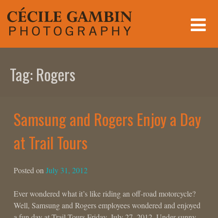
Skip
to
content
Tag:
Rogers
Samsung and Rogers Enjoy a Day
at Trail Tours
Posted on
July 31, 2012
Ever wondered what it’s like riding an off-road motorcycle?
Well, Samsung and Rogers employees wondered and enjoyed
a fun day at Trail Tours Friday, July 27, 2012. Under sunny