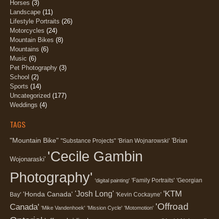
Horses
(3)
Landscape
(11)
Lifestyle Portraits
(26)
Motorcycles
(24)
Mountain Bikes
(8)
Mountains
(6)
Music
(6)
Pet Photography
(3)
School
(2)
Sports
(14)
Uncategorized
(177)
Weddings
(4)
TAGS
"Mountain Bike"
'Brian
"Substance Projects"
'Brian Wojnarowski'
'Cecile Gambin
Wojonaraski'
Photography'
'Family Portraits'
'Georgian
'digital painting'
'KTM
'Josh Long'
'Honda Canada'
Bay'
'Kevin Cockayne'
'Offroad
Canada'
'Mike Vandenhoek'
'Mission Cycle'
'Motomotion'