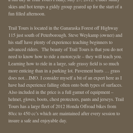
skies and hot temps a giddy group geared up for the start of a
fun filled afternoon.
Trail Tours is located in the Ganaraska Forest off Highway
115 just south of Peterborough. Steve Weykamp (owner) and
his staff have plenty of experience teaching beginners to
advanced riders. The beauty of Trail Tours is that you do not
need to know how to ride a motorcycle – they will teach you.
Learning how to ride in a large, safe grassy field is so much
more enticing than in a parking lot. Pavement hurts … grass
does not…IMO. I consider myself a bit of an expert here as I
have had experience falling often onto both types of surfaces.
Also included in the price is a full gamut of equipment –
helmet, gloves, boots, chest protectors, pants and jerseys. Trail
Tours has a large fleet of 2012 Honda Offroad bikes from
80cc to 450 cc’s which are maintained after every session to
insure a safe and enjoyable day.