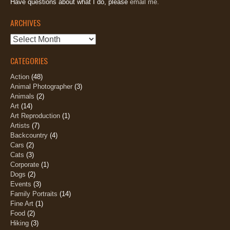
Have questions about what I do, please
email me.
ARCHIVES
Archives
CATEGORIES
Action
(48)
Animal Photographer
(3)
Animals
(2)
Art
(14)
Art Reproduction
(1)
Artists
(7)
Backcountry
(4)
Cars
(2)
Cats
(3)
Corporate
(1)
Dogs
(2)
Events
(3)
Family Portraits
(14)
Fine Art
(1)
Food
(2)
Hiking
(3)