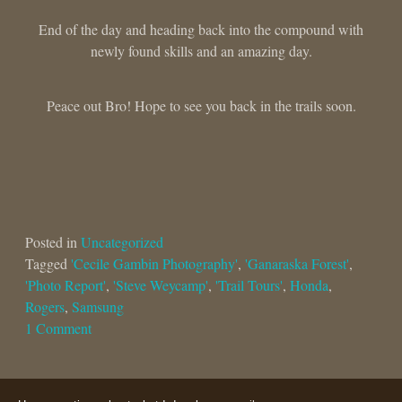
End of the day and heading back into the compound with
newly found skills and an amazing day.
Peace out Bro! Hope to see you back in the trails soon.
Posted in
Uncategorized
Tagged
'Cecile Gambin Photography'
,
'Ganaraska Forest'
,
'Photo Report'
,
'Steve Weycamp'
,
'Trail Tours'
,
Honda
,
Rogers
,
Samsung
1 Comment