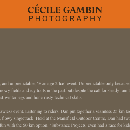
 and unpredictable, ‘Homage 2 Ice’ event. Unpredictable only because
wy fields and icy trails in the past but despite the call for steady rain 
est winter legs and hone rusty technical skills.
lawless event. Listening to riders, Dan put together a seamless 25 km l
n, flowy singletrack. Held at the Mansfield Outdoor Centre, Dan had tw
un with the 50 km option. ‘Substance Projects’ even had a race for kid