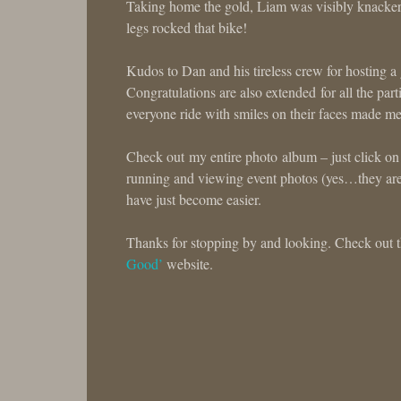
Taking home the gold, Liam was visibly knackered af
legs rocked that bike!
Kudos to Dan and his tireless crew for hosting a
Congratulations are also extended for all the part
everyone ride with smiles on their faces made me
Check out my entire photo album – just click on
running and viewing event photos (yes…they ar
have just become easier.
Thanks for stopping by and looking. Check out th
Good’
website.