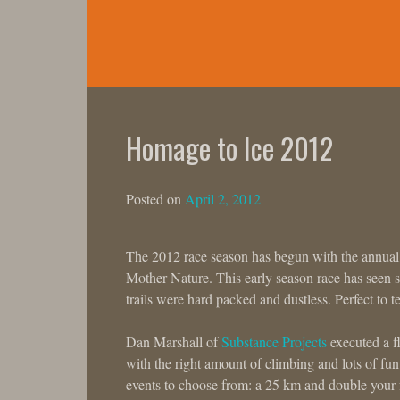
Skip
to
content
Homage to Ice 2012
Posted on
April 2, 2012
The 2012 race season has begun with the annual,
Mother Nature. This early season race has seen sno
trails were hard packed and dustless. Perfect to t
Dan Marshall of
Substance Projects
executed a f
with the right amount of climbing and lots of fu
events to choose from: a 25 km and double your f