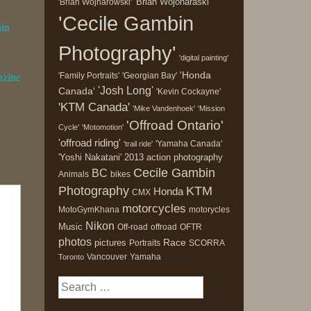
'Brian Wojonaraski'
'Brian Wojnarowski'
'Cecile Gambin
ain
Photography'
'digital painting'
'Honda
azine
'Family Portraits'
'Georgian Bay'
'Josh Long'
Canada'
'Kevin Cockayne'
'KTM Canada'
'Mike Vandenhoek'
'Mission
'Offroad Ontario'
Cycle'
'Motomotion'
'offroad riding'
'Yamaha Canada'
'trail ride'
'Yoshi Nakatani'
2013
action photography
Cecile Gambin
BC
Animals
bikes
Photography
KTM
Honda
CMX
motorcycles
MotoGymKhana
motorycles
Nikon
Music
Off-road
offroad
OFTR
photos
Race
pictures
Portraits
SCORRA
Vancouver
Yamaha
Toronto
Search
for: