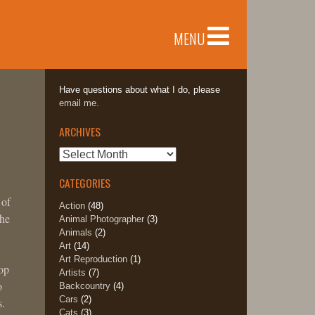
MENU
Have questions about what I do, please
email me.
ARCHIVES
Archives
CATEGORIES
 of
Action
(48)
the
Animal Photographer
(3)
Animals
(2)
Art
(14)
Art Reproduction
(1)
oop
Artists
(7)
o
Backcountry
(4)
Cars
(2)
s.
Cats
(3)