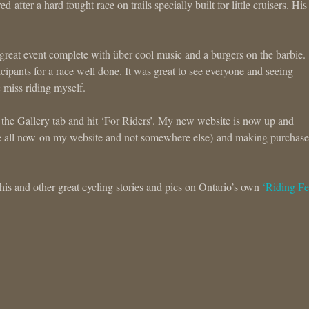
ter a hard fought race on trails specially built for little cruisers. His l
 great event complete with über cool music and a burgers on the barbie.
icipants for a race well done. It was great to see everyone and seeing
 miss riding myself.
 the Gallery tab and hit ‘For Riders’. My new website is now up and
e all now on my website and not somewhere else) and making purchase
is and other great cycling stories and pics on Ontario’s own
‘Riding Fe