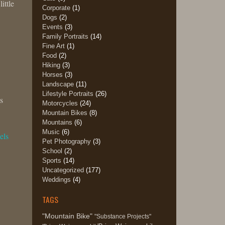
ittle
Corporate
(1)
Dogs
(2)
Events
(3)
Family Portraits
(14)
Fine Art
(1)
Food
(2)
Hiking
(3)
Horses
(3)
Landscape
(11)
Lifestyle Portraits
(26)
s
Motorcycles
(24)
Mountain Bikes
(8)
Mountains
(6)
Music
(6)
els
Pet Photography
(3)
School
(2)
Sports
(14)
Uncategorized
(177)
Weddings
(4)
TAGS
"Mountain Bike"
"Substance Projects"