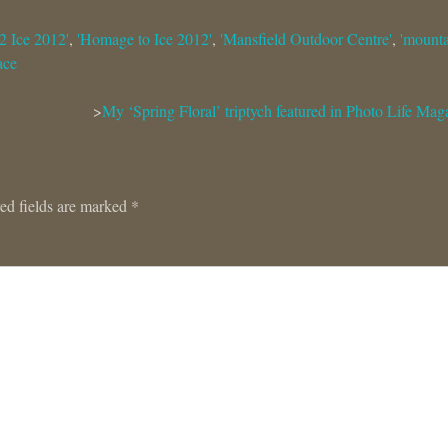
2 Ice 2012'
,
'Homage to Ice 2012'
,
'Mansfield Outdoor Centre'
,
'mount
ace
My ‘Spring Floral’ triptych featured in Photo Life Mag
ed fields are marked
*