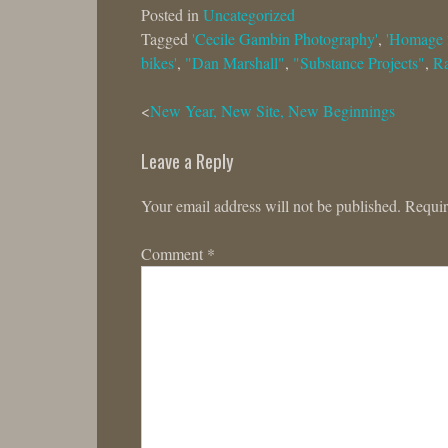
Posted in
Uncategorized
Tagged
'Cecile Gambin Photography'
,
'Homage 
bikes'
,
"Dan Marshall"
,
"Substance Projects"
,
R
Post
New Year, New Site, New Beginnings
navigation
Leave a Reply
Your email address will not be published.
Requir
Comment
*