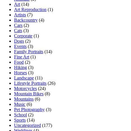
Art
(14)
Art Reproduction
(1)
Artists
(7)
Backcountry
(4)
Cars
(2)
Cats
(3)
Corporate
(1)
Dogs
(2)
Events
(3)
Family Portraits
(14)
Fine Art
(1)
Food
(2)
Hiking
(3)
Horses
(3)
Landscape
(11)
Lifestyle Portraits
(26)
Motorcycles
(24)
Mountain Bikes
(8)
Mountains
(6)
Music
(6)
Pet Photography
(3)
School
(2)
Sports
(14)
Uncategorized
(177)
Weddings
(4)