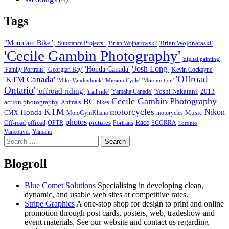
Tags
"Mountain Bike"
'Brian Wojonaraski'
"Substance Projects"
'Brian Wojnarowski'
'Cecile Gambin Photography'
'digital painting'
'Josh Long'
'Honda Canada'
'Family Portraits'
'Georgian Bay'
'Kevin Cockayne'
'Offroad
'KTM Canada'
'Mike Vandenhoek'
'Mission Cycle'
'Motomotion'
Ontario'
'offroad riding'
'Yoshi Nakatani'
2013
'Yamaha Canada'
'trail ride'
Cecile Gambin Photography
BC
action photography
Animals
bikes
KTM
motorcycles
Nikon
Honda
Music
CMX
MotoGymKhana
motorycles
photos
Race
pictures
Off-road
offroad
OFTR
Portraits
SCORRA
Toronto
Vancouver
Yamaha
Search
for:
Blogroll
Blue Comet Solutions
Specialising in developing clean,
dynamic, and usable web sites at competitive rates.
Stripe Graphics
A one-stop shop for design to print and online
promotion through post cards, posters, web, tradeshow and
event materials. See our website and contact us regarding