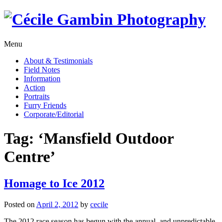
Skip
to
content
Menu
About & Testimonials
Field Notes
Information
Action
Portraits
Furry Friends
Corporate/Editorial
Tag:
‘Mansfield Outdoor
Centre’
Homage to Ice 2012
Posted on
April 2, 2012
by
cecile
The 2012 race season has begun with the annual, and unpredictable,