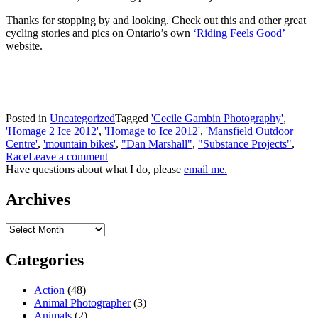
Thanks for stopping by and looking. Check out this and other great
cycling stories and pics on Ontario’s own
‘Riding Feels Good’
website.
Posted in
Uncategorized
Tagged
'Cecile Gambin Photography'
,
'Homage 2 Ice 2012'
,
'Homage to Ice 2012'
,
'Mansfield Outdoor
Centre'
,
'mountain bikes'
,
"Dan Marshall"
,
"Substance Projects"
,
Race
Leave a comment
Have questions about what I do, please
email me.
Archives
Archives
Categories
Action
(48)
Animal Photographer
(3)
Animals
(2)