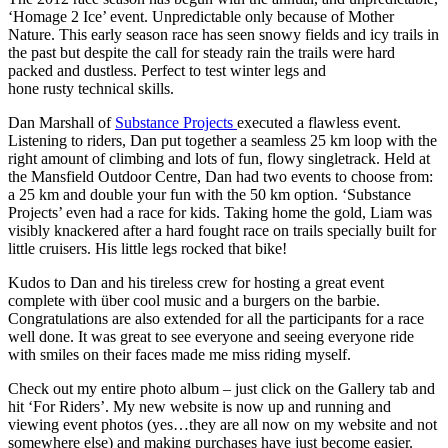
‘Homage 2 Ice’ event. Unpredictable only because of Mother
Nature. This early season race has seen snowy fields and icy trails in
the past but despite the call for steady rain the trails were hard
packed and dustless. Perfect to test winter legs and
hone rusty technical skills.
Dan Marshall of
Substance Projects
executed a flawless event.
Listening to riders, Dan put together a seamless 25 km loop with the
right amount of climbing and lots of fun, flowy singletrack. Held at
the Mansfield Outdoor Centre, Dan had two events to choose from:
a 25 km and double your fun with the 50 km option. ‘Substance
Projects’ even had a race for kids. Taking home the gold, Liam was
visibly knackered after a hard fought race on trails specially built for
little cruisers. His little legs rocked that bike!
Kudos to Dan and his tireless crew for hosting a great event
complete with über cool music and a burgers on the barbie.
Congratulations are also extended for all the participants for a race
well done. It was great to see everyone and seeing everyone ride
with smiles on their faces made me miss riding myself.
Check out my entire photo album – just click on the Gallery tab and
hit ‘For Riders’. My new website is now up and running and
viewing event photos (yes…they are all now on my website and not
somewhere else) and making purchases have just become easier.