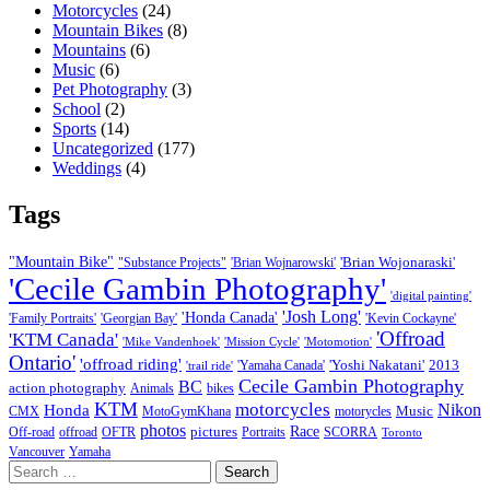
Motorcycles
(24)
Mountain Bikes
(8)
Mountains
(6)
Music
(6)
Pet Photography
(3)
School
(2)
Sports
(14)
Uncategorized
(177)
Weddings
(4)
Tags
"Mountain Bike"
'Brian Wojonaraski'
"Substance Projects"
'Brian Wojnarowski'
'Cecile Gambin Photography'
'digital painting'
'Josh Long'
'Honda Canada'
'Family Portraits'
'Georgian Bay'
'Kevin Cockayne'
'Offroad
'KTM Canada'
'Mike Vandenhoek'
'Mission Cycle'
'Motomotion'
Ontario'
'offroad riding'
'Yoshi Nakatani'
2013
'Yamaha Canada'
'trail ride'
Cecile Gambin Photography
BC
action photography
Animals
bikes
KTM
motorcycles
Nikon
Honda
Music
CMX
MotoGymKhana
motorycles
photos
Race
pictures
Off-road
offroad
OFTR
Portraits
SCORRA
Toronto
Vancouver
Yamaha
Search
for: