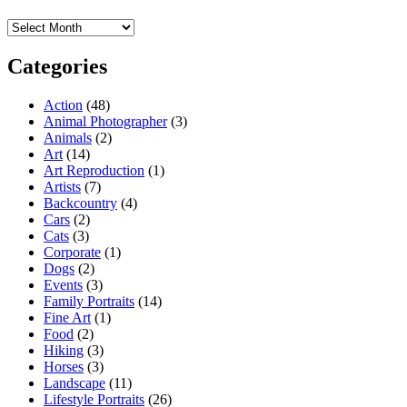
Archives
Categories
Action
(48)
Animal Photographer
(3)
Animals
(2)
Art
(14)
Art Reproduction
(1)
Artists
(7)
Backcountry
(4)
Cars
(2)
Cats
(3)
Corporate
(1)
Dogs
(2)
Events
(3)
Family Portraits
(14)
Fine Art
(1)
Food
(2)
Hiking
(3)
Horses
(3)
Landscape
(11)
Lifestyle Portraits
(26)