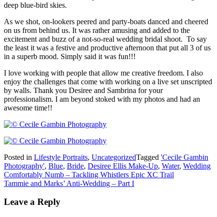
deep blue-bird skies.
As we shot, on-lookers peered and party-boats danced and cheered
on us from behind us. It was rather amusing and added to the
excitement and buzz of a not-so-real wedding bridal shoot. To say
the least it was a festive and productive afternoon that put all 3 of us
in a superb mood. Simply said it was fun!!!
I love working with people that allow me creative freedom. I also
enjoy the challenges that come with working on a live set unscripted
by walls. Thank you Desiree and Sambrina for your
professionalism. I am beyond stoked with my photos and had an
awesome time!!
Posted in
Lifestyle Portraits
,
Uncategorized
Tagged
'Cecile Gambin
Photography'
,
Blue
,
Bride
,
Desiree Ellis Make-Up
,
Water
,
Wedding
Post
Comfortably Numb – Tackling Whistlers Epic XC Trail
Tammie and Marks’ Anti-Wedding – Part I
navigation
Leave a Reply