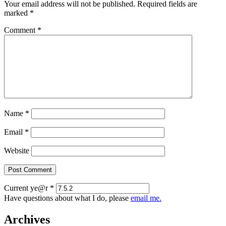
Your email address will not be published.
Required fields are
marked
*
Comment
*
Name
*
Email
*
Website
Current ye@r
*
Have questions about what I do, please
email me.
Archives