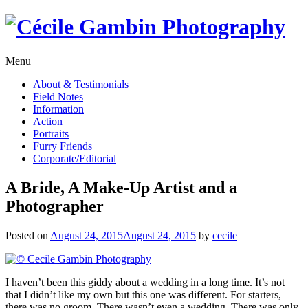
Skip
to
content
Menu
About & Testimonials
Field Notes
Information
Action
Portraits
Furry Friends
Corporate/Editorial
A Bride, A Make-Up Artist and a
Photographer
Posted on
August 24, 2015
August 24, 2015
by
cecile
I haven’t been this giddy about a wedding in a long time. It’s not
that I didn’t like my own but this one was different. For starters,
there was no groom. There wasn’t even a wedding. There was only