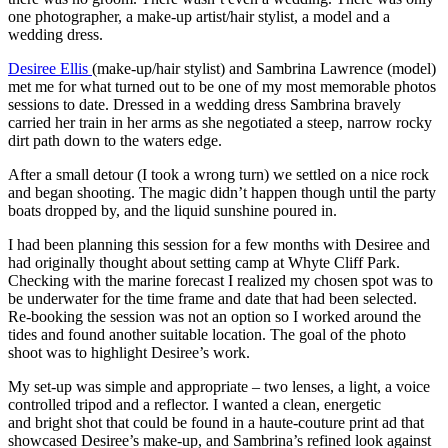
one photographer, a make-up artist/hair stylist, a model and a
wedding dress.
Desiree Ellis
(make-up/hair stylist) and Sambrina Lawrence (model)
met me for what turned out to be one of my most memorable photos
sessions to date. Dressed in a wedding dress Sambrina bravely
carried her train in her arms as she negotiated a steep, narrow rocky
dirt path down to the waters edge.
After a small detour (I took a wrong turn) we settled on a nice rock
and began shooting. The magic didn’t happen though until the party
boats dropped by, and the liquid sunshine poured in.
I had been planning this session for a few months with Desiree and
had originally thought about setting camp at Whyte Cliff Park.
Checking with the marine forecast I realized my chosen spot was to
be underwater for the time frame and date that had been selected.
Re-booking the session was not an option so I worked around the
tides and found another suitable location. The goal of the photo
shoot was to highlight Desiree’s work.
My set-up was simple and appropriate – two lenses, a light, a voice
controlled tripod and a reflector. I wanted a clean, energetic
and bright shot that could be found in a haute-couture print ad that
showcased Desiree’s make-up, and Sambrina’s refined look against