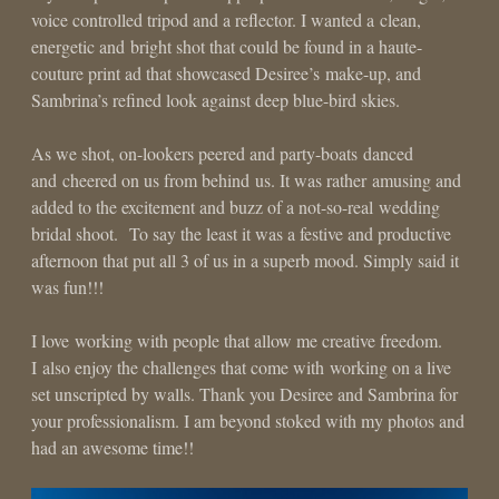
voice controlled tripod and a reflector. I wanted a clean,
energetic and bright shot that could be found in a haute-
couture print ad that showcased Desiree’s make-up, and
Sambrina’s refined look against deep blue-bird skies.
As we shot, on-lookers peered and party-boats danced
and cheered on us from behind us. It was rather amusing and
added to the excitement and buzz of a not-so-real wedding
bridal shoot. To say the least it was a festive and productive
afternoon that put all 3 of us in a superb mood. Simply said it
was fun!!!
I love working with people that allow me creative freedom.
I also enjoy the challenges that come with working on a live
set unscripted by walls. Thank you Desiree and Sambrina for
your professionalism. I am beyond stoked with my photos and
had an awesome time!!