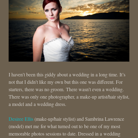
I haven’t been this giddy about a wedding in a long time. It’s
not that I didn’t like my own but this one was different. For
starters, there was no groom. There wasn’t even a wedding.
There was only one photographer, a make-up artist/hair stylist,
a model and a wedding dress.
Desiree Ellis
(make-up/hair stylist) and Sambrina Lawrence
(model) met me for what turned out to be one of my most
memorable photos sessions to date. Dressed in a wedding