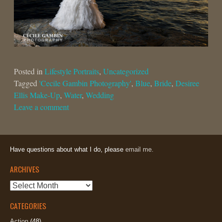
Posted in
Lifestyle Portraits
,
Uncategorized
Tagged
'Cecile Gambin Photography'
,
Blue
,
Bride
,
Desiree
Ellis Make-Up
,
Water
,
Wedding
Leave a comment
Have questions about what I do, please
email me.
ARCHIVES
Archives
CATEGORIES
Action
(48)