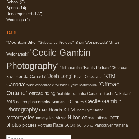
School
(2)
Sports
(14)
Uncategorized
(177)
Weddings
(4)
TAGS
"Mountain Bike"
'Brian
"Substance Projects"
'Brian Wojnarowski'
'Cecile Gambin
Wojonaraski'
Photography'
'Family Portraits'
'Georgian
'digital painting'
'KTM
'Josh Long'
'Honda Canada'
Bay'
'Kevin Cockayne'
'Offroad
Canada'
'Mike Vandenhoek'
'Mission Cycle'
'Motomotion'
Ontario'
'offroad riding'
'Yoshi Nakatani'
'Yamaha Canada'
'trail ride'
Cecile Gambin
BC
2013
action photography
Animals
bikes
Photography
KTM
Honda
CMX
MotoGymKhana
motorcycles
Nikon
Music
motorycles
Off-road
offroad
OFTR
photos
Race
pictures
Portraits
SCORRA
Vancouver
Yamaha
Toronto
Search