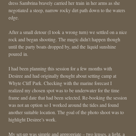
dress Sambrina bravely carried her train in her arms as she
negotiated a steep, narrow rocky dirt path down to the waters
edge.
After a small detour (I took a wrong turn) we settled on a nice
rock and began shooting. The magic didn’t happen though
until the party boats dropped by, and the liquid sunshine
poured in.
I had been planning this session for a few months with
Desiree and had originally thought about setting camp at
Whyte Cliff Park. Checking with the marine forecast I
realized my chosen spot was to be underwater for the time
frame and date that had been selected. Re-booking the session
was not an option so I worked around the tides and found
another suitable location. The goal of the photo shoot was to
highlight Desiree’s work.
My set-up was simple and appropriate – two lenses, a light, a