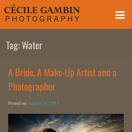
Skip
to
content
Tag:
Water
A Bride, A Make-Up Artist and a
Photographer
Posted on
August 24, 2015