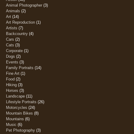
Animal Photographer
(3)
Animals
(2)
Art
(14)
Art Reproduction
(1)
Artists
(7)
Backcountry
(4)
Cars
(2)
Cats
(3)
Corporate
(1)
Dogs
(2)
Events
(3)
Family Portraits
(14)
Fine Art
(1)
Food
(2)
Hiking
(3)
Horses
(3)
Landscape
(11)
Lifestyle Portraits
(26)
Motorcycles
(24)
Mountain Bikes
(8)
Mountains
(6)
Music
(6)
Pet Photography
(3)