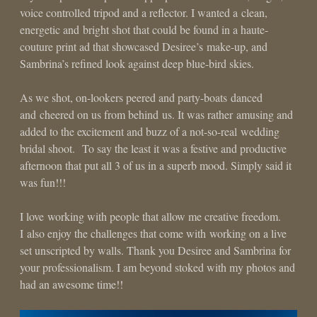
voice controlled tripod and a reflector. I wanted a clean,
energetic and bright shot that could be found in a haute-
couture print ad that showcased Desiree’s make-up, and
Sambrina’s refined look against deep blue-bird skies.
As we shot, on-lookers peered and party-boats danced
and cheered on us from behind us. It was rather amusing and
added to the excitement and buzz of a not-so-real wedding
bridal shoot. To say the least it was a festive and productive
afternoon that put all 3 of us in a superb mood. Simply said it
was fun!!!
I love working with people that allow me creative freedom.
I also enjoy the challenges that come with working on a live
set unscripted by walls. Thank you Desiree and Sambrina for
your professionalism. I am beyond stoked with my photos and
had an awesome time!!