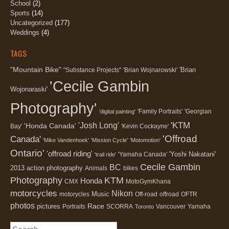
School
(2)
Sports
(14)
Uncategorized
(177)
Weddings
(4)
TAGS
"Mountain Bike"
'Brian
"Substance Projects"
'Brian Wojnarowski'
'Cecile Gambin
Wojonaraski'
Photography'
'Family Portraits'
'Georgian
'digital painting'
'KTM
'Josh Long'
'Honda Canada'
Bay'
'Kevin Cockayne'
'Offroad
Canada'
'Mike Vandenhoek'
'Mission Cycle'
'Motomotion'
Ontario'
'offroad riding'
'Yoshi Nakatani'
'Yamaha Canada'
'trail ride'
Cecile Gambin
BC
2013
action photography
Animals
bikes
Photography
KTM
Honda
CMX
MotoGymKhana
motorcycles
Nikon
Music
motorycles
Off-road
offroad
OFTR
photos
Race
pictures
Portraits
SCORRA
Vancouver
Yamaha
Toronto
Search