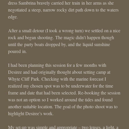
dress Sambrina bravely carried her train in her arms as she
negotiated a steep, narrow rocky dirt path down to the waters
edge.
After a small detour (I took a wrong turn) we settled on a nice
rock and began shooting. The magic didn’t happen though
until the party boats dropped by, and the liquid sunshine
poured in.
I had been planning this session for a few months with
Desiree and had originally thought about setting camp at
Whyte Cliff Park. Checking with the marine forecast I
realized my chosen spot was to be underwater for the time
frame and date that had been selected. Re-booking the session
was not an option so I worked around the tides and found
another suitable location. The goal of the photo shoot was to
highlight Desiree’s work.
My set-up was simple and appropriate – two lenses, a light, a