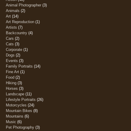
Animal Photographer
(3)
Animals
(2)
Art
(14)
Art Reproduction
(1)
Artists
(7)
Backcountry
(4)
Cars
(2)
Cats
(3)
Corporate
(1)
Dogs
(2)
Events
(3)
Family Portraits
(14)
Fine Art
(1)
Food
(2)
Hiking
(3)
Horses
(3)
Landscape
(11)
Lifestyle Portraits
(26)
Motorcycles
(24)
Mountain Bikes
(8)
Mountains
(6)
Music
(6)
Pet Photography
(3)