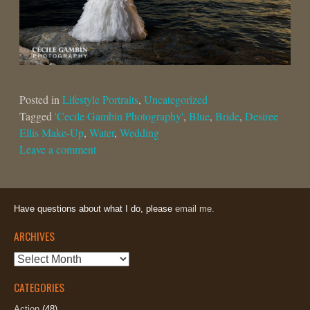
Posted in
Lifestyle Portraits
,
Uncategorized
Tagged
'Cecile Gambin Photography'
,
Blue
,
Bride
,
Desiree
Ellis Make-Up
,
Water
,
Wedding
Leave a comment
Have questions about what I do, please
email me.
ARCHIVES
Archives
CATEGORIES
Action
(48)