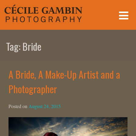
Skip
to
content
Tag:
Bride
A Bride, A Make-Up Artist and a
Photographer
Posted on
August 24, 2015