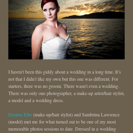
I haven’t been this giddy about a wedding in a long time. It’s
not that I didn’t like my own but this one was different. For
starters, there was no groom. There wasn’t even a wedding.
There was only one photographer, a make-up artist/hair stylist,
a model and a wedding dress.
Desiree Ellis
(make-up/hair stylist) and Sambrina Lawrence
(model) met me for what turned out to be one of my most
memorable photos sessions to date. Dressed in a wedding