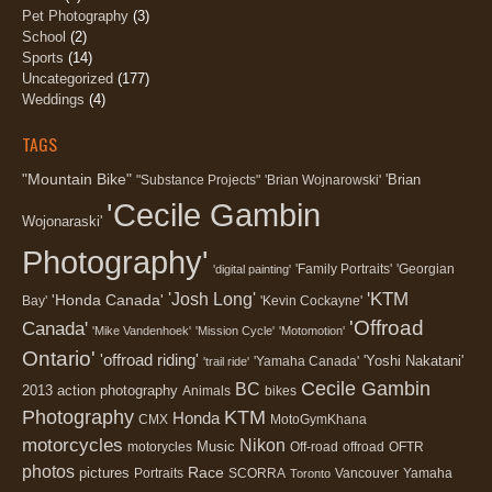
Pet Photography
(3)
School
(2)
Sports
(14)
Uncategorized
(177)
Weddings
(4)
TAGS
"Mountain Bike"
'Brian
"Substance Projects"
'Brian Wojnarowski'
'Cecile Gambin
Wojonaraski'
Photography'
'Family Portraits'
'Georgian
'digital painting'
'KTM
'Josh Long'
'Honda Canada'
Bay'
'Kevin Cockayne'
'Offroad
Canada'
'Mike Vandenhoek'
'Mission Cycle'
'Motomotion'
Ontario'
'offroad riding'
'Yoshi Nakatani'
'Yamaha Canada'
'trail ride'
Cecile Gambin
BC
2013
action photography
Animals
bikes
Photography
KTM
Honda
CMX
MotoGymKhana
motorcycles
Nikon
Music
motorycles
Off-road
offroad
OFTR
photos
Race
pictures
Portraits
SCORRA
Vancouver
Yamaha
Toronto