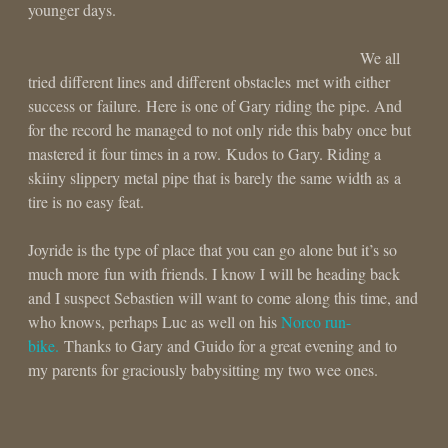
younger days.
We all
tried different lines and different obstacles met with either
success or failure. Here is one of Gary riding the pipe. And
for the record he managed to not only ride this baby once but
mastered it four times in a row. Kudos to Gary. Riding a
skiiny slippery metal pipe that is barely the same width as a
tire is no easy feat.
Joyride is the type of place that you can go alone but it’s so
much more fun with friends. I know I will be heading back
and I suspect Sebastien will want to come along this time, and
who knows, perhaps Luc as well on his
Norco run-
bike.
Thanks to Gary and Guido for a great evening and to
my parents for graciously babysitting my two wee ones.