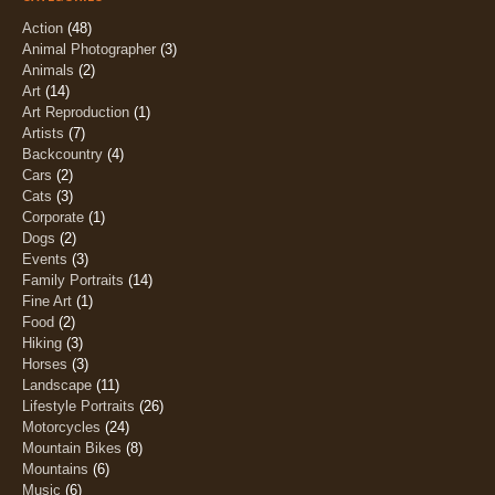
Action
(48)
Animal Photographer
(3)
Animals
(2)
Art
(14)
Art Reproduction
(1)
Artists
(7)
Backcountry
(4)
Cars
(2)
Cats
(3)
Corporate
(1)
Dogs
(2)
Events
(3)
Family Portraits
(14)
Fine Art
(1)
Food
(2)
Hiking
(3)
Horses
(3)
Landscape
(11)
Lifestyle Portraits
(26)
Motorcycles
(24)
Mountain Bikes
(8)
Mountains
(6)
Music
(6)