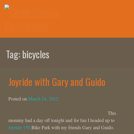
Skip
to
content
Tag:
bicycles
Joyride with Gary and Guido
Posted on
March 24, 2012
This
mommy had a day off tonight and for fun I headed up to
Joyride 150
Bike Park with my friends Gary and Guido.