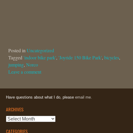
Posted in
Uncategorized
Tagged
'indoor bike park'
,
'Joyride 150 Bike Park'
,
bicycles
,
jumping
,
Norco
Leave a comment
Have questions about what I do, please
email me.
ARCHIVES
Archives
CATEGORIES