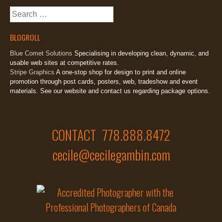
Search
for:
BLOGROLL
Blue Comet Solutions
Specialising in developing clean, dynamic, and
usable web sites at competitive rates.
Stripe Graphics
A one-stop shop for design to print and online
promotion through post cards, posters, web, tradeshow and event
materials. See our website and contact us regarding package options.
CONTACT 778.888.8472
cecile@cecilegambin.com