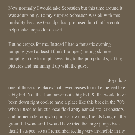
Now normally I would take Sebastien but this time around it
was adults only. To my surprise Sebastien was ok with this
probably because Grandpa had promised him that he could
help make crepes for dessert.
But no crepes for me. Instead I had a fantastic evening
jumping (well at least I think I jumped), riding skinnies,
jumping in the foam pit, sweating in the pump tracks, taking
pictures and hamming it up with the guys.
Joyride is
one of those rare places that never ceases to make me feel like
a big kid. Not that I am never not a big kid. Still it would have
been down right cool to have a place like this back in the 70’s
when I used to hit our local field aptly named ‘roller coasters’
and homemade ramps to jump our willing friends lying on the
ground. I wonder if I would have tried the large jumps back
then? I suspect so as I remember feeling very invincible in my