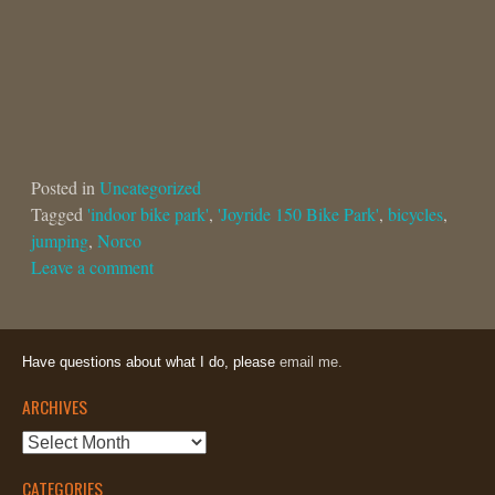
Posted in
Uncategorized
Tagged
'indoor bike park'
,
'Joyride 150 Bike Park'
,
bicycles
,
jumping
,
Norco
Leave a comment
Have questions about what I do, please
email me.
ARCHIVES
Archives
CATEGORIES