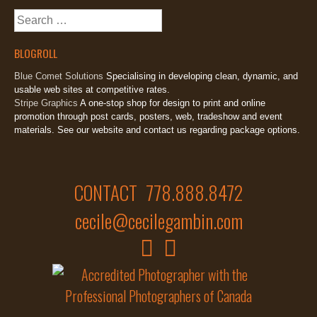
Search
for:
BLOGROLL
Blue Comet Solutions
Specialising in developing clean, dynamic, and
usable web sites at competitive rates.
Stripe Graphics
A one-stop shop for design to print and online
promotion through post cards, posters, web, tradeshow and event
materials. See our website and contact us regarding package options.
CONTACT 778.888.8472
cecile@cecilegambin.com