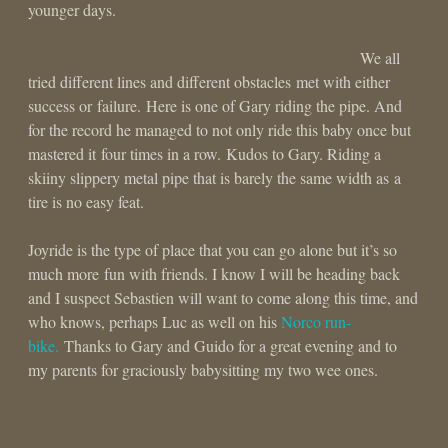
younger days.
We all
tried different lines and different obstacles met with either
success or failure. Here is one of Gary riding the pipe. And
for the record he managed to not only ride this baby once but
mastered it four times in a row. Kudos to Gary. Riding a
skiiny slippery metal pipe that is barely the same width as a
tire is no easy feat.
Joyride is the type of place that you can go alone but it’s so
much more fun with friends. I know I will be heading back
and I suspect Sebastien will want to come along this time, and
who knows, perhaps Luc as well on his
Norco run-
bike.
Thanks to Gary and Guido for a great evening and to
my parents for graciously babysitting my two wee ones.