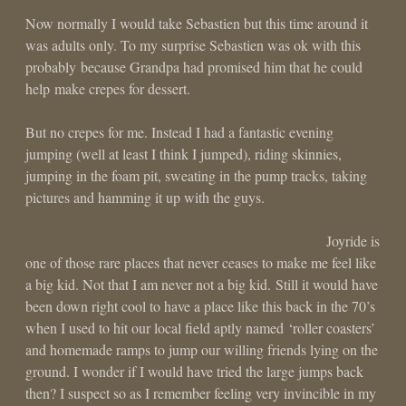
Now normally I would take Sebastien but this time around it
was adults only. To my surprise Sebastien was ok with this
probably because Grandpa had promised him that he could
help make crepes for dessert.
But no crepes for me. Instead I had a fantastic evening
jumping (well at least I think I jumped), riding skinnies,
jumping in the foam pit, sweating in the pump tracks, taking
pictures and hamming it up with the guys.
Joyride is
one of those rare places that never ceases to make me feel like
a big kid. Not that I am never not a big kid. Still it would have
been down right cool to have a place like this back in the 70’s
when I used to hit our local field aptly named ‘roller coasters’
and homemade ramps to jump our willing friends lying on the
ground. I wonder if I would have tried the large jumps back
then? I suspect so as I remember feeling very invincible in my