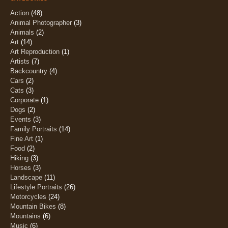
Action
(48)
Animal Photographer
(3)
Animals
(2)
Art
(14)
Art Reproduction
(1)
Artists
(7)
Backcountry
(4)
Cars
(2)
Cats
(3)
Corporate
(1)
Dogs
(2)
Events
(3)
Family Portraits
(14)
Fine Art
(1)
Food
(2)
Hiking
(3)
Horses
(3)
Landscape
(11)
Lifestyle Portraits
(26)
Motorcycles
(24)
Mountain Bikes
(8)
Mountains
(6)
Music
(6)