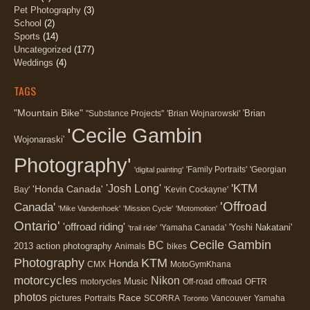
Pet Photography
(3)
School
(2)
Sports
(14)
Uncategorized
(177)
Weddings
(4)
TAGS
"Mountain Bike"
'Brian
"Substance Projects"
'Brian Wojnarowski'
'Cecile Gambin
Wojonaraski'
Photography'
'Family Portraits'
'Georgian
'digital painting'
'KTM
'Josh Long'
'Honda Canada'
Bay'
'Kevin Cockayne'
'Offroad
Canada'
'Mike Vandenhoek'
'Mission Cycle'
'Motomotion'
Ontario'
'offroad riding'
'Yoshi Nakatani'
'Yamaha Canada'
'trail ride'
Cecile Gambin
BC
2013
action photography
Animals
bikes
Photography
KTM
Honda
CMX
MotoGymKhana
motorcycles
Nikon
Music
motorycles
Off-road
offroad
OFTR
photos
Race
pictures
Portraits
SCORRA
Vancouver
Yamaha
Toronto