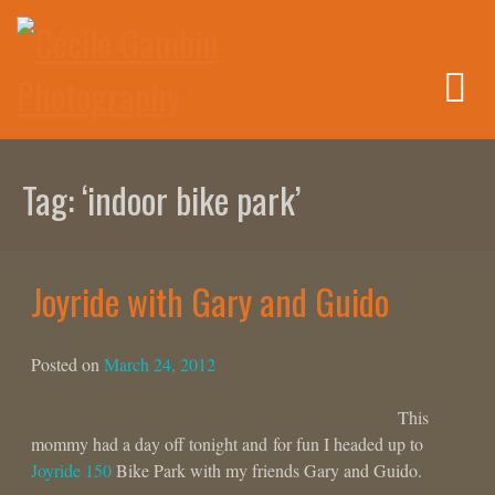
Skip
to
content
Tag:
‘indoor bike park’
Joyride with Gary and Guido
Posted on
March 24, 2012
This
mommy had a day off tonight and for fun I headed up to
Joyride 150
Bike Park with my friends Gary and Guido.