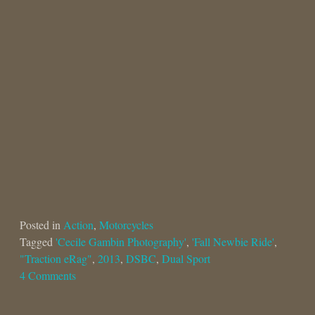
Posted in
Action
,
Motorcycles
Tagged
'Cecile Gambin Photography'
,
'Fall Newbie Ride'
,
"Traction eRag"
,
2013
,
DSBC
,
Dual Sport
4 Comments