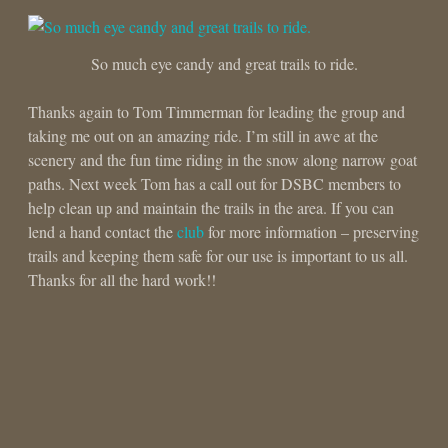
So much eye candy and great trails to ride.
Thanks again to Tom Timmerman for leading the group and
taking me out on an amazing ride. I’m still in awe at the
scenery and the fun time riding in the snow along narrow goat
paths. Next week Tom has a call out for DSBC members to
help clean up and maintain the trails in the area. If you can
lend a hand contact the
club
for more information – preserving
trails and keeping them safe for our use is important to us all.
Thanks for all the hard work!!