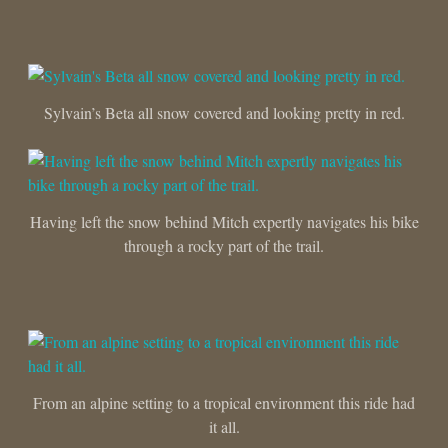
Sylvain’s Beta all snow covered and looking pretty in red.
Having left the snow behind Mitch expertly navigates his bike
through a rocky part of the trail.
From an alpine setting to a tropical environment this ride had
it all.