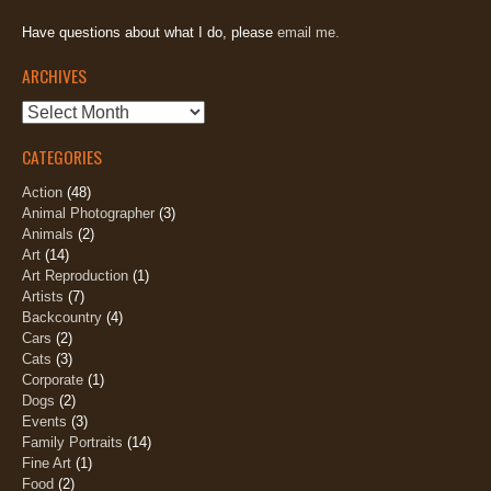
Have questions about what I do, please
email me.
ARCHIVES
Archives
CATEGORIES
Action
(48)
Animal Photographer
(3)
Animals
(2)
Art
(14)
Art Reproduction
(1)
Artists
(7)
Backcountry
(4)
Cars
(2)
Cats
(3)
Corporate
(1)
Dogs
(2)
Events
(3)
Family Portraits
(14)
Fine Art
(1)
Food
(2)