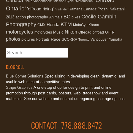
'Offroad
Canada'
'Mike Vandenhoek'
'Mission Cycle'
'Motomotion'
Ontario'
'offroad riding'
'Yoshi Nakatani'
'Yamaha Canada'
'trail ride'
Cecile Gambin
BC
2013
action photography
Animals
bikes
Photography
KTM
Honda
CMX
MotoGymKhana
motorcycles
Nikon
Music
motorycles
Off-road
offroad
OFTR
photos
Race
pictures
Portraits
SCORRA
Vancouver
Yamaha
Toronto
Search
for:
BLOGROLL
Blue Comet Solutions
Specialising in developing clean, dynamic, and
usable web sites at competitive rates.
Stripe Graphics
A one-stop shop for design to print and online
promotion through post cards, posters, web, tradeshow and event
materials. See our website and contact us regarding package options.
CONTACT 778.888.8472