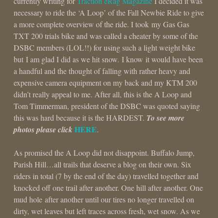
currently writing for
Traction eRag Magazine
I decided it was
necessary to ride the ‘A Loop’ of the Fall Newbie Ride to give
a more complete overview of the ride. I took my Gas Gas
TXT 200 trials bike and was called a cheater by some of the
DSBC members (LOL!!) for using such a light weight bike
but I am glad I did as we hit snow. I know it would have been
a handful and the thought of falling with rather heavy and
expensive camera equipment on my back and my KTM 200
didn’t really appeal to me. After all, this is the A Loop and
Tom Timmerman, president of the DSBC was quoted saying
this was hard because it is the HARDEST.
To see more
HERE
photos please click
.
As promised the A Loop did not disappoint. Buffalo Jump,
Parish Hill…all trails that deserve a blog on their own. Six
riders in total (7 by the end of the day) travelled together and
knocked off one trail after another. One hill after another. One
mud hole after another until our tires no longer travelled on
dirty, wet leaves but left traces across fresh, wet snow. As we