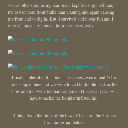
was another story as my rear brake kept freezing up forcing
me to use more front brake than wanting and again causing
my front end to dig in. But, I survived and it was fun and I
only fell once…of course, in front of everybody.
I’m all smiles after this ride. The scenery was unreal!! Our
ride stopped here and we were forced to double-back as the
snow and trail were too hard on Parish Hill. Next year I will
have to tackle the boulder infested hill.
Riding along the ridge of the bowl. Check out the 3 riders
from our group below.