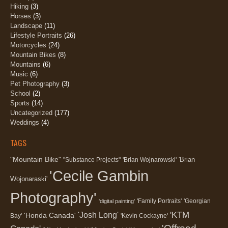
Hiking
(3)
Horses
(3)
Landscape
(11)
Lifestyle Portraits
(26)
Motorcycles
(24)
Mountain Bikes
(8)
Mountains
(6)
Music
(6)
Pet Photography
(3)
School
(2)
Sports
(14)
Uncategorized
(177)
Weddings
(4)
TAGS
"Mountain Bike"
'Brian
"Substance Projects"
'Brian Wojnarowski'
'Cecile Gambin
Wojonaraski'
Photography'
'Family Portraits'
'Georgian
'digital painting'
'KTM
'Josh Long'
'Honda Canada'
Bay'
'Kevin Cockayne'