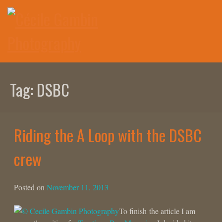
Skip
to
content
Tag:
DSBC
Riding the A Loop with the DSBC
crew
Posted on
November 11, 2013
To finish the article I am