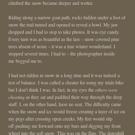
climbed the snow became deeper and wetter.
Riding along a narrow goat path, rocks hidden under a foot of
snow the trail turned and opened to reveal a bowl. My jaw
dropped and I had to stop to take photos. It was eye candy.
Every turn was as beautiful as the last – snow covered pine
trees absent of noise – it was a true winter wonderland. I
stopped several times. I had to – the photographer inside
me begged me to.
I had not ridden in snow in a long time and it was indeed a
test of balance. I was called a cheater for using my trials bike
but I don’t think I was. In fact, in my eyes the
others were
cheating
as they sat and paddled their way through the deep
stuff. I, on the other hand, have no seat. The difficulty came
when the snow and ice would freeze creating a layer of ice on
my pegs after crossing open creeks. My feet would slip
off pushing me forward onto my bars and digging my front
wheel into the soft snow. This was on the flats. The downhill