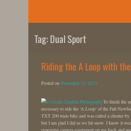
Skip
to
content
Tag:
Dual Sport
Riding the A Loop with th
Posted on
November 11, 2013
To finish the a
necessary to ride the ‘A Loop’ of the Fall Newb
TXT 200 trials bike and was called a cheater b
but I am glad I did as we hit snow. I know it wo
expensive camera equipment on my back and my K