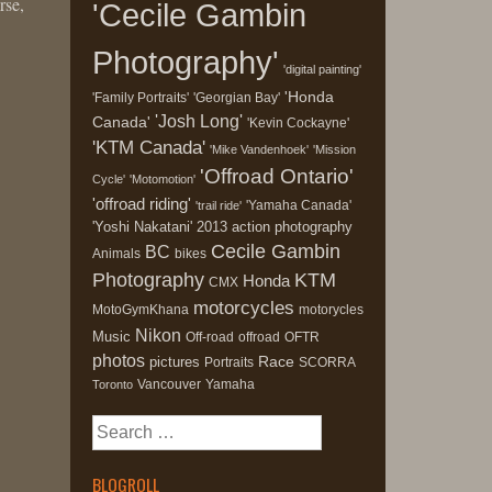
rse,
'Cecile Gambin
Photography'
'digital painting'
'Honda
'Family Portraits'
'Georgian Bay'
'Josh Long'
Canada'
'Kevin Cockayne'
'KTM Canada'
'Mike Vandenhoek'
'Mission
'Offroad Ontario'
Cycle'
'Motomotion'
'offroad riding'
'Yamaha Canada'
'trail ride'
'Yoshi Nakatani'
2013
action photography
Cecile Gambin
BC
Animals
bikes
Photography
KTM
Honda
CMX
motorcycles
MotoGymKhana
motorycles
Nikon
Music
Off-road
offroad
OFTR
photos
Race
pictures
Portraits
SCORRA
Vancouver
Yamaha
Toronto
Search
for:
BLOGROLL