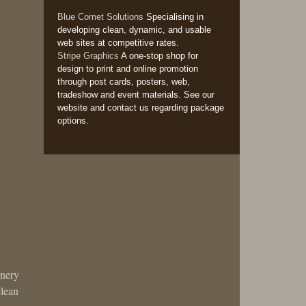
Blue Comet Solutions
Specialising in
developing clean, dynamic, and usable
web sites at competitive rates.
Stripe Graphics
A one-stop shop for
design to print and online promotion
through post cards, posters, web,
tradeshow and event materials. See our
website and contact us regarding package
options.
enery
clean