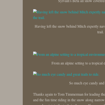
Sylvain’s Beta all snow covered 
Having left the snow behind Mitch expertly navi
trail.
From an alpine setting to a tropical e
So much eye candy and gr
Thanks again to Tom Timmerman for leading the g
and the fun time riding in the snow along narro