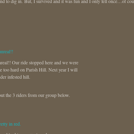
d to dig in. But, I survived and it was fun and I only fell once…of cou
unreal!! Our ride stopped here and we were
 too hard on Parish Hill. Next year I will
der infested hill.
ut the 3 riders from our group below.