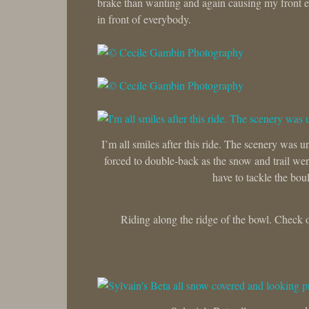
brake than wanting and again causing my front en
in front of everybody.
I’m all smiles after this ride. The scenery was 
forced to double-back as the snow and trail were
have to tackle the boul
Riding along the ridge of the bowl. Check o