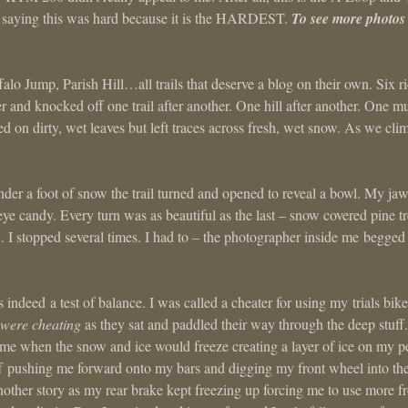
saying this was hard because it is the HARDEST.
To see more photos
lo Jump, Parish Hill…all trails that deserve a blog on their own. Six ri
her and knocked off one trail after another. One hill after another. One m
lled on dirty, wet leaves but left traces across fresh, wet snow. As we cl
der a foot of snow the trail turned and opened to reveal a bowl. My ja
eye candy. Every turn was as beautiful as the last – snow covered pine t
d. I stopped several times. I had to – the photographer inside me begge
 indeed a test of balance. I was called a cheater for using my trials bike
 were cheating
as they sat and paddled their way through the deep stuff.
came when the snow and ice would freeze creating a layer of ice on my p
ff pushing me forward onto my bars and digging my front wheel into the
other story as my rear brake kept freezing up forcing me to use more fr