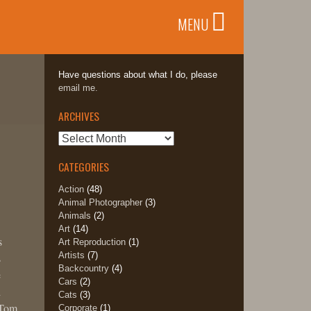
MENU
Have questions about what I do, please
email me.
ARCHIVES
Archives
CATEGORIES
Action
(48)
Animal Photographer
(3)
Animals
(2)
Art
(14)
s
Art Reproduction
(1)
Artists
(7)
s
Backcountry
(4)
e
Cars
(2)
d
Cats
(3)
 Tom
Corporate
(1)