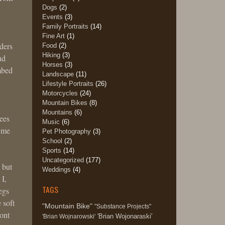
Dogs
(2)
Events
(3)
Family Portraits
(14)
Fine Art
(1)
ders
Food
(2)
Hiking
(3)
ud
Horses
(3)
imbed
Landscape
(11)
Lifestyle Portraits
(26)
Motorcycles
(24)
Mountain Bikes
(8)
w
Mountains
(6)
rees
Music
(6)
d me
Pet Photography
(3)
School
(2)
Sports
(14)
Uncategorized
(177)
 but
Weddings
(4)
 I,
TAGS
egs
 soft
"Mountain Bike"
"Substance Projects"
ont
'Brian Wojonaraski'
'Brian Wojnarowski'