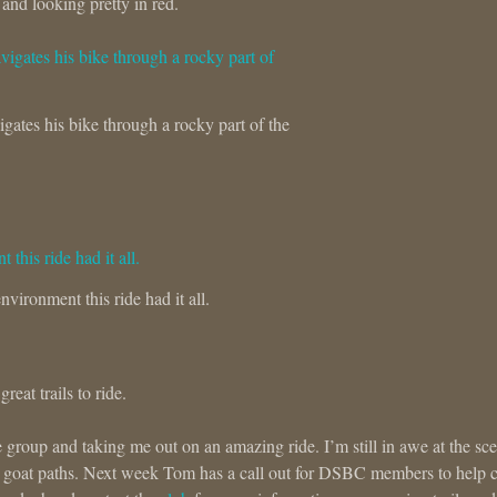
and looking pretty in red.
gates his bike through a rocky part of the
nvironment this ride had it all.
eat trails to ride.
roup and taking me out on an amazing ride. I’m still in awe at the sc
w goat paths. Next week Tom has a call out for DSBC members to help 