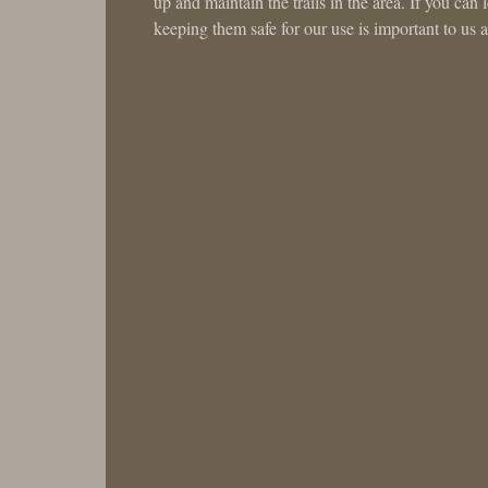
up and maintain the trails in the area. If you can
keeping them safe for our use is important to us a