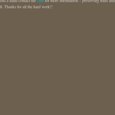
 lend a hand contact the
club
for more information – preserving trails and
ll. Thanks for all the hard work!!