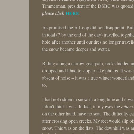
Timmerman, president of the DSBC was quoted 
HERE
please click
.
As promised the A Loop did not disappoint. Buffa
in total (7 by the end of the day) travelled toget
hole after another until our tires no longer trave
the snow became deeper and wetter.
Riding along a narrow goat path, rocks hidden un
dropped and I had to stop to take photos. It was 
absent of noise – it was a true winter wonderlan
to.
I had not ridden in snow in a long time and it was
I don’t think I was. In fact, in my eyes the
others
on the other hand, have no seat. The difficulty 
after crossing open creeks. My feet would slip o
snow. This was on the flats. The downhill was an