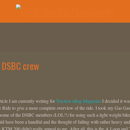
e DSBC crew
rticle I am currently writing for
Traction eRag Magazine
I decided it wa
ie Ride to give a more complete overview of the ride. I took my Gas Ga
y some of the DSBC members (LOL!!) for using such a light weight bik
uld have been a handful and the thought of falling with rather heavy an
TM 200 didn’t really appeal to me. After all, this is the A Loop and