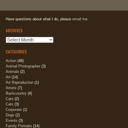
Have questions about what I do, please
email me.
ARCHIVES
Archives
CATEGORIES
Action
(48)
Animal Photographer
(3)
Animals
(2)
Art
(14)
Art Reproduction
(1)
Artists
(7)
Backcountry
(4)
Cars
(2)
Cats
(3)
Corporate
(1)
Dogs
(2)
Events
(3)
Family Portraits
(14)