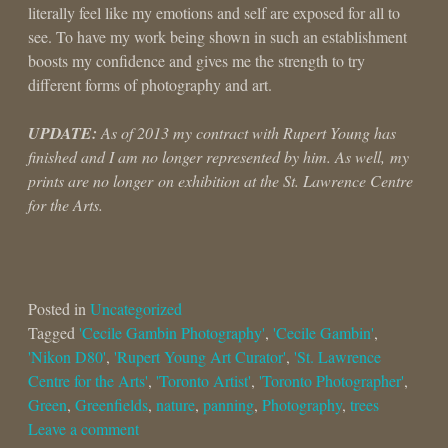
literally feel like my emotions and self are exposed for all to
see. To have my work being shown in such an establishment
boosts my confidence and gives me the strength to try
different forms of photography and art.
UPDATE:
As of 2013 my contract with Rupert Young has
finished and I am no longer represented by him. As well, my
prints are no longer on exhibition at the St. Lawrence Centre
for the Arts.
Posted in
Uncategorized
Tagged
'Cecile Gambin Photography'
,
'Cecile Gambin'
,
'Nikon D80'
,
'Rupert Young Art Curator'
,
'St. Lawrence
Centre for the Arts'
,
'Toronto Artist'
,
'Toronto Photographer'
,
Green
,
Greenfields
,
nature
,
panning
,
Photography
,
trees
Leave a comment