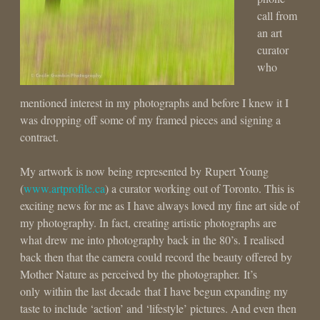
call from
an art
curator
who
mentioned interest in my photographs and before I knew it I
was dropping off some of my framed pieces and signing a
contract.
My artwork is now being represented by Rupert Young
(
www.artprofile.ca
) a curator working out of Toronto. This is
exciting news for me as I have always loved my fine art side of
my photography. In fact, creating artistic photographs are
what drew me into photography back in the 80’s. I realised
back then that the camera could record the beauty offered by
Mother Nature as perceived by the photographer. It’s
only within the last decade that I have begun expanding my
taste to include ‘action’ and ‘lifestyle’ pictures. And even then