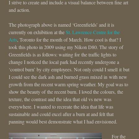
I strive to create and include a visual balance between fine art
and action.
The photograph above is named ‘Greenfields’ and it is
currently on exhibition at the
St. Lawrence Centre for the
Arts
, Toronto for the month of March. How cool is that? I
took this photo in 2009 using my Nikon D80. The story of
Greenfields is as follows: waiting for the traffic lights to
change I noticed the local park had recently undergone a
‘control burn’ by city employees. Not only could I smell it but
I could see the dark ash and burned grass mixed in with new
growth from the recent warm spring weather. My goal was to
show the beauty of the recent burn. I loved the colours, the
texture, the contrast and the idea that old vs new was
everywhere. I wanted to recreate the idea that life was
sustainable and could excel after a burn at and felt that
panning would best demonstrate what I had envisioned.
For the