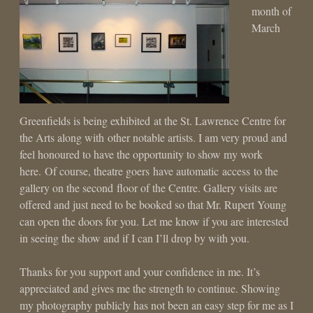
month of
March
Greenfields is being exhibited at the St. Lawrence Centre for
the Arts along with other notable artists. I am very proud and
feel honoured to have the opportunity to show my work
here. Of course, theatre goers have automatic access to the
gallery on the second floor of the Centre. Gallery visits are
offered and just need to be booked so that Mr. Rupert Young
can open the doors for you. Let me know if you are interested
in seeing the show and if I can I’ll drop by with you.
Thanks for you support and your confidence in me. It’s
appreciated and gives me the strength to continue. Showing
my photography publicly has not been an easy step for me as I