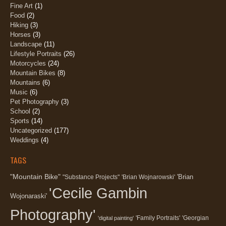
Fine Art
(1)
Food
(2)
Hiking
(3)
Horses
(3)
Landscape
(11)
Lifestyle Portraits
(26)
Motorcycles
(24)
Mountain Bikes
(8)
Mountains
(6)
Music
(6)
Pet Photography
(3)
School
(2)
Sports
(14)
Uncategorized
(177)
Weddings
(4)
TAGS
"Mountain Bike"
'Brian
"Substance Projects"
'Brian Wojnarowski'
'Cecile Gambin
Wojonaraski'
Photography'
'Family Portraits'
'Georgian
'digital painting'