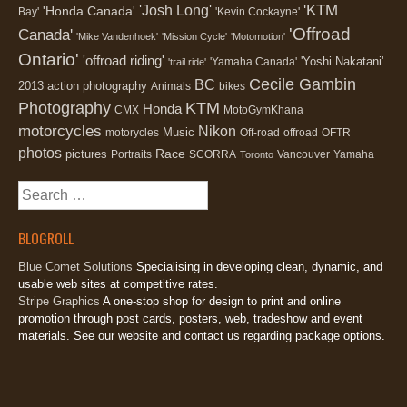
'KTM
'Josh Long'
'Honda Canada'
Bay'
'Kevin Cockayne'
'Offroad
Canada'
'Mike Vandenhoek'
'Mission Cycle'
'Motomotion'
Ontario'
'offroad riding'
'Yoshi Nakatani'
'Yamaha Canada'
'trail ride'
Cecile Gambin
BC
2013
action photography
Animals
bikes
Photography
KTM
Honda
CMX
MotoGymKhana
motorcycles
Nikon
Music
motorycles
Off-road
offroad
OFTR
photos
Race
pictures
Portraits
SCORRA
Vancouver
Yamaha
Toronto
Search
for:
BLOGROLL
Blue Comet Solutions
Specialising in developing clean, dynamic, and
usable web sites at competitive rates.
Stripe Graphics
A one-stop shop for design to print and online
promotion through post cards, posters, web, tradeshow and event
materials. See our website and contact us regarding package options.