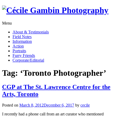
Skip
to
content
Menu
About & Testimonials
Field Notes
Information
Action
Portraits
Furry Friends
Corporate/Editorial
Tag:
‘Toronto Photographer’
CGP at The St. Lawrence Centre for the
Arts, Toronto
Posted on
March 8, 2012
December 6, 2017
by
cecile
I recently had a phone call from an art curator who mentioned