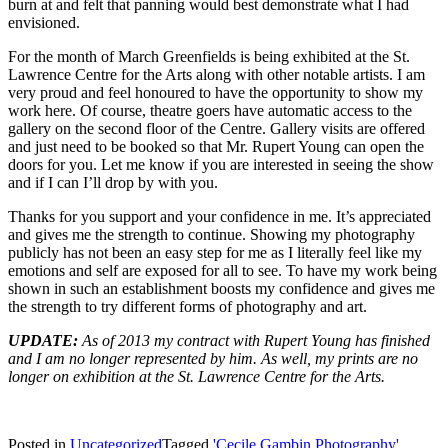
burn at and felt that panning would best demonstrate what I had
envisioned.
For the month of March Greenfields is being exhibited at the St.
Lawrence Centre for the Arts along with other notable artists. I am
very proud and feel honoured to have the opportunity to show my
work here. Of course, theatre goers have automatic access to the
gallery on the second floor of the Centre. Gallery visits are offered
and just need to be booked so that Mr. Rupert Young can open the
doors for you. Let me know if you are interested in seeing the show
and if I can I’ll drop by with you.
Thanks for you support and your confidence in me. It’s appreciated
and gives me the strength to continue. Showing my photography
publicly has not been an easy step for me as I literally feel like my
emotions and self are exposed for all to see. To have my work being
shown in such an establishment boosts my confidence and gives me
the strength to try different forms of photography and art.
UPDATE:
As of 2013 my contract with Rupert Young has finished
and I am no longer represented by him. As well, my prints are no
longer on exhibition at the St. Lawrence Centre for the Arts.
Posted in
Uncategorized
Tagged
'Cecile Gambin Photography'
,