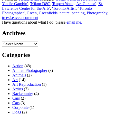
'Cecile Gambin'
,
'Nikon D80'
,
'Rupert Young Art Curator'
,
'St.
Lawrence Centre for the Arts'
,
'Toronto Artist'
,
'Toronto
Photographer'
,
Green
,
Greenfields
,
nature
,
panning
,
Photography
,
trees
Leave a comment
Have questions about what I do, please
email me.
Archives
Archives
Categories
Action
(48)
Animal Photographer
(3)
Animals
(2)
Art
(14)
Art Reproduction
(1)
Artists
(7)
Backcountry
(4)
Cars
(2)
Cats
(3)
Corporate
(1)
Dogs
(2)