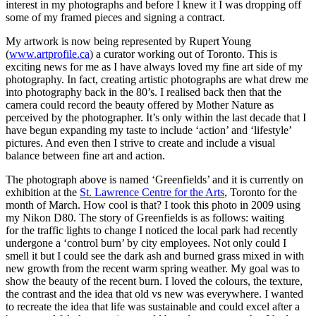
interest in my photographs and before I knew it I was dropping off
some of my framed pieces and signing a contract.
My artwork is now being represented by Rupert Young
(
www.artprofile.ca
) a curator working out of Toronto. This is
exciting news for me as I have always loved my fine art side of my
photography. In fact, creating artistic photographs are what drew me
into photography back in the 80’s. I realised back then that the
camera could record the beauty offered by Mother Nature as
perceived by the photographer. It’s only within the last decade that I
have begun expanding my taste to include ‘action’ and ‘lifestyle’
pictures. And even then I strive to create and include a visual
balance between fine art and action.
The photograph above is named ‘Greenfields’ and it is currently on
exhibition at the
St. Lawrence Centre for the Arts
, Toronto for the
month of March. How cool is that? I took this photo in 2009 using
my Nikon D80. The story of Greenfields is as follows: waiting
for the traffic lights to change I noticed the local park had recently
undergone a ‘control burn’ by city employees. Not only could I
smell it but I could see the dark ash and burned grass mixed in with
new growth from the recent warm spring weather. My goal was to
show the beauty of the recent burn. I loved the colours, the texture,
the contrast and the idea that old vs new was everywhere. I wanted
to recreate the idea that life was sustainable and could excel after a