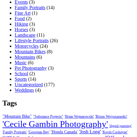
Events
(3)
Family Portraits
(14)
Fine Art
(1)
Food
(2)
Hiking
(3)
Horses
(3)
Landscape
(11)
Lifestyle Portraits
(26)
Motorcycles
(24)
Mountain Bikes
(8)
Mountains
(6)
Music
(6)
Pet Photography
(3)
School
(2)
Sports
(14)
Uncategorized
(177)
Weddings
(4)
Tags
"Mountain Bike"
'Brian Wojonaraski'
"Substance Projects"
'Brian Wojnarowski'
'Cecile Gambin Photography'
'digital painting'
'Josh Long'
'Honda Canada'
'Family Portraits'
'Georgian Bay'
'Kevin Cockayne'