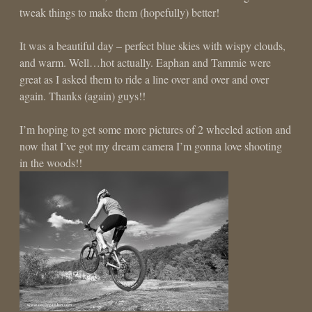
tweak things to make them (hopefully) better!
It was a beautiful day – perfect blue skies with wispy clouds,
and warm. Well…hot actually. Eaphan and Tammie were
great as I asked them to ride a line over and over and over
again. Thanks (again) guys!!
I’m hoping to get some more pictures of 2 wheeled action and
now that I’ve got my dream camera I’m gonna love shooting
in the woods!!