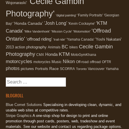
'Cecile Gambin
Wojonaraski'
Photography'
'Family Portraits'
'Georgian
'digital painting'
'KTM
'Josh Long'
'Honda Canada'
Bay'
'Kevin Cockayne'
'Offroad
Canada'
'Mike Vandenhoek'
'Mission Cycle'
'Motomotion'
Ontario'
'offroad riding'
'Yoshi Nakatani'
'Yamaha Canada'
'trail ride'
Cecile Gambin
BC
2013
action photography
Animals
bikes
Photography
KTM
Honda
CMX
MotoGymKhana
motorcycles
Nikon
Music
motorycles
Off-road
offroad
OFTR
photos
Race
pictures
Portraits
SCORRA
Vancouver
Yamaha
Toronto
Search
for:
BLOGROLL
Blue Comet Solutions
Specialising in developing clean, dynamic, and
usable web sites at competitive rates.
Stripe Graphics
A one-stop shop for design to print and online
promotion through post cards, posters, web, tradeshow and event
materials. See our website and contact us regarding package options.