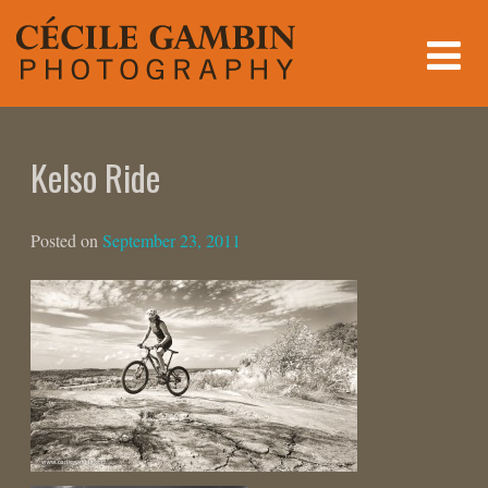
Skip
to
content
Kelso Ride
Posted on
September 23, 2011