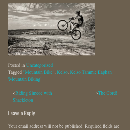
Posted in
Uncategorized
Tagged
"Mountain Bike"
,
Kelso
,
Kelso Tammie Eaphan
'Mountain Biking'
Post
Riding Simcoe with
The Cord!
Shackleton
navigation
Leave a Reply
Your email address will not be published.
Required fields are