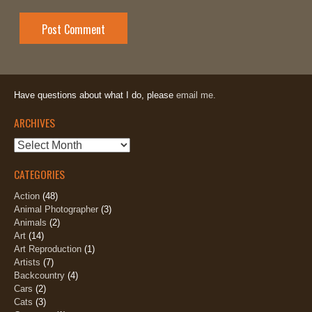
Have questions about what I do, please
email me.
ARCHIVES
Archives
CATEGORIES
Action
(48)
Animal Photographer
(3)
Animals
(2)
Art
(14)
Art Reproduction
(1)
Artists
(7)
Backcountry
(4)
Cars
(2)
Cats
(3)