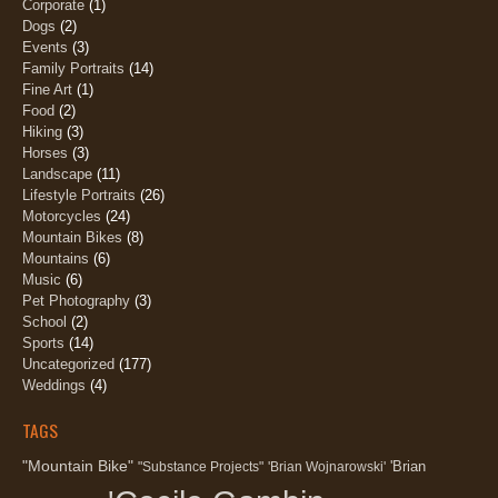
Corporate
(1)
Dogs
(2)
Events
(3)
Family Portraits
(14)
Fine Art
(1)
Food
(2)
Hiking
(3)
Horses
(3)
Landscape
(11)
Lifestyle Portraits
(26)
Motorcycles
(24)
Mountain Bikes
(8)
Mountains
(6)
Music
(6)
Pet Photography
(3)
School
(2)
Sports
(14)
Uncategorized
(177)
Weddings
(4)
TAGS
"Mountain Bike"
'Brian
"Substance Projects"
'Brian Wojnarowski'