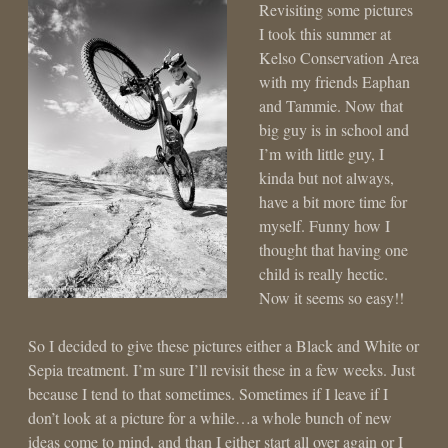
Revisiting some pictures
I took this summer at
Kelso Conservation Area
with my friends Eaphan
and Tammie. Now that
big guy is in school and
I’m with little guy, I
kinda but not always,
have a bit more time for
myself. Funny how I
thought that having one
child is really hectic.
Now it seems so easy!!
So I decided to give these pictures either a Black and White or
Sepia treatment. I’m sure I’ll revisit these in a few weeks. Just
because I tend to that sometimes. Sometimes if I leave if I
don’t look at a picture for a while…a whole bunch of new
ideas come to mind, and than I either start all over again or I