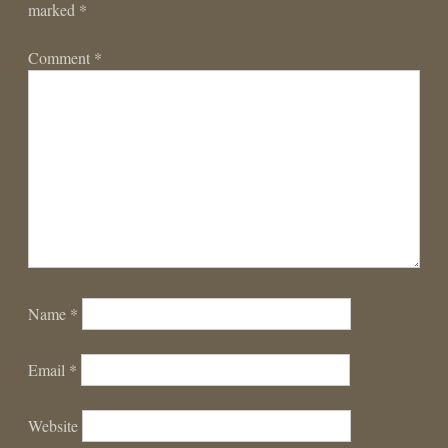
marked
*
Comment
*
Name
*
Email
*
Website