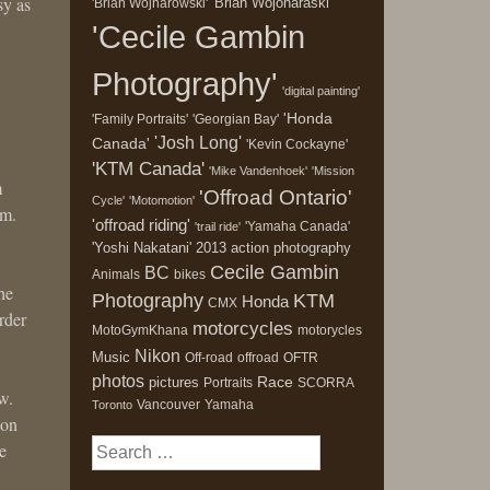
sy as
'Brian Wojonaraski'
'Brian Wojnarowski'
'Cecile Gambin
Photography'
'digital painting'
'Honda
'Family Portraits'
'Georgian Bay'
'Josh Long'
Canada'
'Kevin Cockayne'
'KTM Canada'
'Mike Vandenhoek'
'Mission
m
'Offroad Ontario'
Cycle'
'Motomotion'
em.
'offroad riding'
'Yamaha Canada'
'trail ride'
'Yoshi Nakatani'
2013
action photography
Cecile Gambin
BC
Animals
bikes
he
Photography
KTM
Honda
CMX
rder
motorcycles
MotoGymKhana
motorycles
Nikon
Music
Off-road
offroad
OFTR
photos
Race
pictures
Portraits
SCORRA
w.
Vancouver
Yamaha
Toronto
ion
Search
e
for: