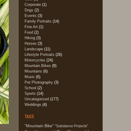
Corporate
(1)
Dogs
(2)
Events
(3)
Family Portraits
(14)
Fine Art
(1)
Food
(2)
Hiking
(3)
Horses
(3)
Landscape
(11)
Lifestyle Portraits
(26)
Motorcycles
(24)
Mountain Bikes
(8)
Mountains
(6)
Music
(6)
Pet Photography
(3)
School
(2)
Sports
(14)
Uncategorized
(177)
Weddings
(4)
TAGS
"Mountain Bike"
"Substance Projects"