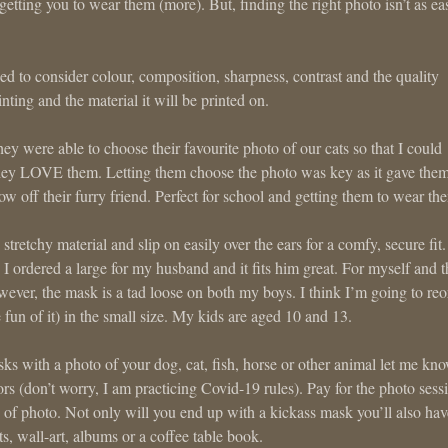
etting you to wear them (more). But, finding the right photo isn’t as ea
d to consider colour, composition, sharpness, contrast and the quality
inting and the material it will be printed on.
y were able to choose their favourite photo of our cats so that I could
They LOVE them. Letting them choose the photo was key as it gave the
ow off their furry friend. Perfect for school and getting them to wear th
stretchy material and slip on easily over the ears for a comfy, secure fit.
I ordered a large for my husband and it fits him great. For myself and t
owever, the mask is a tad loose on both my boys. I think I’m going to reo
e fun of it) in the small size. My kids are aged 10 and 13.
sks with a photo of your dog, cat, fish, horse or other animal let me kno
ors (don’t worry, I am practicing Covid-19 rules). Pay for the photo sess
e of photo. Not only will you end up with a kickass mask you’ll also hav
s, wall-art, albums or a coffee table book.