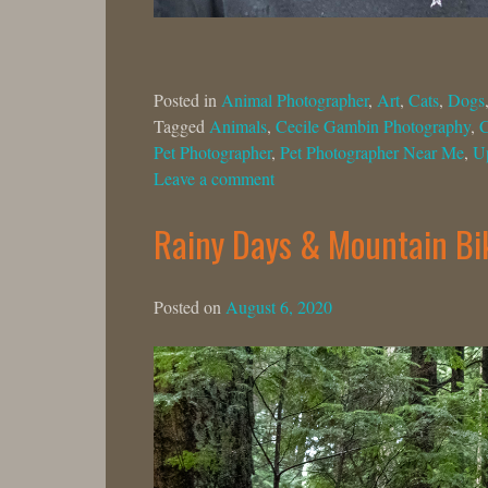
Posted in
Animal Photographer
,
Art
,
Cats
,
Dogs
Tagged
Animals
,
Cecile Gambin Photography
,
C
Pet Photographer
,
Pet Photographer Near Me
,
U
Leave a comment
Rainy Days & Mountain Bi
Posted on
August 6, 2020