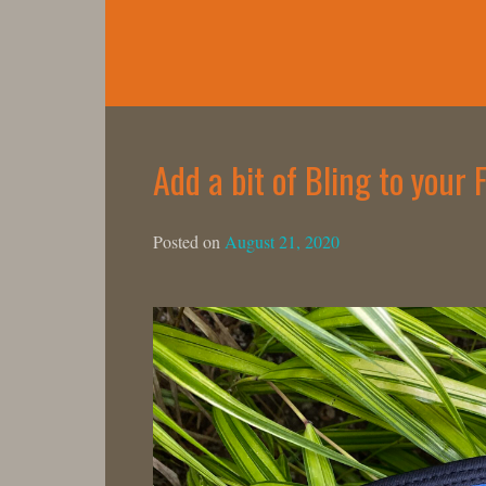
Skip
to
content
Add a bit of Bling to your
Posted on
August 21, 2020