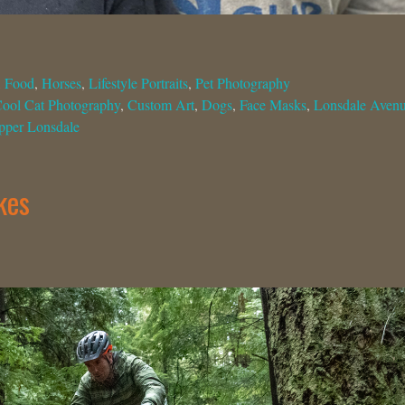
,
Food
,
Horses
,
Lifestyle Portraits
,
Pet Photography
ool Cat Photography
,
Custom Art
,
Dogs
,
Face Masks
,
Lonsdale Aven
pper Lonsdale
kes