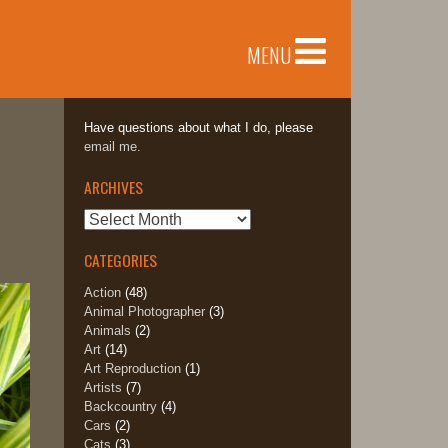
MENU
Have questions about what I do, please
email me.
ARCHIVES
Archives
CATEGORIES
Action
(48)
Animal Photographer
(3)
Animals
(2)
Art
(14)
Art Reproduction
(1)
Artists
(7)
Backcountry
(4)
Cars
(2)
Cats
(3)