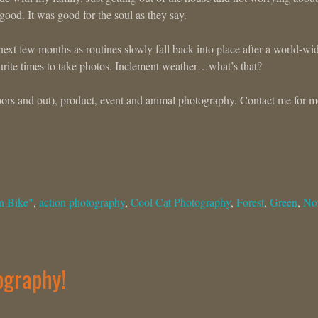
ood. It was good for the soul as they say.
ext few months as routines slowly fall back into place after a world-wi
rite times to take photos. Inclement weather…what’s that?
ndoors and out), product, event and animal photography. Contact me for 
n Bike"
,
action photography
,
Cool Cat Photography
,
Forest
,
Green
,
No
ography!