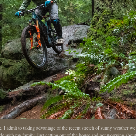
k. I admit to taking advantage of the recent stretch of sunny weather we
ride with my family. Just getting out of the house and not worrying about