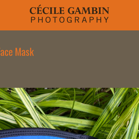
 Face Mask