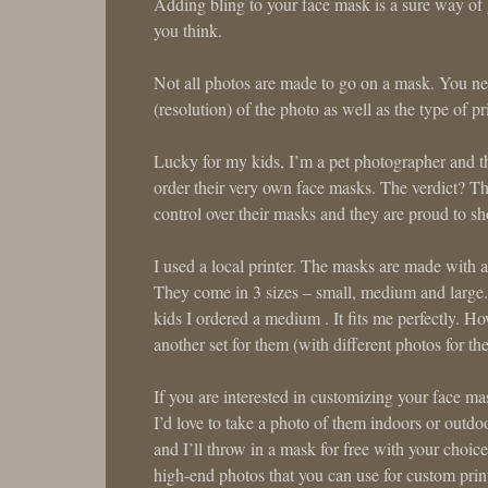
Adding bling to your face mask is a sure way of g
you think.
Not all photos are made to go on a mask. You nee
(resolution) of the photo as well as the type of pr
Lucky for my kids, I’m a pet photographer and the
order their very own face masks. The verdict? 
control over their masks and they are proud to sh
I used a local printer. The masks are made with a 
They come in 3 sizes – small, medium and large. 
kids I ordered a medium . It fits me perfectly. H
another set for them (with different photos for th
If you are interested in customizing your face ma
I’d love to take a photo of them indoors or outdo
and I’ll throw in a mask for free with your choic
high-end photos that you can use for custom print