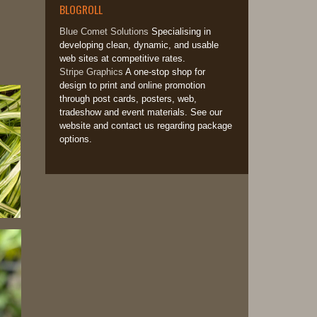
BLOGROLL
Blue Comet Solutions
Specialising in
developing clean, dynamic, and usable
web sites at competitive rates.
Stripe Graphics
A one-stop shop for
design to print and online promotion
through post cards, posters, web,
tradeshow and event materials. See our
website and contact us regarding package
options.