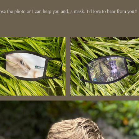
se the photo or I can help you and, a mask. I’d love to hear from you!!