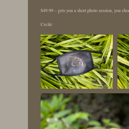
$49.99 – gets you a short photo session, you choo
Cecile