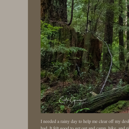
I needed a rainy day to help me clear off my des
had. It felt good to get out and camp, hike, and 