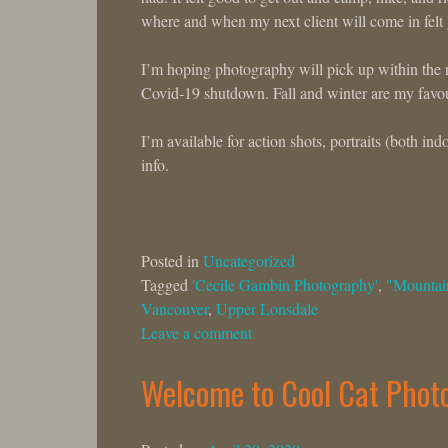
where and when my next client will come in felt g
I’m hoping photography will pick up within the n
Covid-19 shutdown. Fall and winter are my favou
I’m available for action shots, portraits (both i
info.
Posted in
Uncategorized
Tagged
'Cecile Gambin Photography'
,
"Mountai
Vancouver
,
Upper Lonsdale
Leave a comment
Welcome to Cool Cat Phot